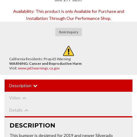
Availability:
This product is only Available for Purchase and
Installation Through Our Performance Shop.
Item Inquiry
California Residents: Prop 65 Warning
WARNING:
Cancer and Reproductive Harm
Visit:
www.p65warnings.ca.gov
Description
Video
Details
DESCRIPTION
This bumper is designed for 2019 and newer Silverado