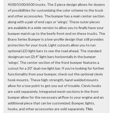
4500/5500/6500 trucks. The 3 piece design allows for dozens
of possibilities for customizing the color scheme to the truck
and other accessories. The bumper has a main center section
along with a pair of end caps or 'wings'. These outer pieces
are available in a wide version to allow you to finally have your
bumper match up to the beefy front end on these trucks. The
Bravo Series Bumper is a low-profile design that still provides
protection for your truck. Light cutouts allow you to run
optional LED light bars to see the road ahead. The standard
designcan run (2) 4" light bars horizontally in the bumper
'wings'. The center section of the front bumper features a
cutout for a 20" dual row light bar. If you're looking for further
functionality from your bumper, check out the optional clevis
hook mounts. These high-strength, hand-welded mounts
allow for a tow point to get you out of trouble. Clevis hooks
are sold separately. Integrated mesh sections in the front
bumper allow for the necessary airflow to your engine and an
additional piece that can be customized. Bumper, lights,
hooks, and other accessories are sold separately.
This