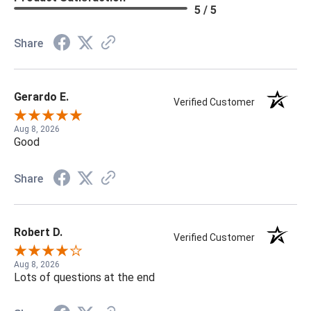
5 / 5
Share
Gerardo E.
Verified Customer
Aug 8, 2026
Good
Share
Robert D.
Verified Customer
Aug 8, 2026
Lots of questions at the end