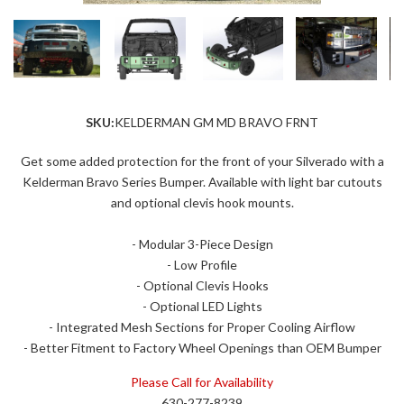
SKU:
KELDERMAN GM MD BRAVO FRNT
Get some added protection for the front of your Silverado with a
Kelderman Bravo Series Bumper. Available with light bar cutouts
and optional clevis hook mounts.
- Modular 3-Piece Design
- Low Profile
- Optional Clevis Hooks
- Optional LED Lights
- Integrated Mesh Sections for Proper Cooling Airflow
- Better Fitment to Factory Wheel Openings than OEM Bumper
Please Call for Availability
630-277-8239