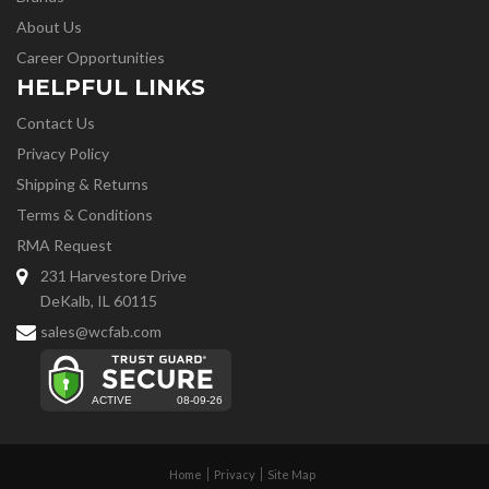
About Us
Career Opportunities
HELPFUL LINKS
Contact Us
Privacy Policy
Shipping & Returns
Terms & Conditions
RMA Request
231 Harvestore Drive
DeKalb, IL 60115
sales@wcfab.com
Home
Privacy
Site Map