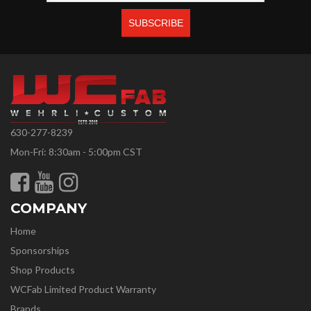
630-277-8239
Mon-Fri: 8:30am - 5:00pm CST
COMPANY
Home
Sponsorships
Shop Products
WCFab Limited Product Warranty
Brands