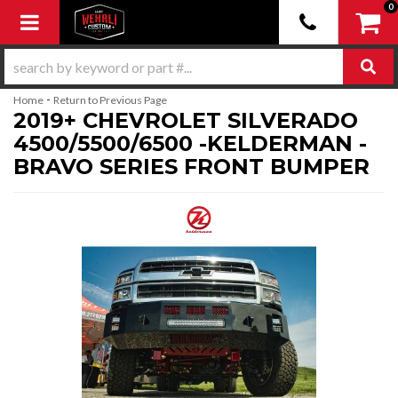
0
Toggle navigation
-
Home
Return to Previous Page
2019+ CHEVROLET SILVERADO
4500/5500/6500 -KELDERMAN -
BRAVO SERIES FRONT BUMPER