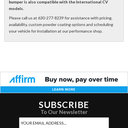
bumper is also compatible with the International CV
models.
Please call us at 630-277-8239 for assistance with pricing,
availability, custom powder coating options and scheduling
your vehicle for installation at our performance shop.
SUBSCRIBE
To Our Newsletter