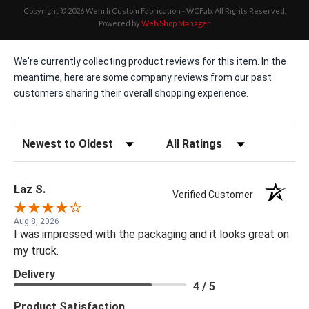
Copyright © 2026 Wehrli Custom Fabrication - WCFab. All Rights Reserved.
Powered by
Web Shop Manager
.
We're currently collecting product reviews for this item. In the
meantime, here are some company reviews from our past
customers sharing their overall shopping experience.
Sort Reviews
Filter Reviews by Rating
Laz S.
Verified Customer
Aug 8, 2026
I was impressed with the packaging and it looks great on
my truck.
Delivery
4 / 5
Product Satisfaction