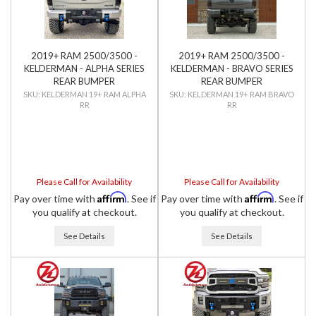
2019+ RAM 2500/3500 -
2019+ RAM 2500/3500 -
KELDERMAN - ALPHA SERIES
KELDERMAN - BRAVO SERIES
REAR BUMPER
REAR BUMPER
KELDERMAN 19+ RAM ALPHA
KELDERMAN 19+ RAM BRAVO
RR
RR
Please Call for Availability
Please Call for Availability
Affirm
Affirm
Pay over time with
. See if
Pay over time with
. See if
you qualify at checkout.
you qualify at checkout.
See Details
See Details