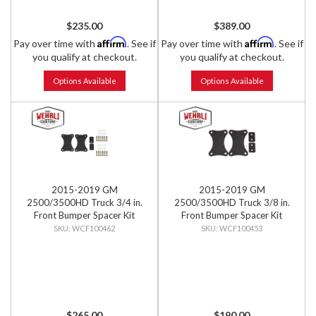
$235.00
$389.00
Affirm
Affirm
Pay over time with
. See if
Pay over time with
. See if
you qualify at checkout.
you qualify at checkout.
Options Available
Options Available
2015-2019 GM
2015-2019 GM
2500/3500HD Truck 3/4 in.
2500/3500HD Truck 3/8 in.
Front Bumper Spacer Kit
Front Bumper Spacer Kit
WCF100462
WCF100453
$265.00
$190.00