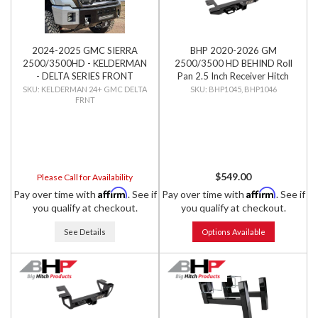
2024-2025 GMC SIERRA
BHP 2020-2026 GM
2500/3500HD - KELDERMAN
2500/3500 HD BEHIND Roll
- DELTA SERIES FRONT
Pan 2.5 Inch Receiver Hitch
BUMPER
KELDERMAN 24+ GMC DELTA
BHP1045, BHP1046
FRNT
$549.00
Please Call for Availability
Affirm
Affirm
Pay over time with
. See if
Pay over time with
. See if
you qualify at checkout.
you qualify at checkout.
See Details
Options Available