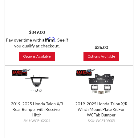
$349.00
Affirm
Pay over time with
. See if
you qualify at checkout.
$36.00
Options Available
Options Available
2019-2025 Honda Talon X/R
2019-2025 Honda Talon X/R
Rear Bumper with Receiver
Winch Mount Plate Kit For
Hitch
WCFab Bumper
WCF102024
WCF102005