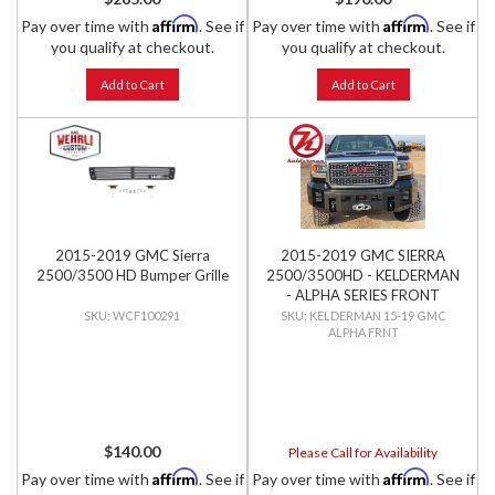
Affirm
Affirm
Pay over time with
. See if
Pay over time with
. See if
you qualify at checkout.
you qualify at checkout.
Add to Cart
Add to Cart
2015-2019 GMC Sierra
2015-2019 GMC SIERRA
2500/3500 HD Bumper Grille
2500/3500HD - KELDERMAN
- ALPHA SERIES FRONT
BUMPER
WCF100291
KELDERMAN 15-19 GMC
ALPHA FRNT
$140.00
Please Call for Availability
Affirm
Affirm
Pay over time with
. See if
Pay over time with
. See if