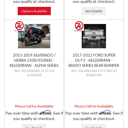
you qualify at checkout.
you qualify at checkout.
Options Available
See Details
2015-2019 SILVERADO /
2017-2022 FORD SUPER
SIERRA 2500/3500HD -
DUTY - KELDERMAN -
KELDERMAN - ALPHA SERIES
BRAVO SERIES REAR BUMPER
REAR BUMPER
KELDERMAN 15-19 GM
KELDERMAN 17+ FORD SD
ALPHA RR
BRAVO RR
Please Call for Availability
Please Call for Availability
Affirm
Affirm
Pay over time with
. See if
Pay over time with
. See if
you qualify at checkout.
you qualify at checkout.