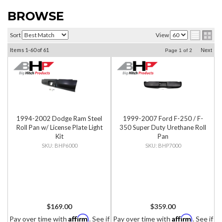
BROWSE
Sort
View
Items
1-
60
of
61
Next
Page
1
of
2
1994-2002 Dodge Ram Steel
1999-2007 Ford F-250 / F-
Roll Pan w/ License Plate Light
350 Super Duty Urethane Roll
Kit
Pan
BHP6000
BHP7000
$169.00
$359.00
Affirm
Affirm
Pay over time with
. See if
Pay over time with
. See if