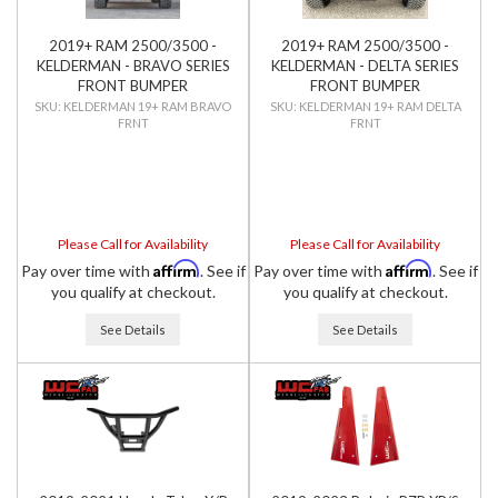
2019+ RAM 2500/3500 -
2019+ RAM 2500/3500 -
KELDERMAN - BRAVO SERIES
KELDERMAN - DELTA SERIES
FRONT BUMPER
FRONT BUMPER
KELDERMAN 19+ RAM BRAVO
KELDERMAN 19+ RAM DELTA
FRNT
FRNT
Please Call for Availability
Please Call for Availability
Affirm
Affirm
Pay over time with
. See if
Pay over time with
. See if
you qualify at checkout.
you qualify at checkout.
See Details
See Details