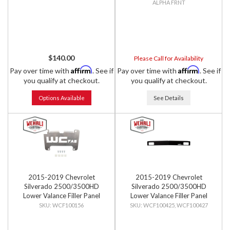
ALPHA FRNT
$140.00
Please Call for Availability
Affirm
Affirm
Pay over time with
. See if
Pay over time with
. See if
you qualify at checkout.
you qualify at checkout.
Options Available
See Details
2015-2019 Chevrolet
2015-2019 Chevrolet
Silverado 2500/3500HD
Silverado 2500/3500HD
Lower Valance Filler Panel
Lower Valance Filler Panel
Front License Plate Mount
with Tow Hook Cutouts
WCF100156
WCF100425, WCF100427