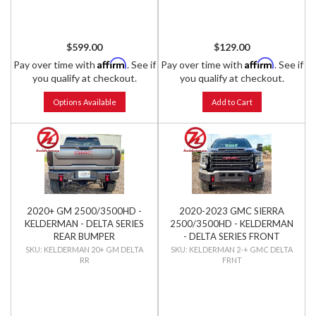
$599.00
$129.00
Affirm
Affirm
Pay over time with
. See if
Pay over time with
. See if
you qualify at checkout.
you qualify at checkout.
Options Available
Add to Cart
2020+ GM 2500/3500HD -
2020-2023 GMC SIERRA
KELDERMAN - DELTA SERIES
2500/3500HD - KELDERMAN
REAR BUMPER
- DELTA SERIES FRONT
BUMPER
KELDERMAN 20+ GM DELTA
KELDERMAN 2-+ GMC DELTA
RR
FRNT