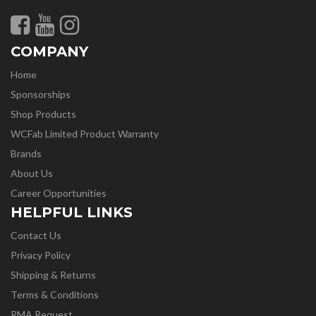
COMPANY
Home
Sponsorships
Shop Products
WCFab Limited Product Warranty
Brands
About Us
Career Opportunities
HELPFUL LINKS
Contact Us
Privacy Policy
Shipping & Returns
Terms & Conditions
RMA Request