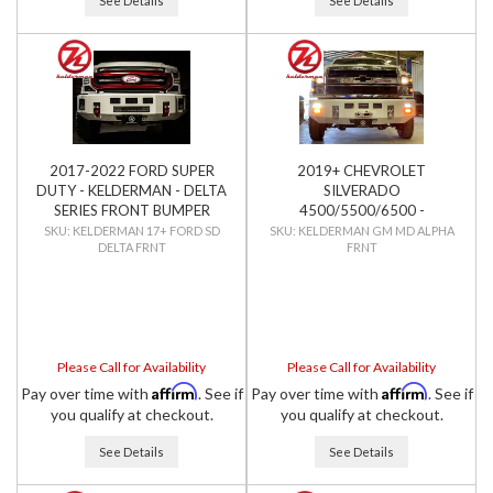
See Details
See Details
2017-2022 FORD SUPER
2019+ CHEVROLET
DUTY - KELDERMAN - DELTA
SILVERADO
SERIES FRONT BUMPER
4500/5500/6500 -
KELDERMAN - ALPHA SERIES
KELDERMAN 17+ FORD SD
KELDERMAN GM MD ALPHA
DELTA FRNT
FRNT
FRONT BUMPER
Please Call for Availability
Please Call for Availability
Affirm
Affirm
Pay over time with
. See if
Pay over time with
. See if
you qualify at checkout.
you qualify at checkout.
See Details
See Details