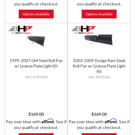
you qualify at checkout.
you qualify at checkout.
Options Available
Options Available
1999-2007 GM Steel Roll Pan
2003-2009 Dodge Ram Steel
w/ License Plate Light Kit
Roll Pan w/ License Plate Light
Kit
BHP5000
BHP6001
$169.00
$169.00
Affirm
Affirm
Pay over time with
. See if
Pay over time with
. See if
you qualify at checkout.
you qualify at checkout.