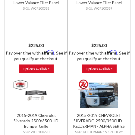
Lower Valance Filler Panel
Lower Valance Filler Panel
with Tow Hook Cutouts
without Tow Hook Cutouts
WCF100368
WCF100369
$225.00
$225.00
Affirm
Affirm
Pay over time with
. See if
Pay over time with
. See if
you qualify at checkout.
you qualify at checkout.
Options Available
Options Available
2015-2019 Chevrolet
2015-2019 CHEVROLET
Silverado 2500/3500 HD
SILVERADO 2500/3500HD -
Bumper Grille
KELDERMAN - ALPHA SERIES
FRONT BUMPER
WCF100290
KELDERMAN 15-19 CHEVY