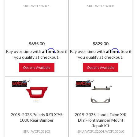
WCF102101
WCF102100
$695.00
$329.00
Affirm
Affirm
Pay over time with
. See if
Pay over time with
. See if
you qualify at checkout.
you qualify at checkout.
Options Available
Options Available
2019-2023 Polaris RZR XP/S
2019-2025 Honda Talon X/R
1000 Rear Bumper
DIY Front Bumper Mount
Repair Kit
WCF102103
WCF102004, WCF102010