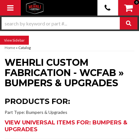
0
Toggle navigation
Sidebar
Home
»
Catalog
WEHRLI CUSTOM
FABRICATION - WCFAB
»
BUMPERS & UPGRADES
PRODUCTS FOR:
Part Type: Bumpers & Upgrades
VIEW UNIVERSAL ITEMS FOR:
BUMPERS &
UPGRADES