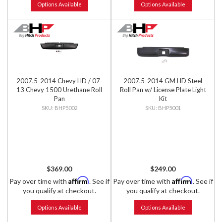
Options Available
Options Available
2007.5-2014 Chevy HD / 07-
2007.5-2014 GM HD Steel
13 Chevy 1500 Urethane Roll
Roll Pan w/ License Plate Light
Pan
Kit
BHP5002
BHP5001
$369.00
$249.00
Affirm
Affirm
Pay over time with
. See if
Pay over time with
. See if
you qualify at checkout.
you qualify at checkout.
Options Available
Options Available