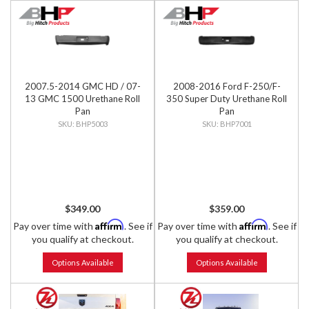
2007.5-2014 GMC HD / 07-
2008-2016 Ford F-250/F-
13 GMC 1500 Urethane Roll
350 Super Duty Urethane Roll
Pan
Pan
BHP5003
BHP7001
$349.00
$359.00
Affirm
Affirm
Pay over time with
. See if
Pay over time with
. See if
you qualify at checkout.
you qualify at checkout.
Options Available
Options Available