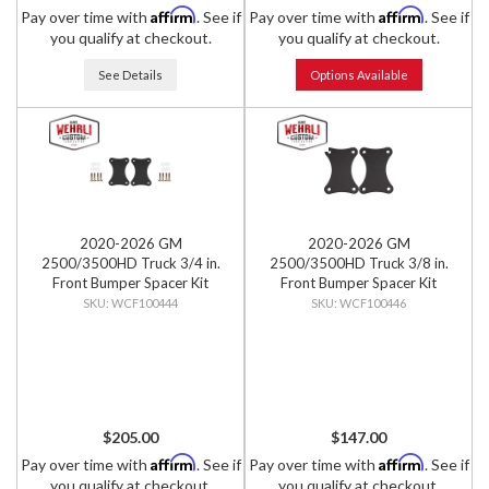
Affirm
Affirm
Pay over time with
. See if
Pay over time with
. See if
you qualify at checkout.
you qualify at checkout.
See Details
Options Available
2020-2026 GM
2020-2026 GM
2500/3500HD Truck 3/4 in.
2500/3500HD Truck 3/8 in.
Front Bumper Spacer Kit
Front Bumper Spacer Kit
WCF100444
WCF100446
$205.00
$147.00
Affirm
Affirm
Pay over time with
. See if
Pay over time with
. See if
you qualify at checkout.
you qualify at checkout.