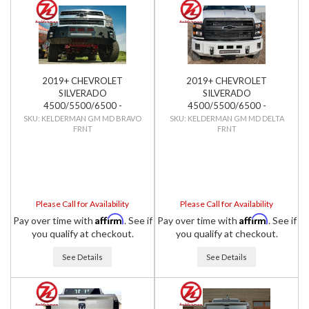
2019+ CHEVROLET
2019+ CHEVROLET
SILVERADO
SILVERADO
4500/5500/6500 -
4500/5500/6500 -
KELDERMAN - BRAVO SERIES
KELDERMAN - DELTA SERIES
KELDERMAN GM MD BRAVO
KELDERMAN GM MD DELTA
FRNT
FRNT
FRONT BUMPER
FRONT BUMPER
Please Call for Availability
Please Call for Availability
Affirm
Affirm
Pay over time with
. See if
Pay over time with
. See if
you qualify at checkout.
you qualify at checkout.
See Details
See Details