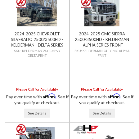
2024-2025 CHEVROLET
2024-2025 GMC SIERRA
SILVERADO 2500/3500HD -
2500/3500HD - KELDERMAN
KELDERMAN - DELTA SERIES
- ALPHA SERIES FRONT
FRONT BUMPER
BUMPER
KELDERMAN 24+ CHEVY
KELDERMAN 24+ GMC ALPHA
DELTA FRNT
FRNT
Please Call for Availability
Please Call for Availability
Affirm
Affirm
Pay over time with
. See if
Pay over time with
. See if
you qualify at checkout.
you qualify at checkout.
See Details
See Details