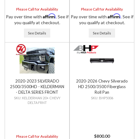
Please Call for Availability
Please Call for Availability
Affirm
Affirm
Pay over time with
. See if
Pay over time with
. See if
you qualify at checkout.
you qualify at checkout.
See Details
See Details
2020-2023 SILVERADO
2020-2026 Chevy Silverado
2500/3500HD - KELDERMAN
HD 2500/3500 Fiberglass
- DELTA SERIES FRONT
Roll Pan
BUMPER
KELDERMAN 20+ CHEVY
BHP5006
DELTA FRNT
$800.00
Please Call for Availability