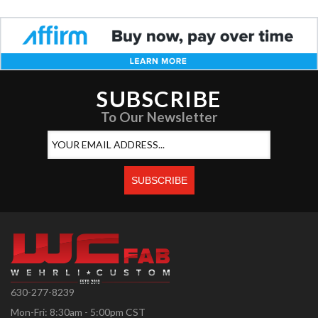
SUBSCRIBE
To Our Newsletter
630-277-8239
Mon-Fri: 8:30am - 5:00pm CST