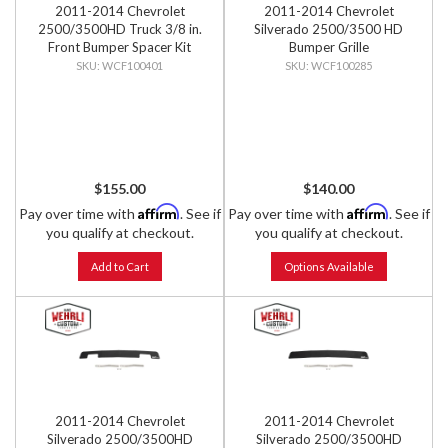
2011-2014 Chevrolet
2011-2014 Chevrolet
2500/3500HD Truck 3/8 in.
Silverado 2500/3500 HD
Front Bumper Spacer Kit
Bumper Grille
WCF100401
WCF100285
$155.00
$140.00
Affirm
Affirm
Pay over time with
. See if
Pay over time with
. See if
you qualify at checkout.
you qualify at checkout.
Add to Cart
Options Available
2011-2014 Chevrolet
2011-2014 Chevrolet
Silverado 2500/3500HD
Silverado 2500/3500HD