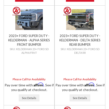
2023+ FORD SUPER DUTY -
2023+ FORD SUPER DUTY -
KELDERMAN - ALPHA SERIES
KELDERMAN - DELTA SERIES
FRONT BUMPER
REAR BUMPER
KELDERMAN 23+ FORD SD
KELDERMAN 23+ FORD SD
ALPHA FRNT
DELTA RR
Please Call for Availability
Please Call for Availability
Affirm
Affirm
Pay over time with
. See if
Pay over time with
. See if
you qualify at checkout.
you qualify at checkout.
See Details
See Details