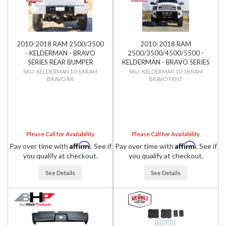
2010-2018 RAM 2500/3500
2010-2018 RAM
- KELDERMAN - BRAVO
2500/3500/4500/5500 -
SERIES REAR BUMPER
KELDERMAN - BRAVO SERIES
FRONT BUMPER
KELDERMAN 10-18 RAM
KELDERMAN 10-18 RAM
BRAVO RR
BRAVO FRNT
Please Call for Availability
Please Call for Availability
Affirm
Affirm
Pay over time with
. See if
Pay over time with
. See if
you qualify at checkout.
you qualify at checkout.
See Details
See Details