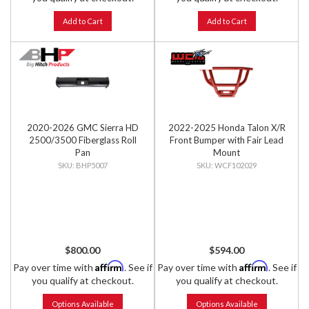
Add to Cart
Add to Cart
2020-2026 GMC Sierra HD
2022-2025 Honda Talon X/R
2500/3500 Fiberglass Roll
Front Bumper with Fair Lead
Pan
Mount
BHP5007
WCF102029
$800.00
$594.00
Affirm
Affirm
Pay over time with
. See if
Pay over time with
. See if
you qualify at checkout.
you qualify at checkout.
Options Available
Options Available