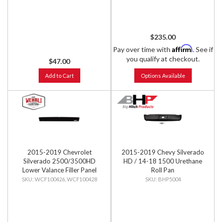
$235.00
Affirm
Pay over time with
. See if
you qualify at checkout.
$47.00
Add to Cart
Options Available
2015-2019 Chevrolet
2015-2019 Chevy Silverado
Silverado 2500/3500HD
HD / 14-18 1500 Urethane
Lower Valance Filler Panel
Roll Pan
without Tow Hook Cutouts
WCF100426, WCF100428
BHP5004