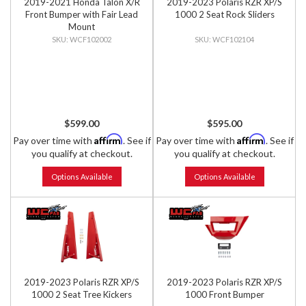
2019-2021 Honda Talon X/R
2019-2023 Polaris RZR XP/S
Front Bumper with Fair Lead
1000 2 Seat Rock Sliders
Mount
WCF102002
WCF102104
$599.00
$595.00
Affirm
Affirm
Pay over time with
. See if
Pay over time with
. See if
you qualify at checkout.
you qualify at checkout.
Options Available
Options Available
2019-2023 Polaris RZR XP/S
2019-2023 Polaris RZR XP/S
1000 2 Seat Tree Kickers
1000 Front Bumper