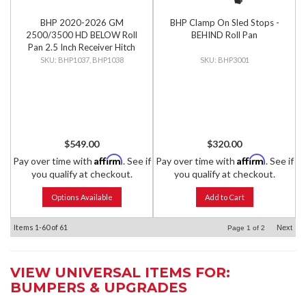
BHP 2020-2026 GM
BHP Clamp On Sled Stops -
2500/3500 HD BELOW Roll
BEHIND Roll Pan
Pan 2.5 Inch Receiver Hitch
BHP1037, BHP1038
BHP3001
$549.00
$320.00
Affirm
Affirm
Pay over time with
. See if
Pay over time with
. See if
you qualify at checkout.
you qualify at checkout.
Options Available
Add to Cart
Items
1-
60
of
61
Next
Page
1
of
2
VIEW UNIVERSAL ITEMS FOR:
BUMPERS & UPGRADES