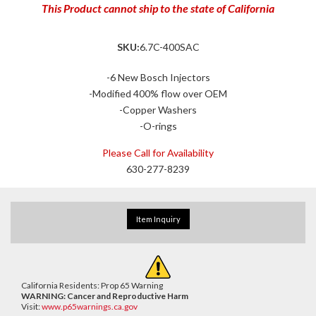
This Product cannot ship to the state of California
SKU:
6.7C-400SAC
-6 New Bosch Injectors
-Modified 400% flow over OEM
-Copper Washers
-O-rings
Please Call for Availability
630-277-8239
Item Inquiry
California Residents: Prop 65 Warning
WARNING:
Cancer and Reproductive Harm
Visit:
www.p65warnings.ca.gov