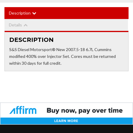
Description
Details
DESCRIPTION
S&S Diesel Motorsport® New 2007.5-18 6.7L Cummins
modified 400% over Injector Set. Cores must be returned
within 30 days for full credit.