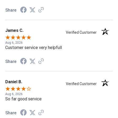
Share
James C.
Verified Customer
Aug 6, 2026
Customer service very helpfull
Share
Daniel B.
Verified Customer
Aug 6, 2026
So far good service
Share