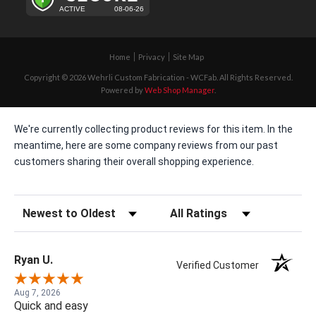
Home
Privacy
Site Map
Copyright © 2026 Wehrli Custom Fabrication - WCFab. All Rights Reserved.
Powered by
Web Shop Manager
.
We're currently collecting product reviews for this item. In the
meantime, here are some company reviews from our past
customers sharing their overall shopping experience.
Sort Reviews
Filter Reviews by Rating
Ryan U.
Verified Customer
Aug 7, 2026
Quick and easy