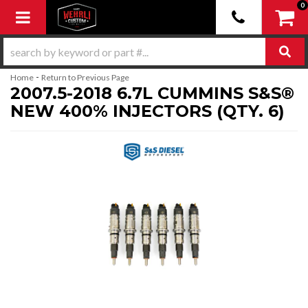
0
Toggle navigation
-
Home
Return to Previous Page
2007.5-2018 6.7L CUMMINS S&S®
NEW 400% INJECTORS (QTY. 6)