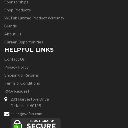
Sponsorships
Shop Products
WCFab Limited Product Warranty
Brands
About Us
Career Opportunities
HELPFUL LINKS
Contact Us
Privacy Policy
Shipping & Returns
Terms & Conditions
RMA Request
231 Harvestore Drive
DeKalb, IL 60115
sales@wcfab.com