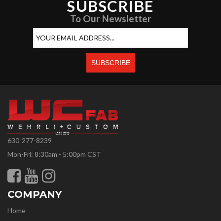
SUBSCRIBE
To Our Newsletter
630-277-8239
Mon-Fri: 8:30am - 5:00pm CST
COMPANY
Home