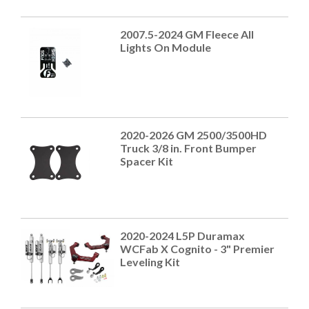
2007.5-2024 GM Fleece All
Lights On Module
2020-2026 GM 2500/3500HD
Truck 3/8 in. Front Bumper
Spacer Kit
2020-2024 L5P Duramax
WCFab X Cognito - 3" Premier
Leveling Kit