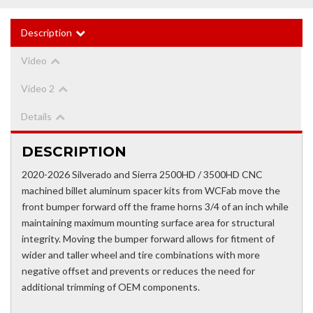
Description
Video
Video 2
Details
DESCRIPTION
2020-2026 Silverado and Sierra 2500HD / 3500HD CNC
machined billet aluminum spacer kits from WCFab move the
front bumper forward off the frame horns 3/4 of an inch while
maintaining maximum mounting surface area for structural
integrity. Moving the bumper forward allows for fitment of
wider and taller wheel and tire combinations with more
negative offset and prevents or reduces the need for
additional trimming of OEM components.