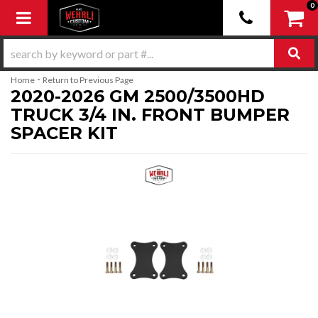
0
Toggle navigation
-
Home
Return to Previous Page
2020-2026 GM 2500/3500HD
TRUCK 3/4 IN. FRONT BUMPER
SPACER KIT