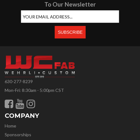
To Our Newsletter
630-277-8239
Mon-Fri: 8:30am - 5:00pm CST
COMPANY
Home
Sponsorships