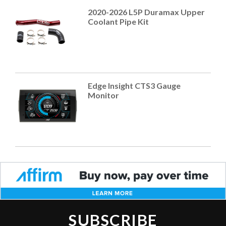
2020-2026 L5P Duramax Upper
Coolant Pipe Kit
Edge Insight CTS3 Gauge
Monitor
SUBSCRIBE