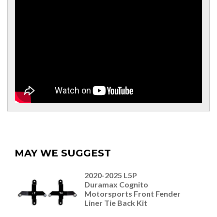
MAY WE SUGGEST
2020-2025 L5P
Duramax Cognito
Motorsports Front Fender
Liner Tie Back Kit