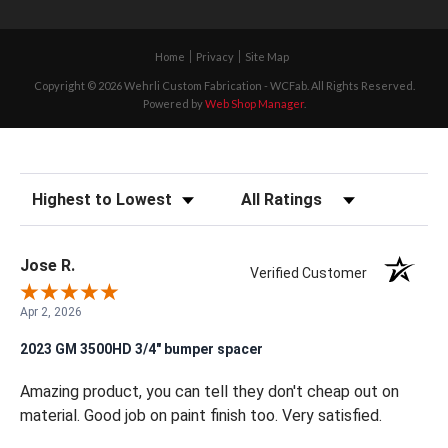
Home
Privacy
Site Map
Copyright © 2026 Wehrli Custom Fabrication - WCFab. All Rights Reserved.
Powered by
Web Shop Manager
.
Sort Reviews
Filter Reviews by Rating
Jose R.
Verified Customer
Apr 2, 2026
2023 GM 3500HD 3/4" bumper spacer
Amazing product, you can tell they don't cheap out on
material. Good job on paint finish too. Very satisfied.