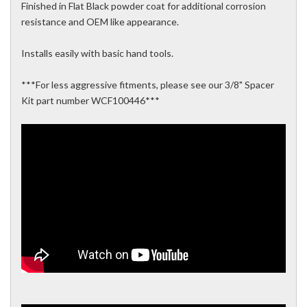
Finished in Flat Black powder coat for additional corrosion
resistance and OEM like appearance.
Installs easily with basic hand tools.
***For less aggressive fitments, please see our 3/8" Spacer
Kit part number WCF100446***