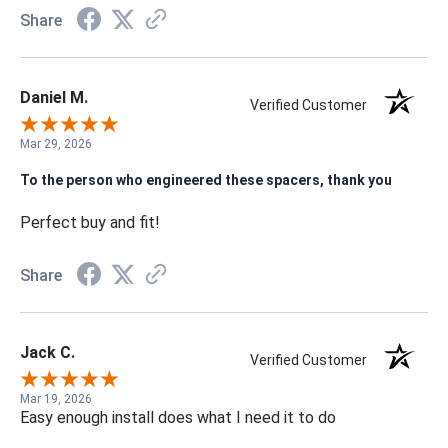
Share
Daniel M.
Verified Customer
Mar 29, 2026
To the person who engineered these spacers, thank you
Perfect buy and fit!
Share
Jack C.
Verified Customer
Mar 19, 2026
Easy enough install does what I need it to do