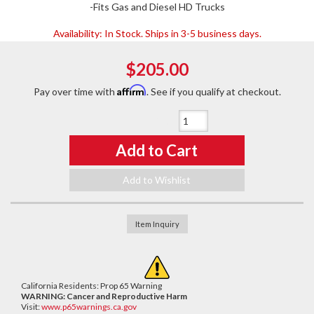
-Fits Gas and Diesel HD Trucks
Availability:
In Stock. Ships in 3-5 business days.
$205.00
Affirm
Pay over time with
. See if you qualify at checkout.
Qty
:
Add to Cart
Add to Wishlist
Item Inquiry
California Residents: Prop 65 Warning
WARNING:
Cancer and Reproductive Harm
Visit:
www.p65warnings.ca.gov