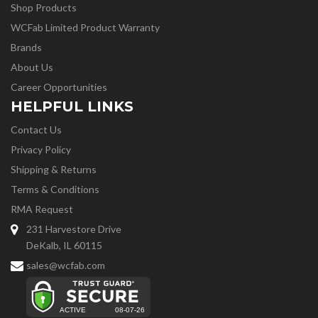
Shop Products
WCFab Limited Product Warranty
Brands
About Us
Career Opportunities
HELPFUL LINKS
Contact Us
Privacy Policy
Shipping & Returns
Terms & Conditions
RMA Request
231 Harvestore Drive
DeKalb, IL 60115
sales@wcfab.com