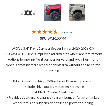
6 Reviews
SKU:
WCF100444
WCFab 3/4" Front Bumper Spacer Kit for 2020-2026 GM
2500/3500 HD Trucks improves aftermarket wheel and tire fitment
options by moving front bumper forward and away from front
wheels creating more wheel opening area without the need for
trimming.
-Billet Aluminum 3/4 (0.750) in. Front Bumper Spacer Kit
-Includes high quality mounting hardware
-Flat Black Powder Coat Finish
-Provides additional clearance to front bumper for aftermarket
wheel, tire, and suspension setups to prevent rubbing