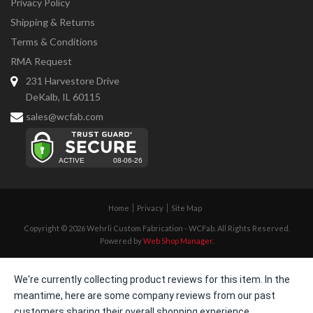
Privacy Policy
Shipping & Returns
Terms & Conditions
RMA Request
231 Harvestore Drive
DeKalb, IL 60115
sales@wcfab.com
Home
Privacy
Site Map
Copyright © 2026 Wehrli Custom Fabrication - WCFab. All Rights Reserved.
Powered by
Web Shop Manager
.
We're currently collecting product reviews for this item. In the
meantime, here are some company reviews from our past
customers sharing their overall shopping experience.