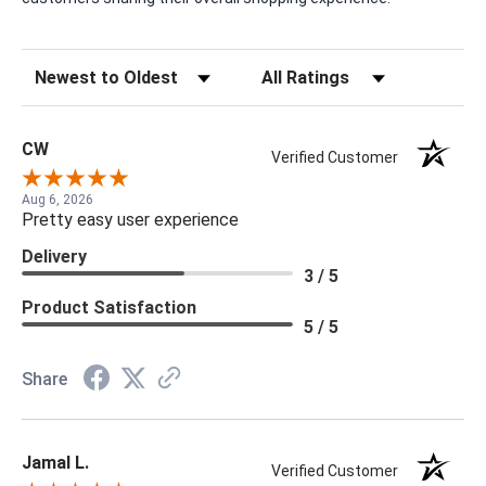
Sort Reviews
Filter Reviews by Rating
CW
Verified Customer
Aug 6, 2026
Pretty easy user experience
Delivery
3 / 5
Product Satisfaction
5 / 5
Share
Jamal L.
Verified Customer