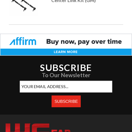
Center Link Kit (GM)
SUBSCRIBE
To Our Newsletter