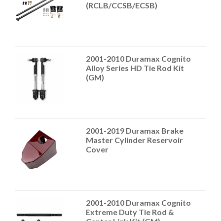
(RCLB/CCSB/ECSB)
2001-2010 Duramax Cognito
Alloy Series HD Tie Rod Kit
(GM)
2001-2019 Duramax Brake
Master Cylinder Reservoir
Cover
2001-2010 Duramax Cognito
Extreme Duty Tie Rod &