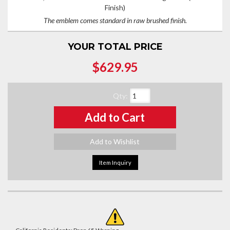
Finish)
The emblem comes standard in raw brushed finish.
YOUR TOTAL PRICE
$629.95
Qty
:
Add to Cart
Add to Wishlist
Item Inquiry