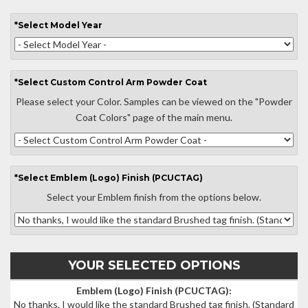
*
Select
Model Year
*
Select
Custom Control Arm Powder Coat
Please select your Color. Samples can be viewed on the "Powder
Coat Colors" page of the main menu.
*
Select
Emblem (Logo) Finish (PCUCTAG)
Select your Emblem finish from the options below.
YOUR SELECTED OPTIONS
Emblem (Logo) Finish (PCUCTAG):
No thanks, I would like the standard Brushed tag finish.
(Standard