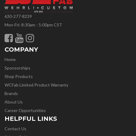
630-277-8239
Mon-Fri: 8:30am - 5:00pm CST
COMPANY
Home
Sponsorships
Shop Products
WCFab Limited Product Warranty
Brands
About Us
Career Opportunities
HELPFUL LINKS
Contact Us