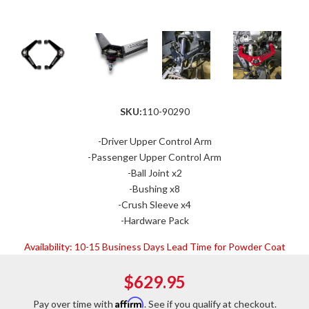
SKU:
110-90290
-Driver Upper Control Arm
-Passenger Upper Control Arm
-Ball Joint x2
-Bushing x8
-Crush Sleeve x4
-Hardware Pack
Availability:
10-15 Business Days Lead Time for Powder Coat
$629.95
Affirm
Pay over time with
. See if you qualify at checkout.