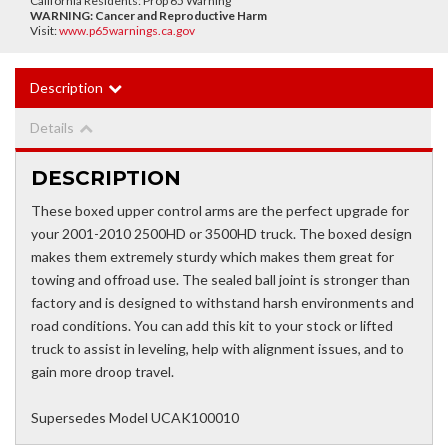
California Residents: Prop 65 Warning
WARNING:
Cancer and Reproductive Harm
Visit:
www.p65warnings.ca.gov
Description
Details
DESCRIPTION
These boxed upper control arms are the perfect upgrade for
your 2001-2010 2500HD or 3500HD truck. The boxed design
makes them extremely sturdy which makes them great for
towing and offroad use. The sealed ball joint is stronger than
factory and is designed to withstand harsh environments and
road conditions. You can add this kit to your stock or lifted
truck to assist in leveling, help with alignment issues, and to
gain more droop travel.
Supersedes Model UCAK100010