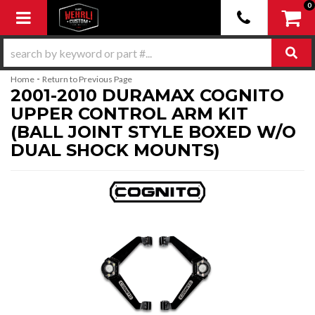
0
Toggle navigation
-
Home
Return to Previous Page
2001-2010 DURAMAX COGNITO
UPPER CONTROL ARM KIT
(BALL JOINT STYLE BOXED W/O
DUAL SHOCK MOUNTS)