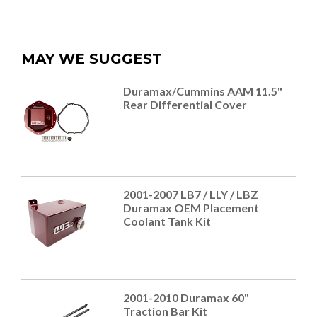
MAY WE SUGGEST
Duramax/Cummins AAM 11.5"
Rear Differential Cover
2001-2007 LB7 / LLY / LBZ
Duramax OEM Placement
Coolant Tank Kit
2001-2010 Duramax 60"
Traction Bar Kit