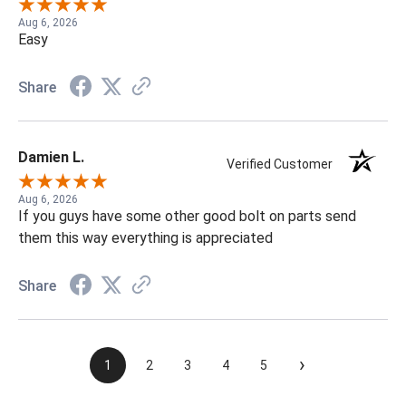
Aug 6, 2026
Easy
Share
Damien L.
Verified Customer
Aug 6, 2026
If you guys have some other good bolt on parts send
them this way everything is appreciated
Share
›
1
2
3
4
5