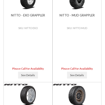
NITTO - EXO GRAPPLER
NITTO - MUD GRAPPLER
NITTO EXO
NITTO MUD
Please Call for Availability
Please Call for Availability
See Details
See Details