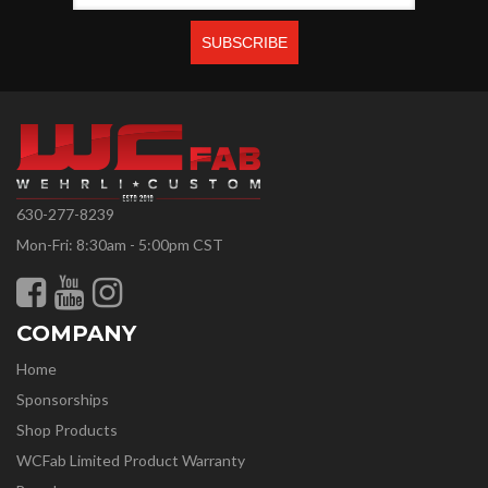
630-277-8239
Mon-Fri: 8:30am - 5:00pm CST
COMPANY
Home
Sponsorships
Shop Products
WCFab Limited Product Warranty