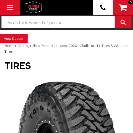
0
Toggle navigation
Sidebar
Home
»
Catalog
»
Shop Products
»
Jeep
»
2020+ Gladiator JT
»
Tires & Wheels
»
Tires
TIRES