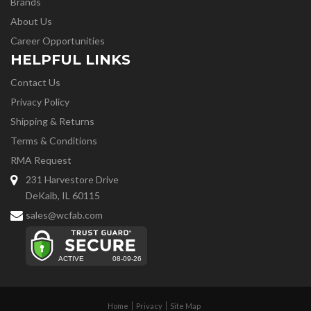
Brands
About Us
Career Opportunities
HELPFUL LINKS
Contact Us
Privacy Policy
Shipping & Returns
Terms & Conditions
RMA Request
231 Harvestore Drive
DeKalb, IL 60115
sales@wcfab.com
Home
Privacy
Site Map