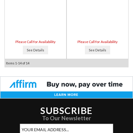
Please Call for Availability
Please Call for Availability
See Details
See Details
Items
1-
14
of
14
SUBSCRIBE
To Our Newsletter