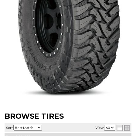
BROWSE TIRES
Sort
View