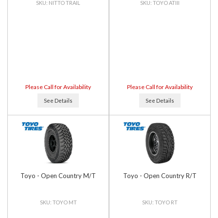
NITTO TRAIL
TOYO ATIII
Please Call for Availability
Please Call for Availability
See Details
See Details
Toyo - Open Country M/T
Toyo - Open Country R/T
TOYO MT
TOYO RT