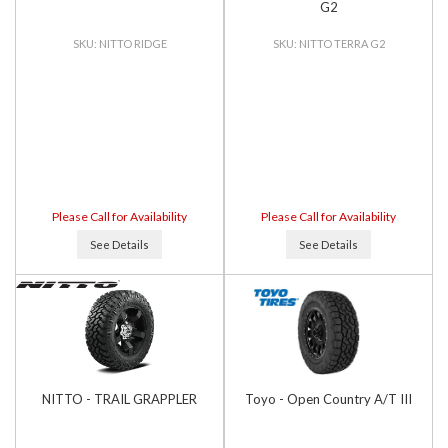
G2
NITTO RIDGE
NITTO TERRA G2
Please Call for Availability
Please Call for Availability
See Details
See Details
NITTO - TRAIL GRAPPLER
Toyo - Open Country A/T III