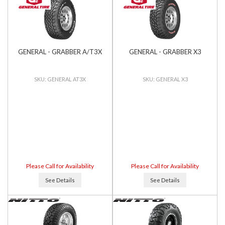
GENERAL - GRABBER A/T3X
GENERAL - GRABBER X3
GENERAL AT3X
GENERAL X3
Please Call for Availability
Please Call for Availability
See Details
See Details