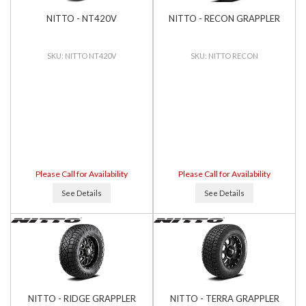
NITTO - NT420V
NITTO - RECON GRAPPLER
NITTO NT420V
NITTO RECON
Please Call for Availability
Please Call for Availability
See Details
See Details
NITTO - RIDGE GRAPPLER
NITTO - TERRA GRAPPLER