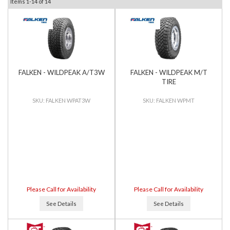
Items
1-
14
of
14
FALKEN - WILDPEAK A/T3W
FALKEN - WILDPEAK M/T
TIRE
FALKEN WPAT3W
FALKEN WPMT
Please Call for Availability
Please Call for Availability
See Details
See Details