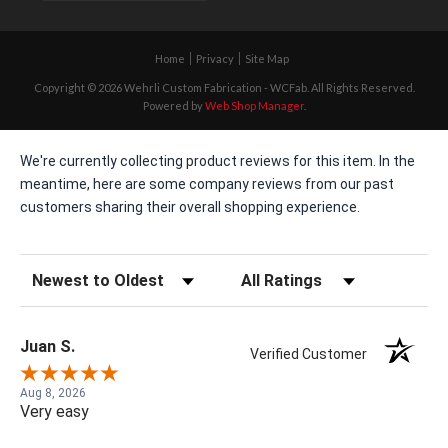
Home
Privacy
Site Map
Copyright © 2026 Wehrli Custom Fabrication - WCFab. All Rights Reserved.
Powered by
Web Shop Manager
.
We're currently collecting product reviews for this item. In the
meantime, here are some company reviews from our past
customers sharing their overall shopping experience.
Sort Reviews
Filter Reviews by Rating
Juan S.
Verified Customer
Aug 8, 2026
Very easy