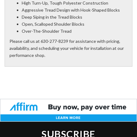
High Turn-Up, Tough Polyester Construction
Aggressive Tread Design with Hook-Shaped Blocks
Deep Siping in the Tread Blocks
Open, Scalloped Shoulder Blocks
Over-The-Shoulder Tread
Please call us at 630-277-8239 for assistance with pricing,
availability, and scheduling your vehicle for installation at our
performance shop.
SUBSCRIBE