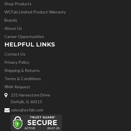
Shop Products
WCFab Limited Product Warranty
Brands
About Us
Career Opportunities
HELPFUL LINKS
Contact Us
Privacy Policy
Shipping & Returns
Terms & Conditions
RMA Request
231 Harvestore Drive
DeKalb, IL 60115
sales@wcfab.com