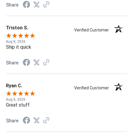
Share
Triston S.
Verified Customer
Aug 8, 2026
Ship it quick
Share
Ryan C.
Verified Customer
Aug 8, 2026
Great stuff
Share