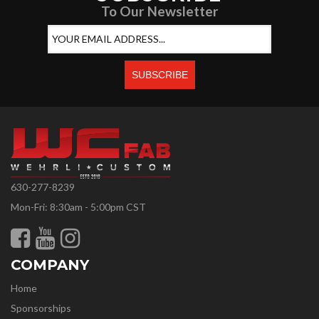
To Our Newsletter
630-277-8239
Mon-Fri: 8:30am - 5:00pm CST
COMPANY
Home
Sponsorships