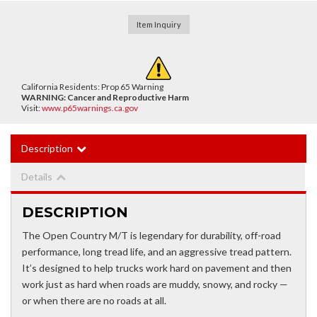
Item Inquiry
California Residents: Prop 65 Warning
WARNING:
Cancer and Reproductive Harm
Visit:
www.p65warnings.ca.gov
Description
Details
DESCRIPTION
The Open Country M/T is legendary for durability, off-road
performance, long tread life, and an aggressive tread pattern.
It’s designed to help trucks work hard on pavement and then
work just as hard when roads are muddy, snowy, and rocky —
or when there are no roads at all.