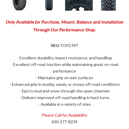
Only Available for Purchase, Mount, Balance and Installation
Through Our Performance Shop.
SKU:
TOYO MT
- Excellent durability, impact resistance, and handling
- Excellent off-road traction while maintaining great on-road
performance
- Maintains grip on wet surfaces
- Enhanced grip in muddy, sandy, or snowy off-road conditions
- Ejects mud and snow through the open channels
- Delivers improved off-road handling in hard turns
- Available in a variety of sizes
Please Call for Availability
630-277-8239