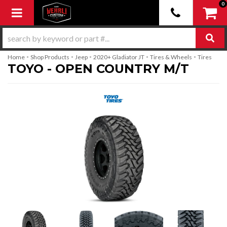
0
Toggle navigation
-
-
-
-
-
Home
Shop Products
Jeep
2020+ Gladiator JT
Tires & Wheels
Tires
TOYO - OPEN COUNTRY M/T