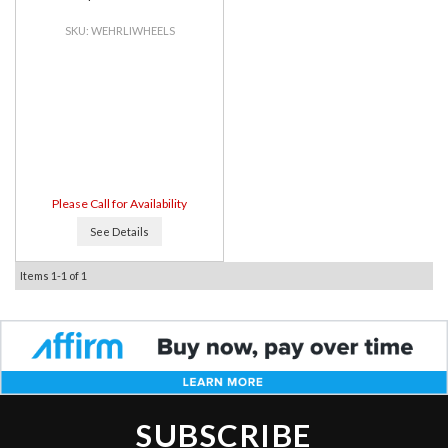
WEHRLIWHEELS
Please Call for Availability
See Details
Items
1-
1
of
1
SUBSCRIBE