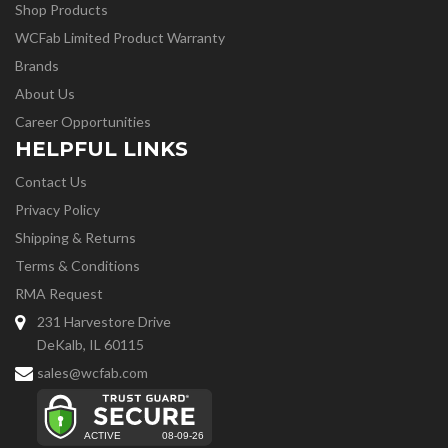
Shop Products
WCFab Limited Product Warranty
Brands
About Us
Career Opportunities
HELPFUL LINKS
Contact Us
Privacy Policy
Shipping & Returns
Terms & Conditions
RMA Request
231 Harvestore Drive
DeKalb, IL 60115
sales@wcfab.com