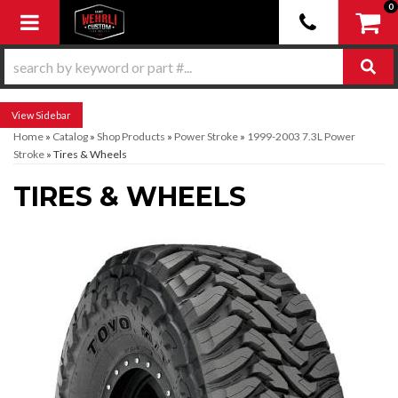
0
Toggle navigation
Sidebar
Home
»
Catalog
»
Shop Products
»
Power Stroke
»
1999-2003 7.3L Power
Stroke
»
Tires & Wheels
TIRES & WHEELS