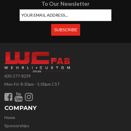
To Our Newsletter
630-277-8239
Mon-Fri: 8:30am - 5:00pm CST
COMPANY
Home
Sponsorships