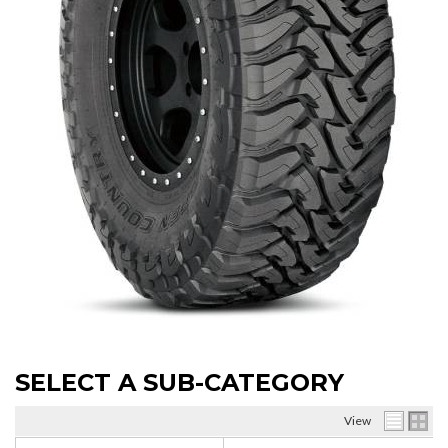
SELECT A SUB-CATEGORY
View