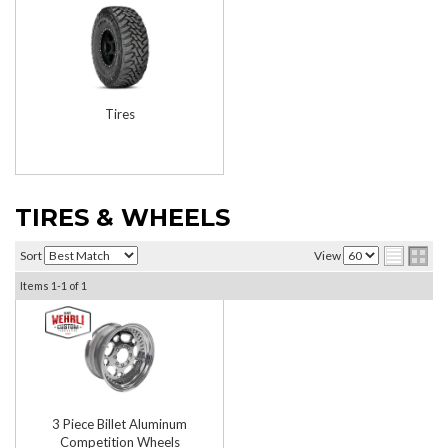
Tires
TIRES & WHEELS
Sort
View
Items
1-
1
of
1
3 Piece Billet Aluminum
Competition Wheels