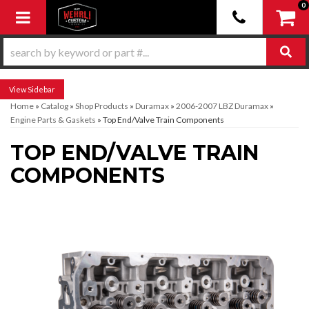
0
Toggle navigation
Sidebar
Home
»
Catalog
»
Shop Products
»
Duramax
»
2006-2007 LBZ Duramax
»
Engine Parts & Gaskets
»
Top End/Valve Train Components
TOP END/VALVE TRAIN
COMPONENTS