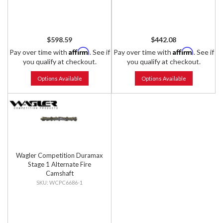
$598.59
$442.08
Affirm
Affirm
Pay over time with
. See if
Pay over time with
. See if
you qualify at checkout.
you qualify at checkout.
Options Available
Options Available
Wagler Competition Duramax
Stage 1 Alternate Fire
Camshaft
WCPC6686-1