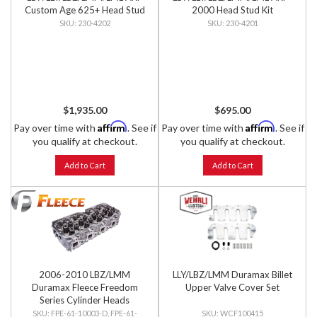
Custom Age 625+ Head Stud
2000 Head Stud Kit
Kit
230-4202
230-4201
$1,935.00
$695.00
Affirm
Affirm
Pay over time with
. See if
Pay over time with
. See if
you qualify at checkout.
you qualify at checkout.
Add to Cart
Add to Cart
2006-2010 LBZ/LMM
LLY/LBZ/LMM Duramax Billet
Duramax Fleece Freedom
Upper Valve Cover Set
Series Cylinder Heads
FPE-61-10003-D, FPE-61-
WCF100415