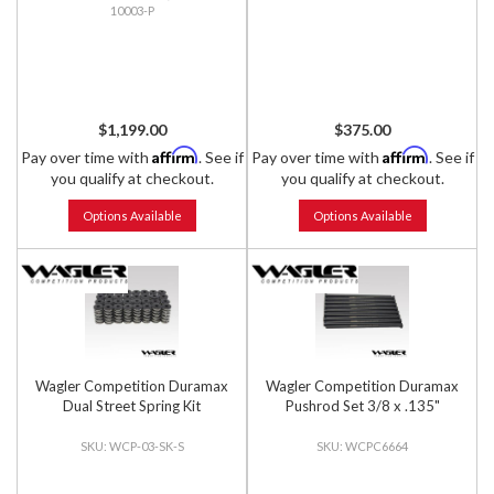
10003-P
$1,199.00
$375.00
Affirm
Affirm
Pay over time with
. See if
Pay over time with
. See if
you qualify at checkout.
you qualify at checkout.
Options Available
Options Available
Wagler Competition Duramax
Wagler Competition Duramax
Dual Street Spring Kit
Pushrod Set 3/8 x .135"
WCP-03-SK-S
WCPC6664