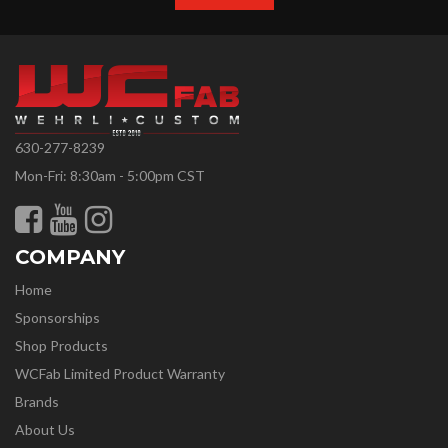
630-277-8239
Mon-Fri: 8:30am - 5:00pm CST
COMPANY
Home
Sponsorships
Shop Products
WCFab Limited Product Warranty
Brands
About Us