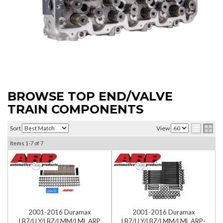
BROWSE TOP END/VALVE
TRAIN COMPONENTS
Sort
View
Items
1-
7
of
7
2001-2016 Duramax
2001-2016 Duramax
LB7/LLY/LBZ/LMM/LML ARP
LB7/LLY/LBZ/LMM/LML ARP-