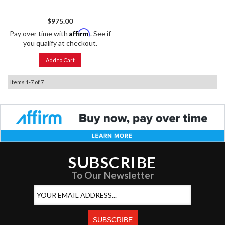
$975.00
Affirm
Pay over time with
. See if
you qualify at checkout.
Add to Cart
Items
1-
7
of
7
SUBSCRIBE
To Our Newsletter