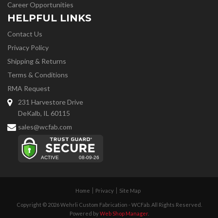
Career Opportunities
HELPFUL LINKS
Contact Us
Privacy Policy
Shipping & Returns
Terms & Conditions
RMA Request
231 Harvestore Drive
DeKalb, IL 60115
sales@wcfab.com
Home
Privacy
Site Map
Copyright © 2026 Wehrli Custom Fabrication - WCFab. All Rights Reserved.
Powered by
Web Shop Manager
.