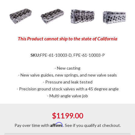
This Product cannot ship to the state of California
SKU:
FPE-61-10003-D, FPE-61-10003-P
- New casting
- New valve guides, new springs, and new valve seals
- Pressure and leak tested
- Precision ground stock valves with a 45 degree angle
- Multi-angle valve job
$1199.00
Affirm
Pay over time with
. See if you qualify at checkout.