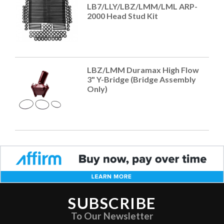
LB7/LLY/LBZ/LMM/LML ARP-
2000 Head Stud Kit
LBZ/LMM Duramax High Flow
3" Y-Bridge (Bridge Assembly
Only)
SUBSCRIBE
To Our Newsletter