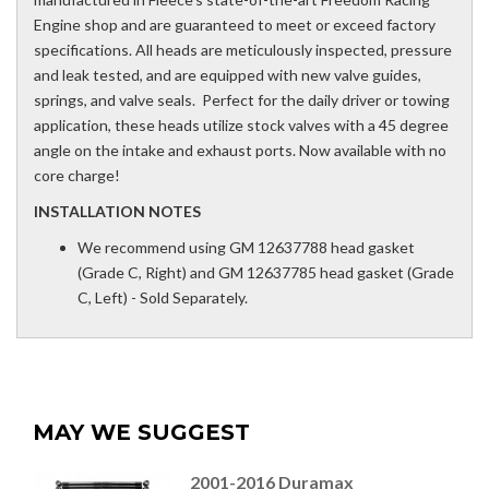
Engine shop and are guaranteed to meet or exceed factory
specifications. All heads are meticulously inspected, pressure
and leak tested, and are equipped with new valve guides,
springs, and valve seals. Perfect for the daily driver or towing
application, these heads utilize stock valves with a 45 degree
angle on the intake and exhaust ports. Now available with no
core charge!
INSTALLATION NOTES
We recommend using GM 12637788 head gasket
(Grade C, Right) and GM 12637785 head gasket (Grade
C, Left) - Sold Separately.
MAY WE SUGGEST
2001-2016 Duramax