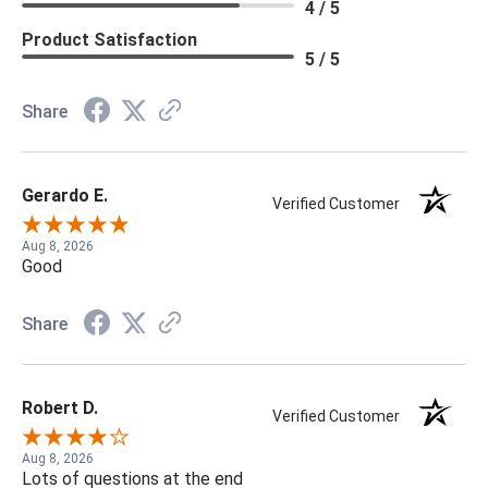
4 / 5
Product Satisfaction
5 / 5
Share
Gerardo E.
Verified Customer
Aug 8, 2026
Good
Share
Robert D.
Verified Customer
Aug 8, 2026
Lots of questions at the end