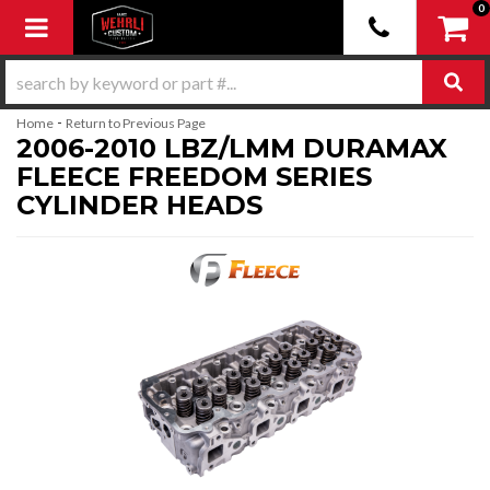
0
Toggle navigation
-
Home
Return to Previous Page
2006-2010 LBZ/LMM DURAMAX
FLEECE FREEDOM SERIES
CYLINDER HEADS