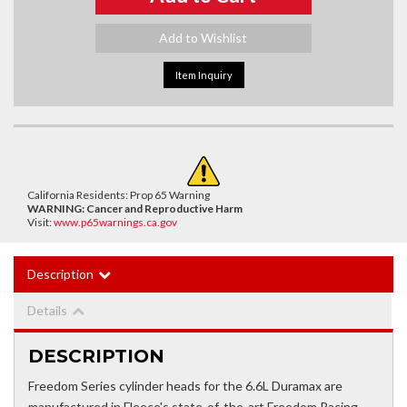
Add to Wishlist
Item Inquiry
California Residents: Prop 65 Warning
WARNING:
Cancer and Reproductive Harm
Visit:
www.p65warnings.ca.gov
Description
Details
DESCRIPTION
Freedom Series cylinder heads for the 6.6L Duramax are
manufactured in Fleece's state-of-the-art Freedom Racing