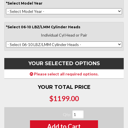
*
Select
Model Year
*
Select
06-10 LBZ/LMM Cylinder Heads
Individual Cyl Head or Pair
YOUR SELECTED OPTIONS
Please select all required options.
YOUR TOTAL PRICE
$1199.00
Qty
:
Add to Cart