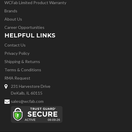
WCFab Limited Product Warranty
Brands
About Us
Career Opportunities
HELPFUL LINKS
Contact Us
Privacy Policy
Shipping & Returns
Terms & Conditions
RMA Request
231 Harvestore Drive
DeKalb, IL 60115
sales@wcfab.com