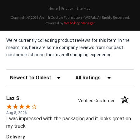
Home
Privacy
Site Map
Copyright © 2026 Wehrli Custom Fabrication - WCFab. All Rights Reserved.
Powered by
Web Shop Manager
.
We're currently collecting product reviews for this item. In the
meantime, here are some company reviews from our past
customers sharing their overall shopping experience.
Sort Reviews
Filter Reviews by Rating
Laz S.
Verified Customer
Aug 8, 2026
I was impressed with the packaging and it looks great on
my truck.
Delivery