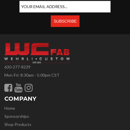
630-277-8239
Mon-Fri: 8:30am - 5:00pm CST
COMPANY
Home
Sponsorships
Shop Products