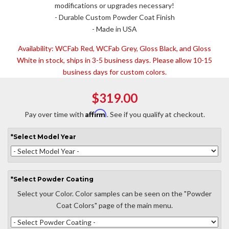
modifications or upgrades necessary!
- Durable Custom Powder Coat Finish
- Made in USA
Availability:
WCFab Red, WCFab Grey, Gloss Black, and Gloss
White in stock, ships in 3-5 business days. Please allow 10-15
business days for custom colors.
$319.00
Affirm
Pay over time with
. See if you qualify at checkout.
*
Select
Model Year
*
Select
Powder Coating
Select your Color. Color samples can be seen on the "Powder
Coat Colors" page of the main menu.