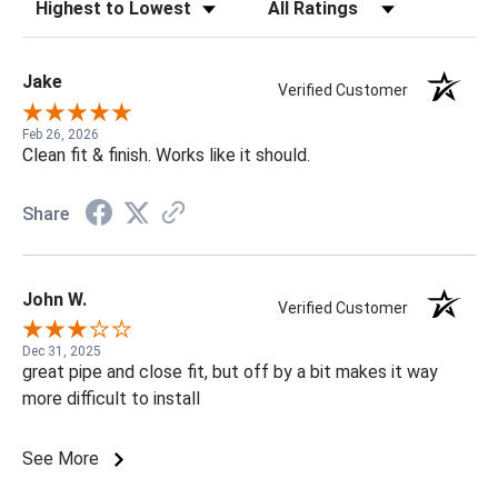
Sort Reviews
Filter Reviews by Rating
Jake
Verified Customer
Feb 26, 2026
Clean fit & finish. Works like it should.
Share
John W.
Verified Customer
Dec 31, 2025
great pipe and close fit, but off by a bit makes it way
more difficult to install
See More