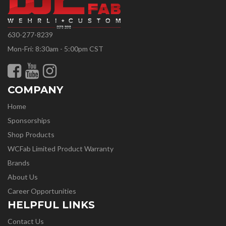
630-277-8239
Mon-Fri: 8:30am - 5:00pm CST
COMPANY
Home
Sponsorships
Shop Products
WCFab Limited Product Warranty
Brands
About Us
Career Opportunities
HELPFUL LINKS
Contact Us