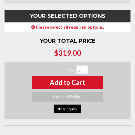
YOUR SELECTED OPTIONS
Please select all required options.
YOUR TOTAL PRICE
$319.00
Qty
:
Add to Cart
Add to Wishlist
Item Inquiry