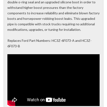
double o-ring seal and an upgraded silicone boot in order to
withstand higher boost pressures than the factory
components to increase reliability and eliminate blown factory
boots and horsepower-robbing boost leaks. This upgraded
pipe is compatible with stock trucks requiring no additional
modifications, upgrades, or tuning for installation.
Replaces Ford Part Numbers: HC3Z-6F073-A and HC3Z-
6F073-B