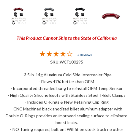
This Product Cannot Ship to the State of California
2 Reviews
SKU:
WCF100295
- 3.5 in. 14g Aluminum Cold Side Intercooler Pipe
- Flows 47% better than OEM
- Incorporated threaded bung to reinstall OEM Temp Sensor
- High Quality Silicone Boots with Stainless Steel T-Bolt Clamps
- Includes O-Rings & New Retaining Clip Ring
- CNC Machined black anodized billet aluminum adapter with
Double O-Rings provides an improved sealing surface to eliminate
boost leaks.
- NO Tuning required, bolt on! Will fit on stock truck no other