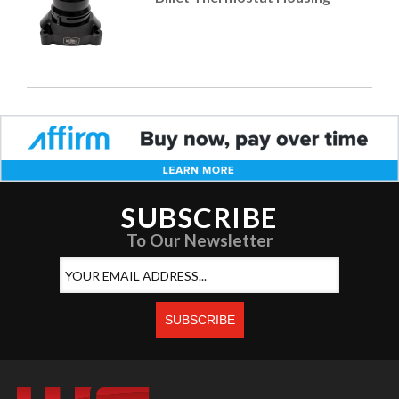
SUBSCRIBE
To Our Newsletter