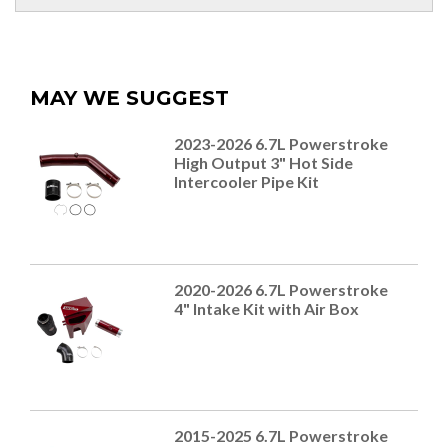
MAY WE SUGGEST
2023-2026 6.7L Powerstroke
High Output 3" Hot Side
Intercooler Pipe Kit
2020-2026 6.7L Powerstroke
4" Intake Kit with Air Box
2015-2025 6.7L Powerstroke