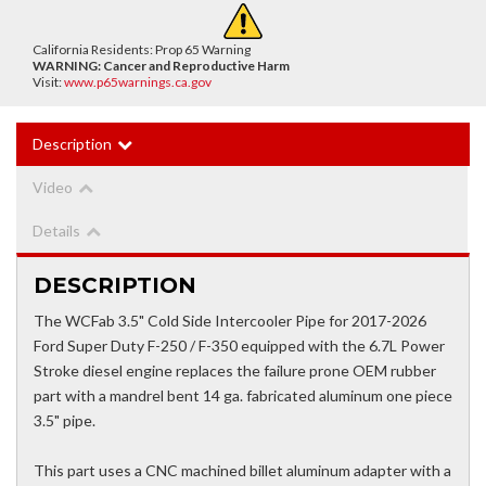
California Residents: Prop 65 Warning
WARNING:
Cancer and Reproductive Harm
Visit:
www.p65warnings.ca.gov
Description
Video
Details
DESCRIPTION
The WCFab 3.5" Cold Side Intercooler Pipe for 2017-2026
Ford Super Duty F-250 / F-350 equipped with the 6.7L Power
Stroke diesel engine replaces the failure prone OEM rubber
part with a mandrel bent 14 ga. fabricated aluminum one piece
3.5" pipe.
This part uses a CNC machined billet aluminum adapter with a