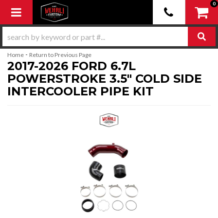
0
Toggle navigation
-
Home
Return to Previous Page
2017-2026 FORD 6.7L
POWERSTROKE 3.5" COLD SIDE
INTERCOOLER PIPE KIT