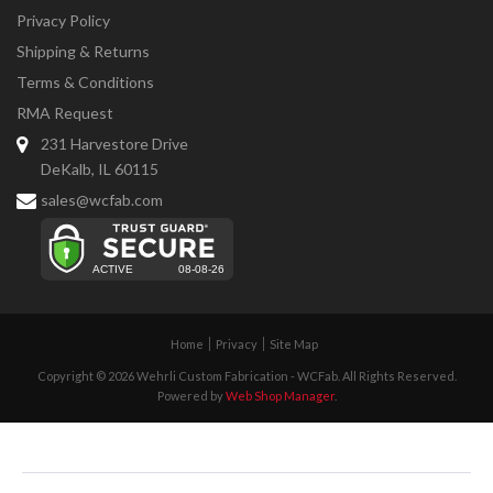
Privacy Policy
Shipping & Returns
Terms & Conditions
RMA Request
231 Harvestore Drive
DeKalb, IL 60115
sales@wcfab.com
Home
Privacy
Site Map
Copyright © 2026 Wehrli Custom Fabrication - WCFab. All Rights Reserved.
Powered by
Web Shop Manager
.