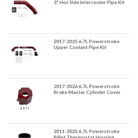
3" Hot Side Intercooler Pipe Kit
2017-2025 6.7L Powerstroke
Upper Coolant Pipe Kit
2017-2026 6.7L Powerstroke
Brake Master Cylinder Cover
2011-2025 6.7L Powerstroke
Billet Thermostat Housing