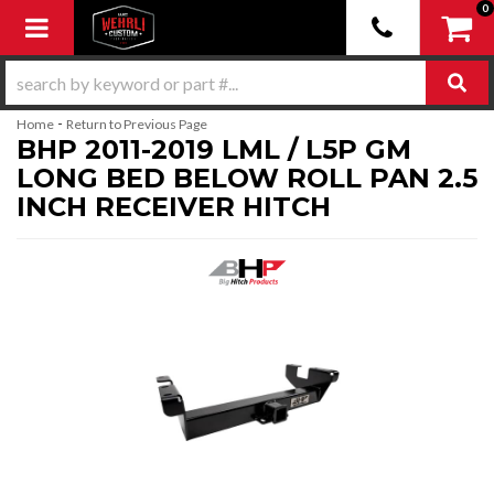
0
Toggle navigation
-
Home
Return to Previous Page
BHP 2011-2019 LML / L5P GM
LONG BED BELOW ROLL PAN 2.5
INCH RECEIVER HITCH