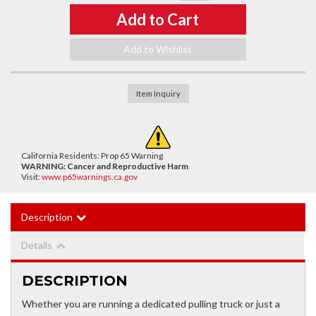
Add to Cart
Add to Wishlist
Item Inquiry
California Residents: Prop 65 Warning
WARNING:
Cancer and Reproductive Harm
Visit:
www.p65warnings.ca.gov
Description
Details
DESCRIPTION
Whether you are running a dedicated pulling truck or just a