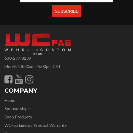
630-277-8239
Mon-Fri: 8:30am - 5:00pm CST
COMPANY
Home
Sponsorships
Shop Products
WCFab Limited Product Warranty