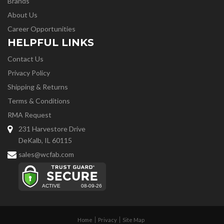
Brands
About Us
Career Opportunities
HELPFUL LINKS
Contact Us
Privacy Policy
Shipping & Returns
Terms & Conditions
RMA Request
231 Harvestore Drive
DeKalb, IL 60115
sales@wcfab.com
Home
Privacy
Site Map