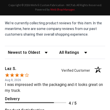
Copyright © 2026 Wehrli Custom Fabrication - WCFab. All Rights Reserved.
Powered by
Web Shop Manager
.
We're currently collecting product reviews for this item. In the
meantime, here are some company reviews from our past
customers sharing their overall shopping experience.
Sort Reviews
Filter Reviews by Rating
Laz S.
Verified Customer
Aug 8, 2026
I was impressed with the packaging and it looks great on
my truck.
Delivery
4 / 5