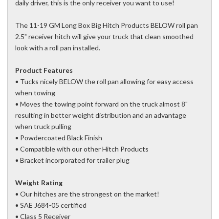
daily driver, this is the only receiver you want to use!
The 11-19 GM Long Box Big Hitch Products BELOW roll pan
2.5" receiver hitch will give your truck that clean smoothed
look with a roll pan installed.
Product Features
• Tucks nicely BELOW the roll pan allowing for easy access
when towing
• Moves the towing point forward on the truck almost 8"
resulting in better weight distribution and an advantage
when truck pulling
• Powdercoated Black Finish
• Compatible with our other Hitch Products
• Bracket incorporated for trailer plug
Weight Rating
• Our hitches are the strongest on the market!
• SAE J684-05 certified
• Class 5 Receiver