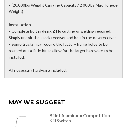
• (20,000lbs Weight Carrying Capacity / 2,000lbs Max Tongue
Weight)
Installation
• Complete bolt in design! No cutting or welding required.
Simply unbolt the stock receiver and bolt in the new receiver.
• Some trucks may require the factory frame holes to be
reamed out a little bit to allow for the larger hardware to be
installed.
All necessary hardware included.
MAY WE SUGGEST
Billet Aluminum Competition
Kill Switch