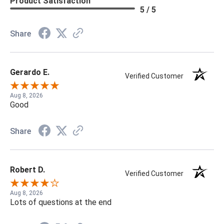
Product Satisfaction
5 / 5
Share
Gerardo E.
Verified Customer
Aug 8, 2026
Good
Share
Robert D.
Verified Customer
Aug 8, 2026
Lots of questions at the end