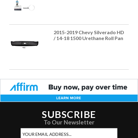
2015-2019 Chevy Silverado HD
/ 14-18 1500 Urethane Roll Pan
SUBSCRIBE
To Our Newsletter