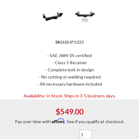
SKU:
BHP1033
- SAE J684-05 certified
- Class 5 Receiver
- Complete bolt in design
- No cutting or welding required
- All necessary hardware included
Availability:
In Stock. Ships in 3-5 business days.
$549.00
Affirm
Pay over time with
. See if you qualify at checkout.
Qty
: