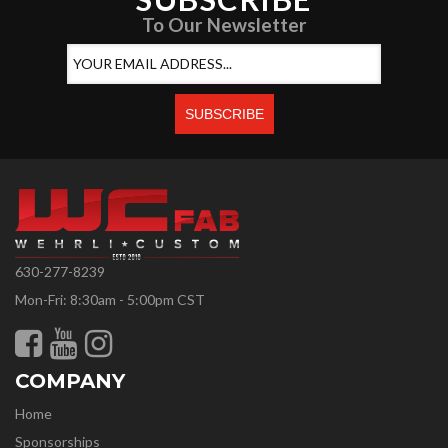
To Our Newsletter
630-277-8239
Mon-Fri: 8:30am - 5:00pm CST
COMPANY
Home
Sponsorships