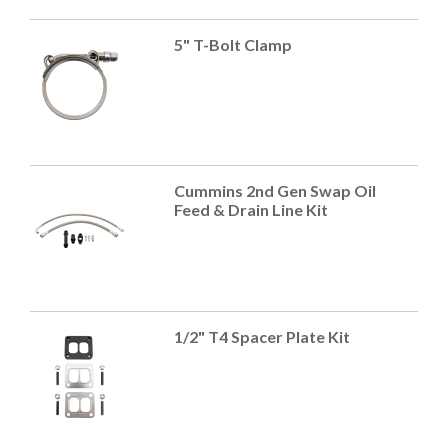
5" T-Bolt Clamp
Cummins 2nd Gen Swap Oil
Feed & Drain Line Kit
1/2" T4 Spacer Plate Kit