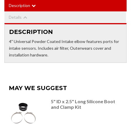
Description
Details
DESCRIPTION
4" Universal Powder Coated Intake elbow features ports for
intake sensors. Includes air filter, Outerwears cover and
installation hardware.
MAY WE SUGGEST
5" ID x 2.5" Long Silicone Boot
and Clamp Kit