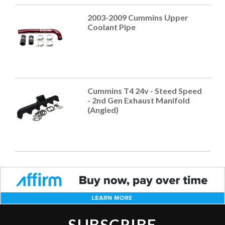
2003-2009 Cummins Upper
Coolant Pipe
Cummins T4 24v - Steed Speed
- 2nd Gen Exhaust Manifold
(Angled)
SUBSCRIBE