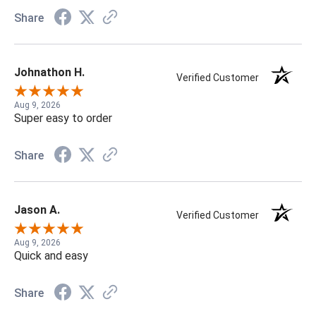
Share
Johnathon H.
Verified Customer
Aug 9, 2026
Super easy to order
Share
Jason A.
Verified Customer
Aug 9, 2026
Quick and easy
Share