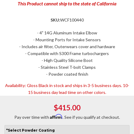
This Product cannot ship to the state of California
SKU:
WCF100440
- 4" 14G Aluminum Intake Elbow
- Mounting Ports for Intake Sensors
- Includes air filter, Outerwears cover and hardware
- Compatible with S300 Frame turbochargers
- High Quality Silicone Boot
- Stainless Steel T-bolt Clamps
- Powder coated finish
Availability:
Gloss Black in stock and ships in 3-5 business days. 10-
15 business day lead time on other colors.
$415.00
Affirm
Pay over time with
. See if you qualify at checkout.
*
Select
Powder Coating