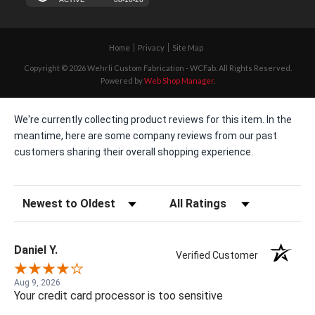
Home
Privacy
Site Map
Copyright © 2026 Wehrli Custom Fabrication - WCFab. All Rights Reserved.
Powered by
Web Shop Manager
.
We're currently collecting product reviews for this item. In the
meantime, here are some company reviews from our past
customers sharing their overall shopping experience.
Sort Reviews
Filter Reviews by Rating
Daniel Y.
Verified Customer
Aug 9, 2026
Your credit card processor is too sensitive