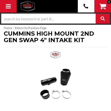
0
Toggle navigation
-
Home
Return to Previous Page
CUMMINS HIGH MOUNT 2ND
GEN SWAP 4" INTAKE KIT