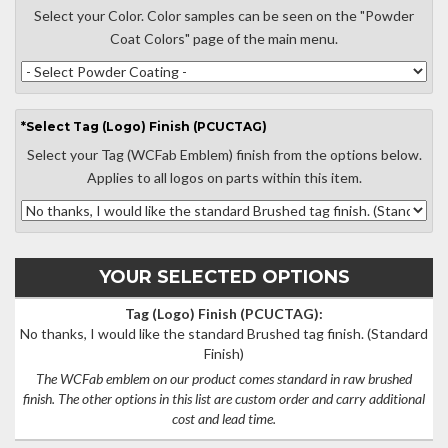
Select your Color. Color samples can be seen on the "Powder
Coat Colors" page of the main menu.
*
Select
Tag (Logo) Finish (PCUCTAG)
Select your Tag (WCFab Emblem) finish from the options below.
Applies to all logos on parts within this item.
YOUR SELECTED OPTIONS
Tag (Logo) Finish (PCUCTAG):
No thanks, I would like the standard Brushed tag finish.
(Standard
Finish)
The WCFab emblem on our product comes standard in raw brushed
finish. The other options in this list are custom order and carry additional
cost and lead time.