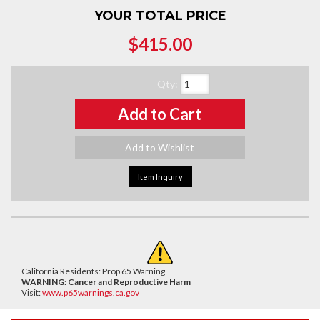
YOUR TOTAL PRICE
$415.00
Qty
:
Add to Cart
Add to Wishlist
Item Inquiry
California Residents: Prop 65 Warning
WARNING:
Cancer and Reproductive Harm
Visit:
www.p65warnings.ca.gov