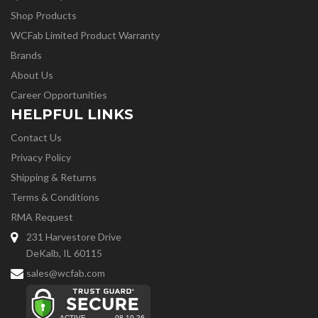
Shop Products
WCFab Limited Product Warranty
Brands
About Us
Career Opportunities
HELPFUL LINKS
Contact Us
Privacy Policy
Shipping & Returns
Terms & Conditions
RMA Request
231 Harvestore Drive
DeKalb, IL 60115
sales@wcfab.com