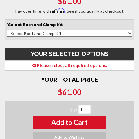
$61.00
Affirm
Pay over time with
. See if you qualify at checkout.
*
Select
Boot and Clamp Kit
YOUR SELECTED OPTIONS
Please select all required options.
YOUR TOTAL PRICE
$61.00
Qty
:
Add to Cart
Add to Wishlist