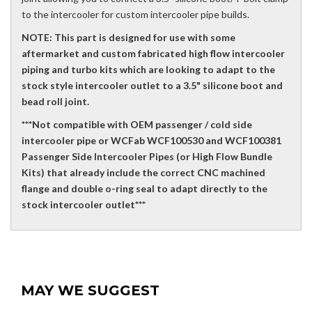
to the intercooler for custom intercooler pipe builds.
NOTE: This part is designed for use with some
aftermarket and custom fabricated high flow intercooler
piping and turbo kits which are looking to adapt to the
stock style intercooler outlet to a 3.5" silicone boot and
bead roll joint.
***Not compatible with OEM passenger / cold side
intercooler pipe or WCFab WCF100530 and WCF100381
Passenger Side Intercooler Pipes (or High Flow Bundle
Kits) that already include the correct CNC machined
flange and double o-ring seal to adapt directly to the
stock intercooler outlet***
MAY WE SUGGEST