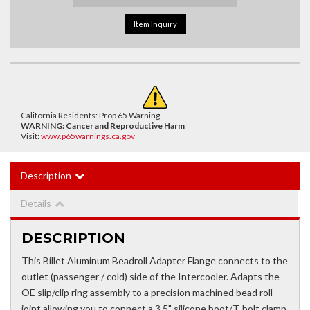
Item Inquiry
California Residents: Prop 65 Warning
WARNING:
Cancer and Reproductive Harm
Visit:
www.p65warnings.ca.gov
Description
Details
DESCRIPTION
This Billet Aluminum Beadroll Adapter Flange connects to the
outlet (passenger / cold) side of the Intercooler. Adapts the
OE slip/clip ring assembly to a precision machined bead roll
joint allowing you to connect a 3.5" silicone boot/T-bolt clamp