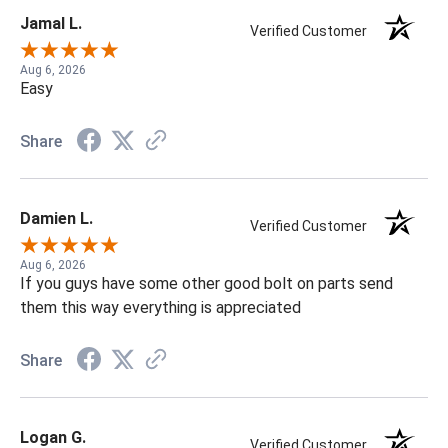
Jamal L.
Verified Customer
Aug 6, 2026
Easy
Share
Damien L.
Verified Customer
Aug 6, 2026
If you guys have some other good bolt on parts send
them this way everything is appreciated
Share
Logan G.
Verified Customer