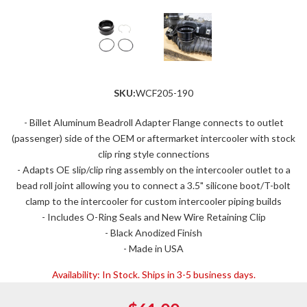
SKU:
WCF205-190
- Billet Aluminum Beadroll Adapter Flange connects to outlet
(passenger) side of the OEM or aftermarket intercooler with stock
clip ring style connections
- Adapts OE slip/clip ring assembly on the intercooler outlet to a
bead roll joint allowing you to connect a 3.5" silicone boot/T-bolt
clamp to the intercooler for custom intercooler piping builds
- Includes O-Ring Seals and New Wire Retaining Clip
- Black Anodized Finish
- Made in USA
Availability:
In Stock. Ships in 3-5 business days.