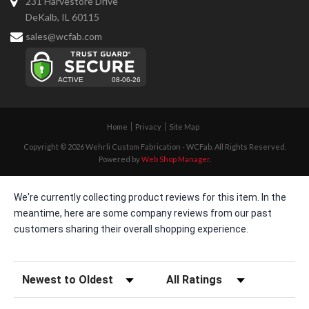
231 Harvestore Drive
DeKalb, IL 60115
sales@wcfab.com
Home
Privacy
Site Map
Copyright © 2026 Wehrli Custom Fabrication - WCFab. All Rights Reserved.
Powered by
Web Shop Manager
.
We're currently collecting product reviews for this item. In the
meantime, here are some company reviews from our past
customers sharing their overall shopping experience.
Sort Reviews
Filter Reviews by Rating