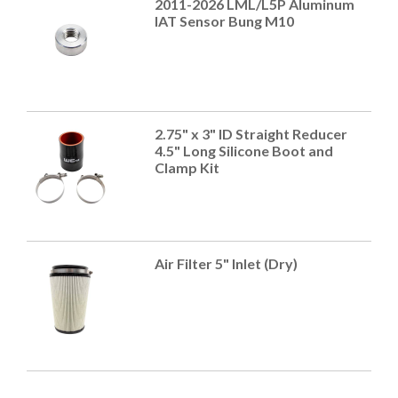
2011-2026 LML/L5P Aluminum
IAT Sensor Bung M10
2.75" x 3" ID Straight Reducer
4.5" Long Silicone Boot and
Clamp Kit
Air Filter 5" Inlet (Dry)