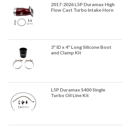
2017-2026 L5P Duramax High
Flow Cast Turbo Intake Horn
3" ID x 4" Long Silicone Boot
and Clamp Kit
L5P Duramax S400 Single
Turbo Oil Line Kit