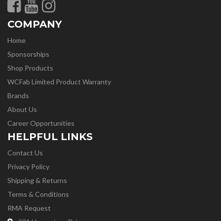
COMPANY
Home
Sponsorships
Shop Products
WCFab Limited Product Warranty
Brands
About Us
Career Opportunities
HELPFUL LINKS
Contact Us
Privacy Policy
Shipping & Returns
Terms & Conditions
RMA Request