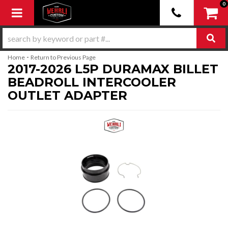
0
Toggle navigation
-
Home
Return to Previous Page
2017-2026 L5P DURAMAX BILLET
BEADROLL INTERCOOLER
OUTLET ADAPTER