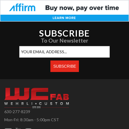
SUBSCRIBE
To Our Newsletter
630-277-8239
Mon-Fri: 8:30am - 5:00pm CST