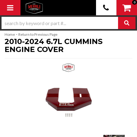
0
Toggle navigation
-
Home
Return to Previous Page
2010-2024 6.7L CUMMINS
ENGINE COVER