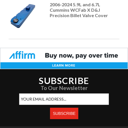
2006-2024 5.9L and 6.7L
Cummins WCFab X D&J
Precision Billet Valve Cover
SUBSCRIBE
To Our Newsletter