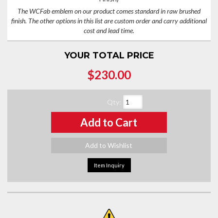
The WCFab emblem on our product comes standard in raw brushed
finish. The other options in this list are custom order and carry additional
cost and lead time.
YOUR TOTAL PRICE
$230.00
Qty
:
Add to Cart
Add to Wishlist
Item Inquiry