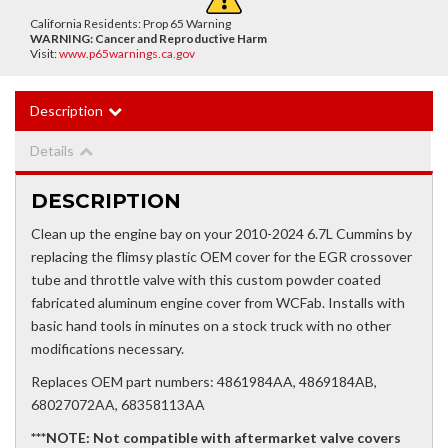
California Residents: Prop 65 Warning
WARNING:
Cancer and Reproductive Harm
Visit:
www.p65warnings.ca.gov
Description
Details
DESCRIPTION
Clean up the engine bay on your 2010-2024 6.7L Cummins by
replacing the flimsy plastic OEM cover for the EGR crossover
tube and throttle valve with this custom powder coated
fabricated aluminum engine cover from WCFab. Installs with
basic hand tools in minutes on a stock truck with no other
modifications necessary.
Replaces OEM part numbers: 4861984AA, 4869184AB,
68027072AA, 68358113AA
***NOTE: Not compatible with aftermarket valve covers