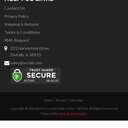
Contact Us
Privacy Policy
Shipping & Returns
Terms & Conditions
RMA Request
231 Harvestore Drive
DeKalb, IL 60115
sales@wcfab.com
Home
Privacy
Site Map
Copyright © 2026 Wehrli Custom Fabrication - WCFab. All Rights Reserved.
Powered by
Web Shop Manager
.