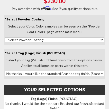
$230.00
Affirm
Pay over time with
. See if you qualify at checkout.
*
Select
Powder Coating
Select your Color. Color samples can be seen on the "Powder
Coat Colors" page of the main menu.
*
Select
Tag (Logo) Finish (PCUCTAG)
Select your Tag (WCFab Emblem) finish from the options below.
Applies to all logos on parts within this item.
YOUR SELECTED OPTIONS
Tag (Logo) Finish (PCUCTAG):
No thanks, I would like the standard Brushed tag finish.
(Standard
Finish)