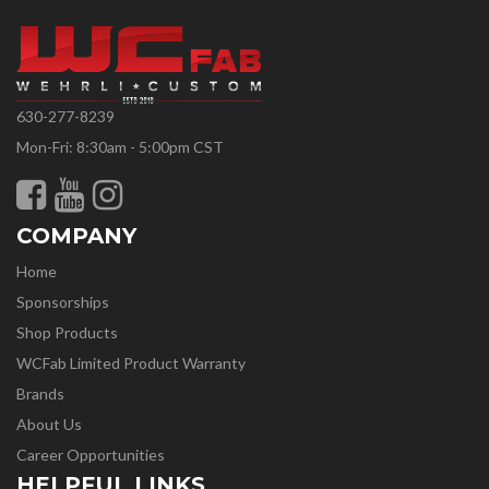
630-277-8239
Mon-Fri: 8:30am - 5:00pm CST
COMPANY
Home
Sponsorships
Shop Products
WCFab Limited Product Warranty
Brands
About Us
Career Opportunities
HELPFUL LINKS