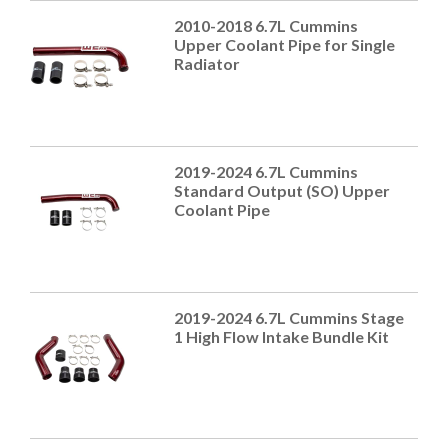
2010-2018 6.7L Cummins
Upper Coolant Pipe for Single
Radiator
2019-2024 6.7L Cummins
Standard Output (SO) Upper
Coolant Pipe
2019-2024 6.7L Cummins Stage
1 High Flow Intake Bundle Kit