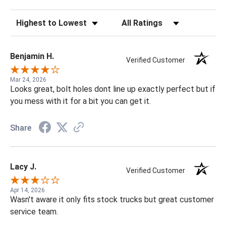
Sort Reviews
Filter Reviews by Rating
Benjamin H.
Verified Customer
Mar 24, 2026
Looks great, bolt holes dont line up exactly perfect but if
you mess with it for a bit you can get it.
Share
Lacy J.
Verified Customer
Apr 14, 2026
Wasn't aware it only fits stock trucks but great customer
service team.