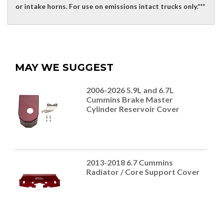
or intake horns. For use on emissions intact trucks only.***
MAY WE SUGGEST
2006-2026 5.9L and 6.7L
Cummins Brake Master
Cylinder Reservoir Cover
2013-2018 6.7 Cummins
Radiator / Core Support Cover