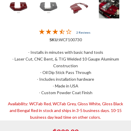
2 Reviews
SKU:
WCF100730
- Installs in minutes with basic hand tools
- Laser Cut, CNC Bent, & TIG Welded 10 Gauge Aluminum
Construction
- Oil Dip Stick Pass Through
- Includes installation hardware
- Made in USA
- Custom Powder Coat Finish
Availability:
WCFab Red, WCFab Grey, Gloss White, Gloss Black
and Bengal Red in stock and ships in 3-5 business days. 10-15
business day lead time on other colors.