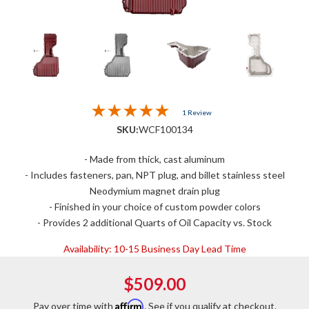
1 Review
SKU:
WCF100134
- Made from thick, cast aluminum
- Includes fasteners, pan, NPT plug, and billet stainless steel
Neodymium magnet drain plug
- Finished in your choice of custom powder colors
- Provides 2 additional Quarts of Oil Capacity vs. Stock
Availability:
10-15 Business Day Lead Time
$509.00
Affirm
Pay over time with
. See if you qualify at checkout.