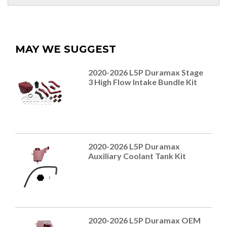
MAY WE SUGGEST
2020-2026 L5P Duramax Stage
3 High Flow Intake Bundle Kit
2020-2026 L5P Duramax
Auxiliary Coolant Tank Kit
2020-2026 L5P Duramax OEM