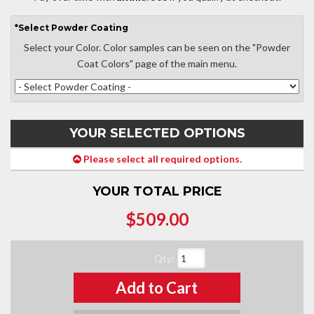
*
Select
Powder Coating
Select your Color. Color samples can be seen on the "Powder
Coat Colors" page of the main menu.
YOUR SELECTED OPTIONS
Please select all required options.
YOUR TOTAL PRICE
$509.00
Qty
:
Add to Cart