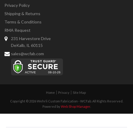
Privacy Policy
Shipping & Returns
Terms & Conditions
RMA Request
231 Harvestore Drive
DeKalb, IL 60115
sales@wcfab.com
Home
Privacy
Site Map
Copyright © 2026 Wehrli Custom Fabrication - WCFab. All Rights Reserved.
Powered by
Web Shop Manager
.