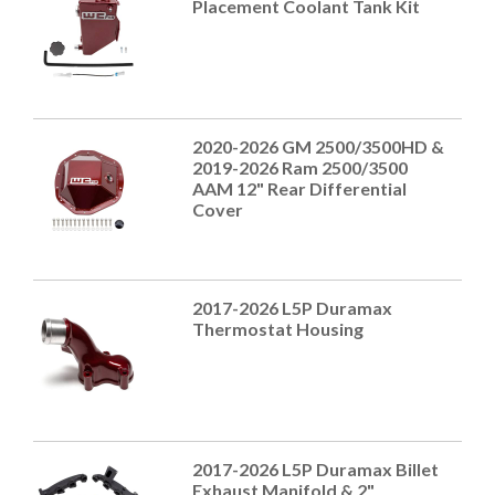
Placement Coolant Tank Kit
2020-2026 GM 2500/3500HD &
2019-2026 Ram 2500/3500
AAM 12" Rear Differential
Cover
2017-2026 L5P Duramax
Thermostat Housing
2017-2026 L5P Duramax Billet
Exhaust Manifold & 2"