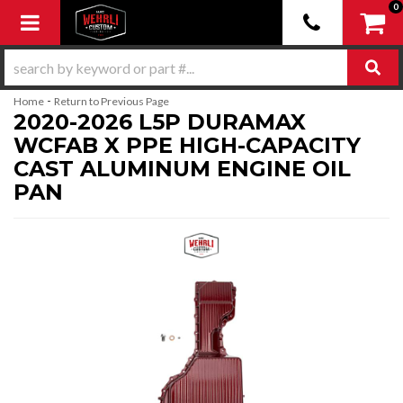
0
Toggle navigation
-
Home
Return to Previous Page
2020-2026 L5P DURAMAX
WCFAB X PPE HIGH-CAPACITY
CAST ALUMINUM ENGINE OIL
PAN