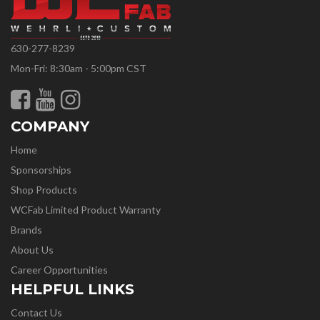
630-277-8239
Mon-Fri: 8:30am - 5:00pm CST
COMPANY
Home
Sponsorships
Shop Products
WCFab Limited Product Warranty
Brands
About Us
Career Opportunities
HELPFUL LINKS
Contact Us