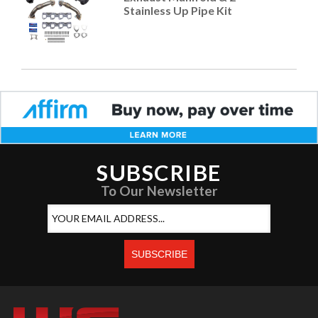
Stainless Up Pipe Kit
SUBSCRIBE
To Our Newsletter