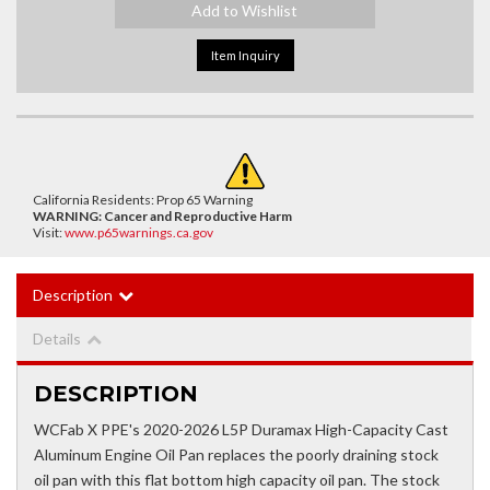
Add to Wishlist
Item Inquiry
California Residents: Prop 65 Warning
WARNING:
Cancer and Reproductive Harm
Visit:
www.p65warnings.ca.gov
Description
Details
DESCRIPTION
WCFab X PPE's 2020-2026 L5P Duramax High-Capacity Cast
Aluminum Engine Oil Pan replaces the poorly draining stock
oil pan with this flat bottom high capacity oil pan. The stock