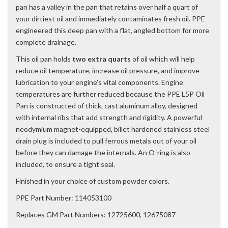
pan has a valley in the pan that retains over half a quart of
your dirtiest oil and immediately contaminates fresh oil. PPE
engineered this deep pan with a flat, angled bottom for more
complete drainage.
This oil pan holds
two extra quarts
of oil which will help
reduce oil temperature, increase oil pressure, and improve
lubrication to your engine's vital components. Engine
temperatures are further reduced because the PPE L5P Oil
Pan is constructed of thick, cast aluminum alloy, designed
with internal ribs that add strength and rigidity. A powerful
neodymium magnet-equipped, billet hardened stainless steel
drain plug is included to pull ferrous metals out of your oil
before they can damage the internals. An O-ring is also
included, to ensure a tight seal.
Finished in your choice of custom powder colors.
PPE Part Number: 114053100
Replaces GM Part Numbers: 12725600, 12675087