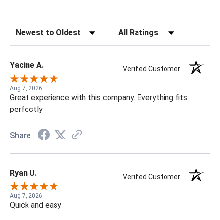
Sort Reviews
Filter Reviews by Rating
Yacine A.
Verified Customer
Aug 7, 2026
Great experience with this company. Everything fits
perfectly
Share
Ryan U.
Verified Customer
Aug 7, 2026
Quick and easy