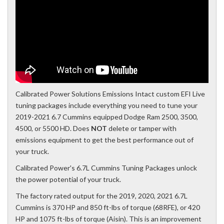
Calibrated Power Solutions Emissions Intact custom EFI Live
tuning packages include everything you need to tune your
2019-2021 6.7 Cummins equipped Dodge Ram 2500, 3500,
4500, or 5500 HD. Does
NOT
delete or tamper with
emissions equipment to get the best performance out of
your truck.
Calibrated Power's 6.7L Cummins Tuning Packages unlock
the power potential of your truck.
The factory rated output for the 2019, 2020, 2021 6.7L
Cummins is 370 HP and 850 ft-lbs of torque (68RFE), or 420
HP and 1075 ft-lbs of torque (Aisin). This is an improvement