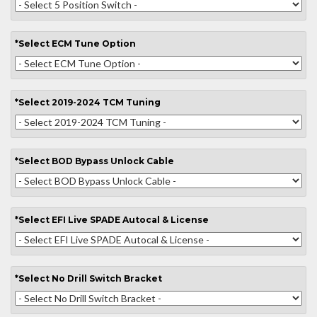
*
Select
ECM Tune Option
*
Select
2019-2024 TCM Tuning
*
Select
BOD Bypass Unlock Cable
*
Select
EFI Live SPADE Autocal & License
*
Select
No Drill Switch Bracket