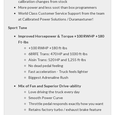
calibration changes from stock
More power and less soot than box programmers
World Class Customer Service Support from the team
at Calibrated Power Solutions / Duramaxtuner!
Sport Tune
Improved Horsepower & Torque +100 RWHP +180
Ft-lbs
+100 RWHP +180 ft-lbs
68RFE Trans: 470 HP and 1030 ft-lbs
Aisin Trans: 520 HP and 1,255 ft-lbs
No dead pedal feeling
Fast acceleration - Truck feels lighter
Biggest Adrenaline Rush
Mix of Fun and Superior Drive-ability
Love driving the truck every day
Smooth Power Curve
Throttle pedal responds exactly how you want
Retains factory turbo / exhaust brake feature