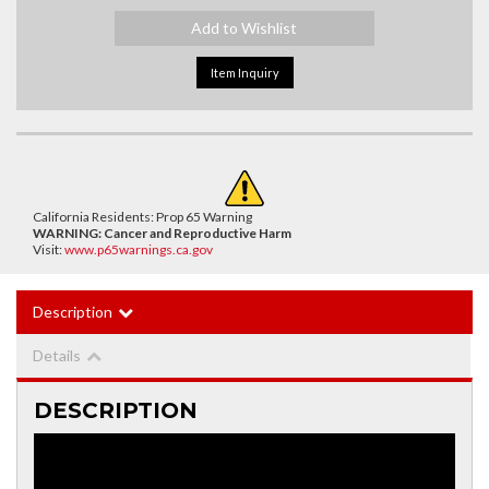
Add to Wishlist
Item Inquiry
California Residents: Prop 65 Warning
WARNING:
Cancer and Reproductive Harm
Visit:
www.p65warnings.ca.gov
Description
Details
DESCRIPTION