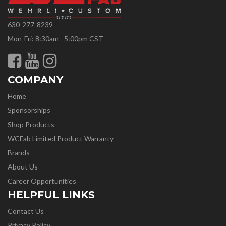
630-277-8239
Mon-Fri: 8:30am - 5:00pm CST
COMPANY
Home
Sponsorships
Shop Products
WCFab Limited Product Warranty
Brands
About Us
Career Opportunities
HELPFUL LINKS
Contact Us
Privacy Policy