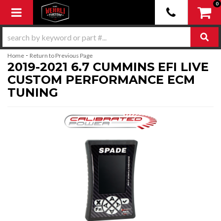
0
Toggle navigation
-
Home
Return to Previous Page
2019-2021 6.7 CUMMINS EFI LIVE
CUSTOM PERFORMANCE ECM
TUNING