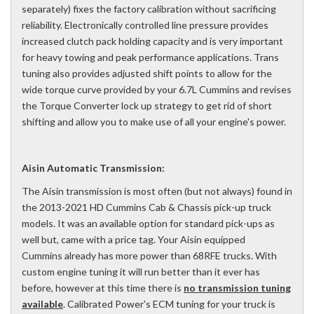
separately) fixes the factory calibration without sacrificing
reliability. Electronically controlled line pressure provides
increased clutch pack holding capacity and is very important
for heavy towing and peak performance applications. Trans
tuning also provides adjusted shift points to allow for the
wide torque curve provided by your 6.7L Cummins and revises
the Torque Converter lock up strategy to get rid of short
shifting and allow you to make use of all your engine's power.
Aisin Automatic Transmission:
The Aisin transmission is most often (but not always) found in
the 2013-2021 HD Cummins Cab & Chassis pick-up truck
models. It was an available option for standard pick-ups as
well but, came with a price tag. Your Aisin equipped
Cummins already has more power than 68RFE trucks. With
custom engine tuning it will run better than it ever has
before, however at this time there is
no transmission tuning
available
. Calibrated Power's ECM tuning for your truck is