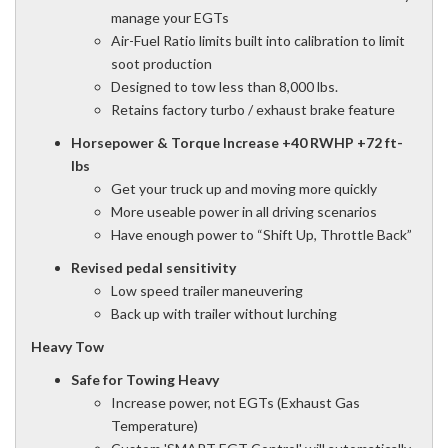
manage your EGTs
Air-Fuel Ratio limits built into calibration to limit
soot production
Designed to tow less than 8,000 lbs.
Retains factory turbo / exhaust brake feature
Horsepower & Torque Increase +40 RWHP +72 ft-
lbs
Get your truck up and moving more quickly
More useable power in all driving scenarios
Have enough power to “Shift Up, Throttle Back”
Revised pedal sensitivity
Low speed trailer maneuvering
Back up with trailer without lurching
Heavy Tow
Safe for Towing Heavy
Increase power, not EGTs (Exhaust Gas
Temperature)