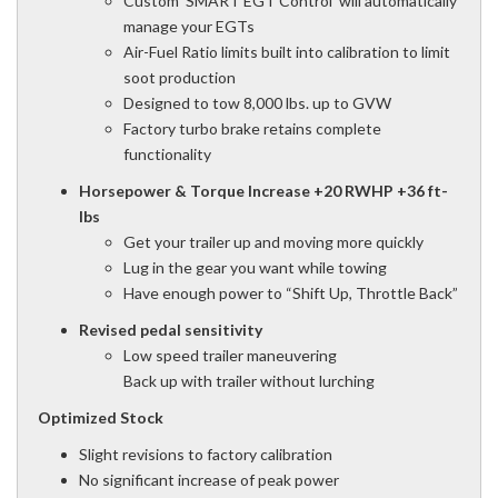
Custom 'SMART EGT Control' will automatically
manage your EGTs
Air-Fuel Ratio limits built into calibration to limit
soot production
Designed to tow 8,000 lbs. up to GVW
Factory turbo brake retains complete
functionality
Horsepower & Torque Increase +20 RWHP +36 ft-
lbs
Get your trailer up and moving more quickly
Lug in the gear you want while towing
Have enough power to “Shift Up, Throttle Back”
Revised pedal sensitivity
Low speed trailer maneuvering
Back up with trailer without lurching
Optimized Stock
Slight revisions to factory calibration
No significant increase of peak power