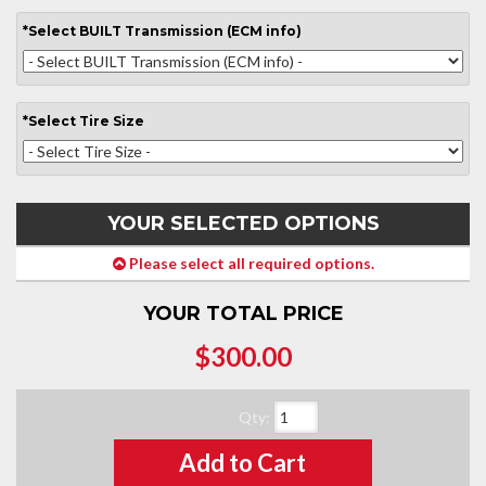
*
Select
BUILT Transmission (ECM info)
*
Select
Tire Size
YOUR SELECTED OPTIONS
Please select all required options.
YOUR TOTAL PRICE
$300.00
Qty
:
Add to Cart