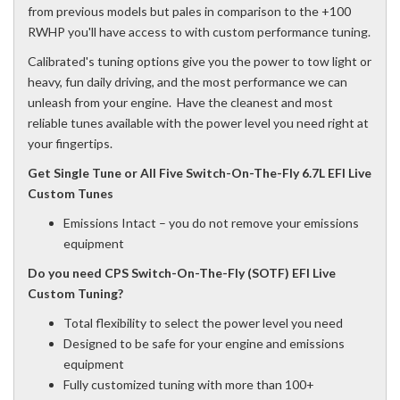
from previous models but pales in comparison to the +100
RWHP you'll have access to with custom performance tuning.
Calibrated's tuning options give you the power to tow light or
heavy, fun daily driving, and the most performance we can
unleash from your engine. Have the cleanest and most
reliable tunes available with the power level you need right at
your fingertips.
Get Single Tune or All Five Switch-On-The-Fly 6.7L EFI Live
Custom Tunes
Emissions Intact – you do not remove your emissions
equipment
Do you need CPS Switch-On-The-Fly (SOTF) EFI Live
Custom Tuning?
Total flexibility to select the power level you need
Designed to be safe for your engine and emissions
equipment
Fully customized tuning with more than 100+