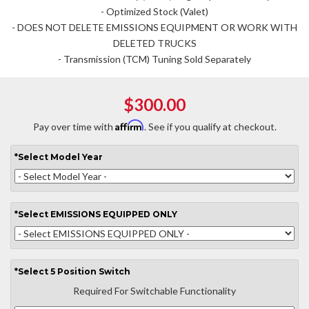
- Optimized Stock (Valet)
- DOES NOT DELETE EMISSIONS EQUIPMENT OR WORK WITH
DELETED TRUCKS
- Transmission (TCM) Tuning Sold Separately
$300.00
Affirm
Pay over time with
. See if you qualify at checkout.
*
Select
Model Year
*
Select
EMISSIONS EQUIPPED ONLY
*
Select
5 Position Switch
Required For Switchable Functionality