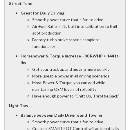
Street Tune
Great for Daily Driving
Smooth power curve that’s fun to drive
Air-Fuel Ratio limits built into calibration to limit
soot production
Factory turbo brake retains complete
functionality
Horsepower & Torque Increase
+80 RWHP + 144 ft-
lbs
Get your truck up and moving more quickly
More useable power in all driving scenarios
Most Power & Torque you can add while
maintaining OEM levels of reliability
Have enough power to “Shift Up, Throttle Back”
Light Tow
Balance between Daily Driving and Towing
Smooth power curve that’s fun to drive
Custom 'SMART EGT Control' will automatically