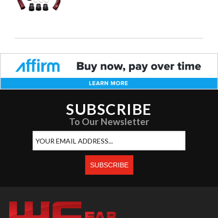
SUBSCRIBE
To Our Newsletter