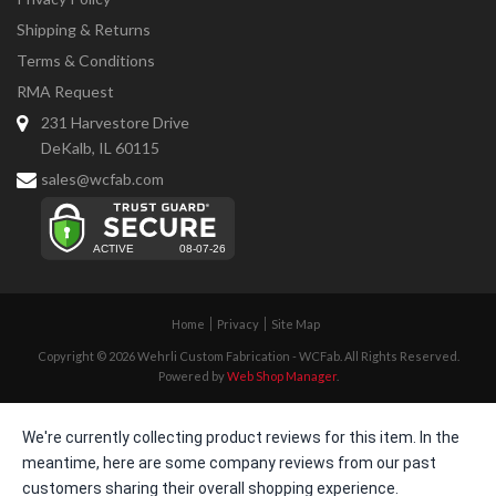
Shipping & Returns
Terms & Conditions
RMA Request
231 Harvestore Drive
DeKalb, IL 60115
sales@wcfab.com
Home
Privacy
Site Map
Copyright © 2026 Wehrli Custom Fabrication - WCFab. All Rights Reserved.
Powered by
Web Shop Manager
.
We're currently collecting product reviews for this item. In the
meantime, here are some company reviews from our past
customers sharing their overall shopping experience.