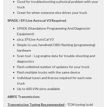
Good for troubleshooting a physical problem with your
truck
Great for when someone else drives your truck
SPADE / EFI Live Autocal V3 Required
SPADE (Standalone Programming And Diagnostic
Equipment)
a.k.a. EFILive AutoCal V3
Simple to use, handheld OBD flashing (programming)
hardware
Scan tool – Log engine data for trouble shooting and
diagnostics
Flash unlimited number of updates for your truck
Flash multiple trucks with the same device
Individual tunes and license required for each new
truck
Up to 600 VIN slots available
68RFE Transmission:
Transmission Tuning Recommended
- TCM tuning (sold