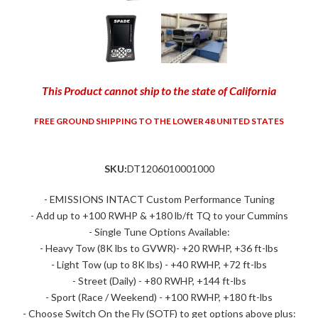
This Product cannot ship to the state of California
FREE GROUND SHIPPING TO THE LOWER 48 UNITED STATES
SKU:
DT1206010001000
- EMISSIONS INTACT Custom Performance Tuning
- Add up to +100 RWHP & +180 lb/ft TQ to your Cummins
- Single Tune Options Available:
- Heavy Tow (8K lbs to GVWR)- +20 RWHP, +36 ft-lbs
- Light Tow (up to 8K lbs) - +40 RWHP, +72 ft-lbs
- Street (Daily) - +80 RWHP, +144 ft-lbs
- Sport (Race / Weekend) - +100 RWHP, +180 ft-lbs
- Choose Switch On the Fly (SOTF) to get options above plus: