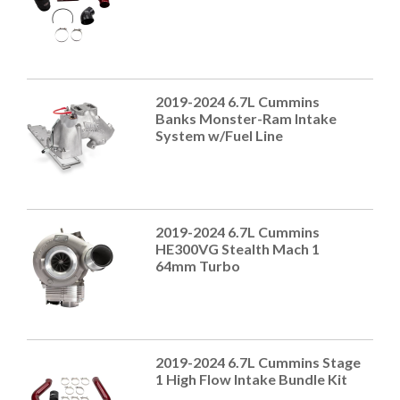
2019-2024 6.7L Cummins
Banks Monster-Ram Intake
System w/Fuel Line
2019-2024 6.7L Cummins
HE300VG Stealth Mach 1
64mm Turbo
2019-2024 6.7L Cummins Stage
1 High Flow Intake Bundle Kit