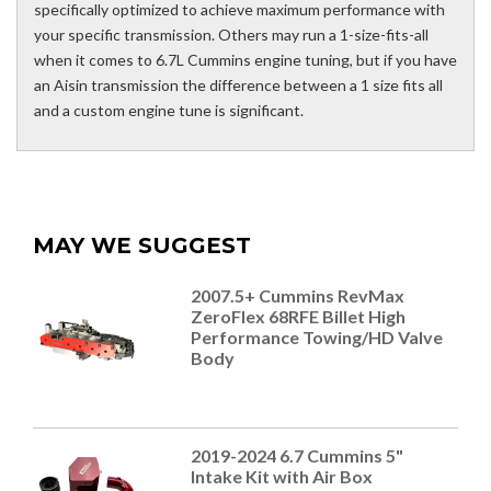
specifically optimized to achieve maximum performance with
your specific transmission. Others may run a 1-size-fits-all
when it comes to 6.7L Cummins engine tuning, but if you have
an Aisin transmission the difference between a 1 size fits all
and a custom engine tune is significant.
MAY WE SUGGEST
2007.5+ Cummins RevMax
ZeroFlex 68RFE Billet High
Performance Towing/HD Valve
Body
2019-2024 6.7 Cummins 5"
Intake Kit with Air Box