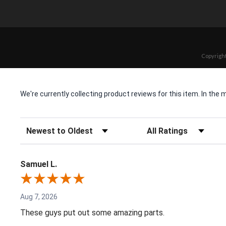
Copyright
We're currently collecting product reviews for this item. In t
Sort Reviews
Filter Reviews by Rating
Samuel L.
Aug 7, 2026
These guys put out some amazing parts.