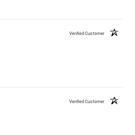
Verified Customer
Verified Customer