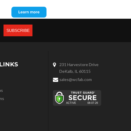
LINKS
231 Harvestore Drive
DeKalb, IL 60115
sales@wcfab.com
ns
ns