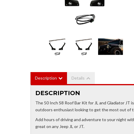
Description
Details
DESCRIPTION
The 50 Inch S8 Roof Bar Kit for JL and Gladiator JT is 
outdoors enthusiast looking to get the most out of th
Add hours of driving and adventure to your night with 
great on any Jeep JL or JT.