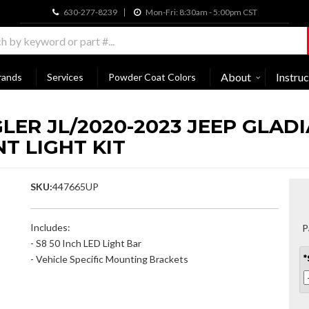
630-277-8239
Mon-Fri: 8:30am - 5:00pm CST
About
Instruc
rands
Services
Powder Coat Colors
LER JL/2020-2023 JEEP GLAD
T LIGHT KIT
SKU:
447665UP
Includes:
P
- S8 50 Inch LED Light Bar
- Vehicle Specific Mounting Brackets
*