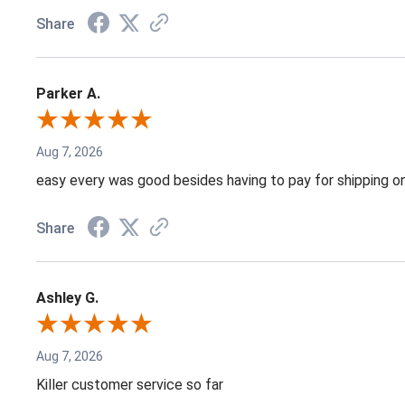
Share
Parker A.
Aug 7, 2026
easy every was good besides having to pay for shipping on
Share
Ashley G.
Aug 7, 2026
Killer customer service so far