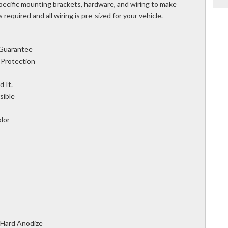
 specific mounting brackets, hardware, and wiring to make
is required and all wiring is pre-sized for your vehicle.
 Guarantee
 Protection
 It.
sible
olor
 Hard Anodize