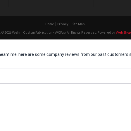
Home
Privacy
Site Map
 © 2026 Wehrli Custom Fabrication - WCFab. All Rights Reserved.
Powered by
Web Shop
he meantime, here are some company reviews from our past customers sh