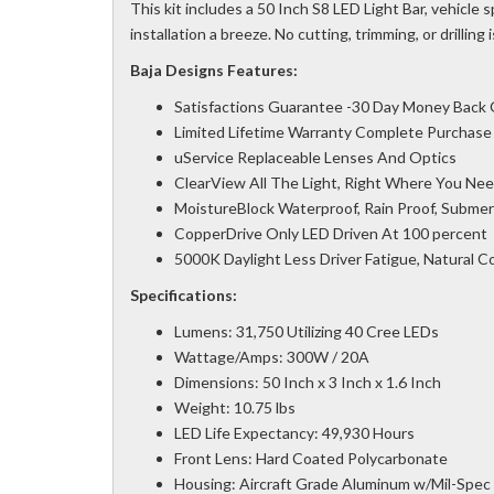
This kit includes a 50 Inch S8 LED Light Bar, vehicle
installation a breeze. No cutting, trimming, or drilling 
Baja Designs Features:
Satisfactions Guarantee -30 Day Money Back
Limited Lifetime Warranty Complete Purchase
uService Replaceable Lenses And Optics
ClearView All The Light, Right Where You Need
MoistureBlock Waterproof, Rain Proof, Submer
CopperDrive Only LED Driven At 100 percent
5000K Daylight Less Driver Fatigue, Natural C
Specifications:
Lumens: 31,750 Utilizing 40 Cree LEDs
Wattage/Amps: 300W / 20A
Dimensions: 50 Inch x 3 Inch x 1.6 Inch
Weight: 10.75 lbs
LED Life Expectancy: 49,930 Hours
Front Lens: Hard Coated Polycarbonate
Housing: Aircraft Grade Aluminum w/Mil-Spec