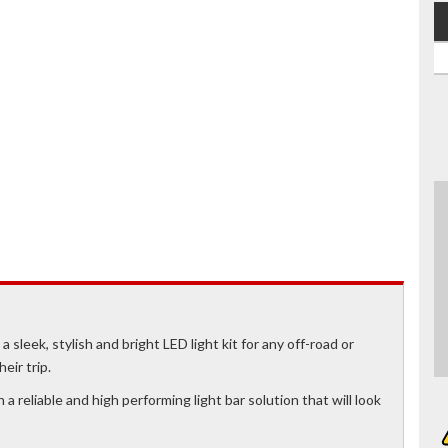
a sleek, stylish and bright LED light kit for any off-road or
eir trip.
a reliable and high performing light bar solution that will look