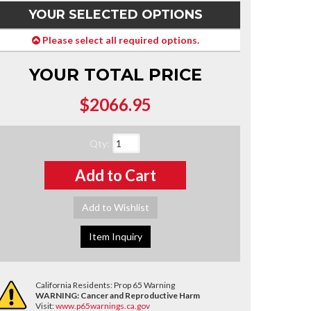
YOUR SELECTED OPTIONS
Please select all required options.
YOUR TOTAL PRICE
$2066.95
Qty
:
Add to Cart
Add to Wishlist
Item Inquiry
California Residents: Prop 65 Warning
WARNING:
Cancer and Reproductive Harm
Visit:
www.p65warnings.ca.gov