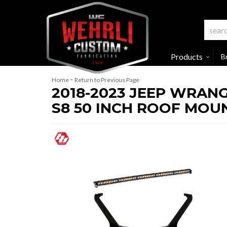
Products
B
-
Home
Return to Previous Page
2018-2023 JEEP WRANG
S8 50 INCH ROOF MOUN