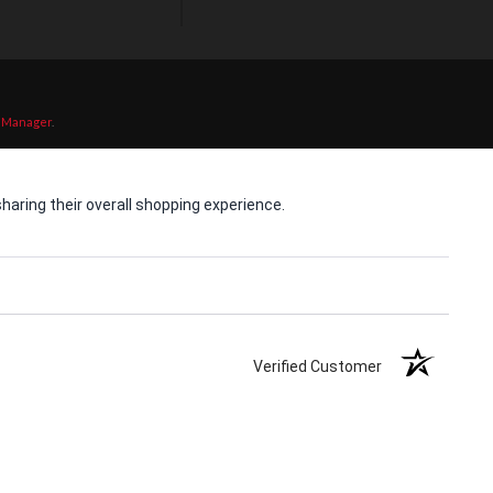
 Manager
.
aring their overall shopping experience.
Verified Customer