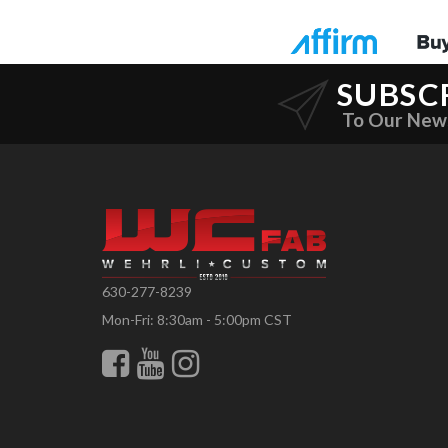
SUBSC
To Our New
630-277-8239
Mon-Fri: 8:30am - 5:00pm CST