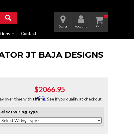
0
Dealer
Account
tions
Contact
IATOR JT BAJA DESIGNS
$2066.95
Affirm
ay over time with
. See if you qualify at checkout.
Select
Wiring Type