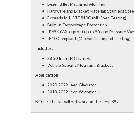
Bezel: Billet Machined Aluminum
Hardware and Bracket Material: Stainless Stee
Exceeds MIL-STD810G (Mil-Spec Testing)
Built-In Overvoltage Protection
IP69K (Waterproof up to 9ft and Pressure Wa
IK10 Compliant (Mechanical Impact Testing)
Includes:
S8 50 Inch LED Light Bar
Vehicle Specific Mounting Brackets
Application:
2020-2022 Jeep Gladiator
2018-2022 Jeep Wrangler JL
NOTE: This kit will not work on the Jeep 392.