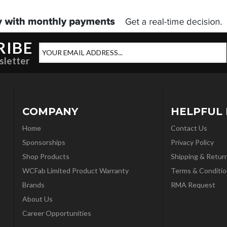
RIBE
sletter
COMPANY
HELPFUL 
Home
Contact Us
Sponsorships
Privacy Policy
Shop Products
Shipping & Retur
WCFab Limited Product Warranty
Terms & Conditio
Brands
RMA Request
About Us
Career Opportunities