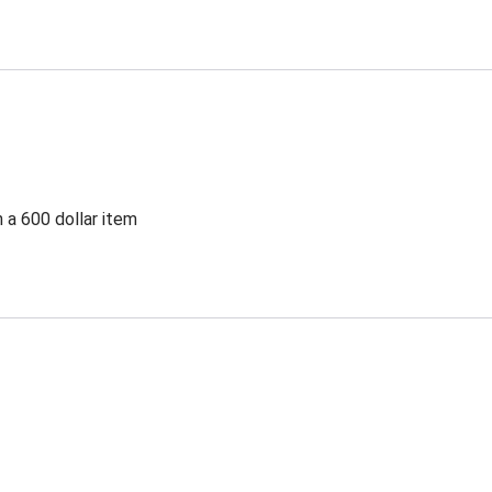
 a 600 dollar item