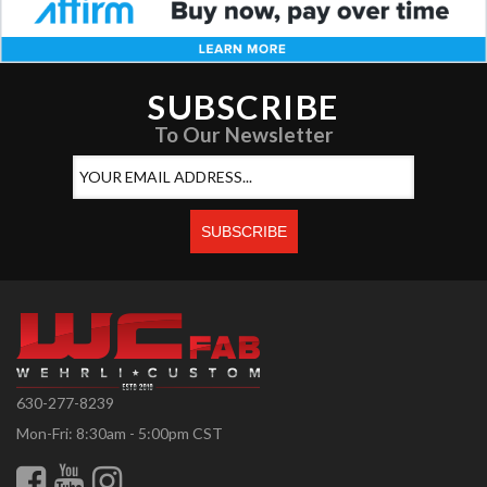
SUBSCRIBE
To Our Newsletter
630-277-8239
Mon-Fri: 8:30am - 5:00pm CST