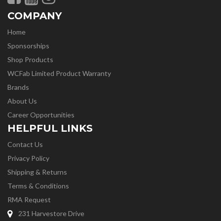
COMPANY
Home
Sponsorships
Shop Products
WCFab Limited Product Warranty
Brands
About Us
Career Opportunities
HELPFUL LINKS
Contact Us
Privacy Policy
Shipping & Returns
Terms & Conditions
RMA Request
231 Harvestore Drive