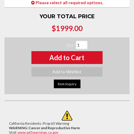
Please select all required options.
YOUR TOTAL PRICE
$1999.00
Qty
:
Add to Cart
Add to Wishlist
Item Inquiry
California Residents: Prop 65 Warning
WARNING:
Cancer and Reproductive Harm
Visit:
www.p65warnings.ca.gov