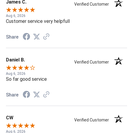
James C.
Verified Customer
Aug 6, 2026
Customer service very helpfull
Share
Daniel B.
Verified Customer
Aug 6, 2026
So far good service
Share
CW
Verified Customer
Aug 6, 2026