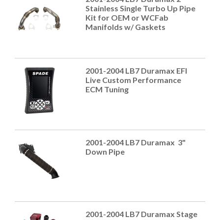
Stainless Single Turbo Up Pipe
Kit for OEM or WCFab
Manifolds w/ Gaskets
2001-2004 LB7 Duramax EFI
Live Custom Performance
ECM Tuning
2001-2004 LB7 Duramax 3"
Down Pipe
2001-2004 LB7 Duramax Stage