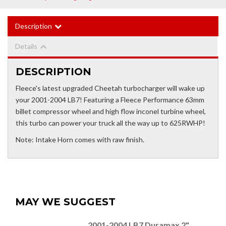
Description
Details
DESCRIPTION
Fleece's latest upgraded Cheetah turbocharger will wake up
your 2001-2004 LB7! Featuring a Fleece Performance 63mm
billet compressor wheel and high flow inconel turbine wheel,
this turbo can power your truck all the way up to 625RWHP!
Note: Intake Horn comes with raw finish.
MAY WE SUGGEST
2001-2004 LB7 Duramax 2"