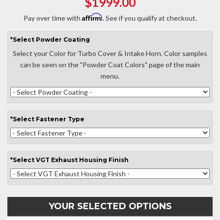
$1999.00
Affirm
Pay over time with
. See if you qualify at checkout.
*
Select
Powder Coating
Select your Color for Turbo Cover & Intake Horn. Color samples
can be seen on the "Powder Coat Colors" page of the main
menu.
*
Select
Fastener Type
*
Select
VGT Exhaust Housing Finish
YOUR SELECTED OPTIONS