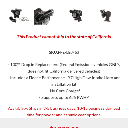
This Product cannot ship to the state of California
SKU:
FPE-LB7-63
- 100% Drop in Replacement (Federal Emissions vehicles ONLY,
does not fit California delivered vehicles)
- Includes a Fleece Performance LB7 High Flow Intake Horn and
installation kit
- No Core Charge!
- Supports up to 625 RWHP
Availability:
Ships in 3-5 business days. 10-15 business day lead
time for powder and ceramic coat options.