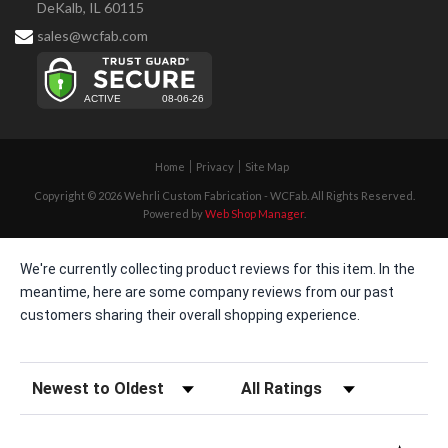
DeKalb, IL 60115
sales@wcfab.com
Home
Privacy
Site Map
Copyright © 2026 Wehrli Custom Fabrication - WCFab. All Rights Reserved.
Powered by
Web Shop Manager
.
We're currently collecting product reviews for this item. In the
meantime, here are some company reviews from our past
customers sharing their overall shopping experience.
Sort Reviews
Filter Reviews by Rating