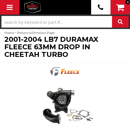
0
Toggle navigation
-
Home
Return to Previous Page
2001-2004 LB7 DURAMAX
FLEECE 63MM DROP IN
CHEETAH TURBO