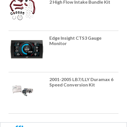
2 High Flow Intake Bundle Kit
Edge Insight CTS3 Gauge
Monitor
2001-2005 LB7/LLY Duramax 6
Speed Conversion Kit