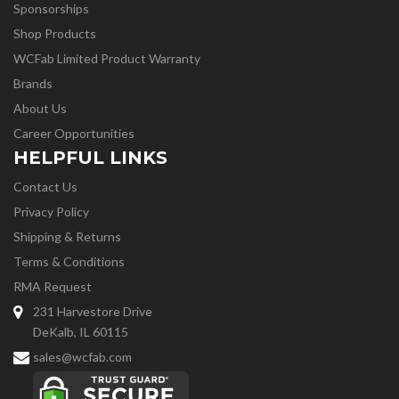
Sponsorships
Shop Products
WCFab Limited Product Warranty
Brands
About Us
Career Opportunities
HELPFUL LINKS
Contact Us
Privacy Policy
Shipping & Returns
Terms & Conditions
RMA Request
231 Harvestore Drive
DeKalb, IL 60115
sales@wcfab.com