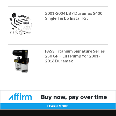
2001-2004 LB7 Duramax S400
Single Turbo Install Kit
FASS Titanium Signature Series
250 GPH Lift Pump for 2001-
2016 Duramax