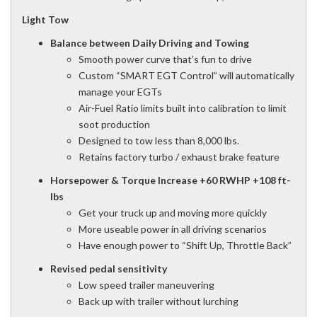
Light Tow
Balance between Daily Driving and Towing
Smooth power curve that’s fun to drive
Custom “SMART EGT Control” will automatically
manage your EGTs
Air-Fuel Ratio limits built into calibration to limit
soot production
Designed to tow less than 8,000 lbs.
Retains factory turbo / exhaust brake feature
Horsepower & Torque Increase +60 RWHP +108 ft-
lbs
Get your truck up and moving more quickly
More useable power in all driving scenarios
Have enough power to “Shift Up, Throttle Back”
Revised pedal sensitivity
Low speed trailer maneuvering
Back up with trailer without lurching