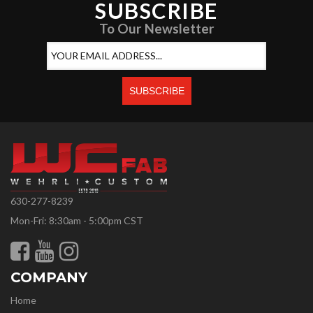
SUBSCRIBE
To Our Newsletter
630-277-8239
Mon-Fri: 8:30am - 5:00pm CST
COMPANY
Home