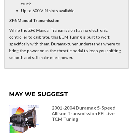
truck
Up to 600 VIN slots available
ZF6 Manual Transmission
While the ZF6 Manual Transmission has no electronic
controller to calibrate, this ECM Tuning is built to work
specifically with them. Duramaxtuner understands where to
bring the power on in the throttle pedal to keep you shifting
smooth and still make more power.
MAY WE SUGGEST
2001-2004 Duramax 5-Speed
Allison Transmission EFI Live
TCM Tuning