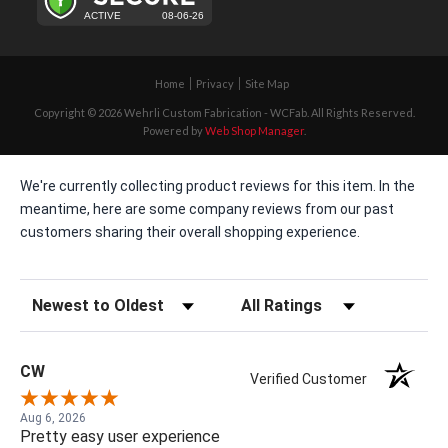
Home
Privacy
Site Map
Copyright © 2026 Wehrli Custom Fabrication - WCFab. All Rights Reserved.
Powered by
Web Shop Manager
.
We're currently collecting product reviews for this item. In the
meantime, here are some company reviews from our past
customers sharing their overall shopping experience.
Sort Reviews
Filter Reviews by Rating
CW
Verified Customer
Aug 6, 2026
Pretty easy user experience