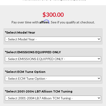
$300.00
Affirm
Pay over time with
. See if you qualify at checkout.
*
Select
Model Year
*
Select
EMISSIONS EQUIPPED ONLY
*
Select
ECM Tune Option
*
Select
2001-2004 LB7 Allison TCM Tuning