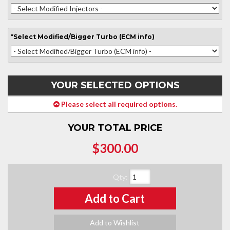
*
Select
Modified/Bigger Turbo (ECM info)
YOUR SELECTED OPTIONS
Please select all required options.
YOUR TOTAL PRICE
$300.00
Qty
:
Add to Cart
Add to Wishlist