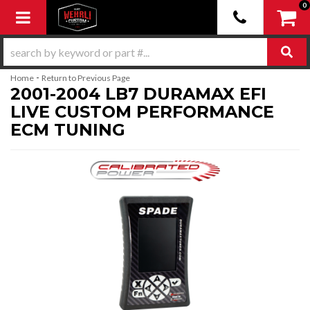
0
Toggle navigation
-
Home
Return to Previous Page
2001-2004 LB7 DURAMAX EFI
LIVE CUSTOM PERFORMANCE
ECM TUNING