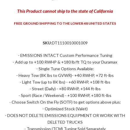
This Product cannot ship to the state of California
FREE GROUND SHIPPING TO THE LOWER 48 UNITED STATES
SKU:
DT1110010001009
- EMISSIONS INTACT Custom Performance Tuning
- Add up to +100 RWHP & +180 lb/ft TQ to your Duramax
- Single Tune Options Available:
- Heavy Tow (8K lbs to GVWR)- +40 RWHP, +72 ft-lbs
- Light Tow (up to 8K lbs) - +60 RWHP, +108 ft-lbs
- Street (Daily) - +80 RWHP, +144 ft-lbs
- Sport (Race / Weekend) - +100 RWHP, +180 ft-lbs
- Choose Switch On the Fly (SOTF) to get options above plus:
- Optimized Stock (Valet)
- DOES NOT DELETE EMISSIONS EQUIPMENT OR WORK WITH
DELETED TRUCKS
- Transmission (TCM) Tuning Sold Separately