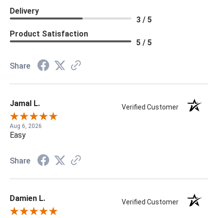
Delivery
3 / 5
Product Satisfaction
5 / 5
Share
Jamal L.
Verified Customer
Aug 6, 2026
Easy
Share
Damien L.
Verified Customer