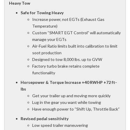
Heavy Tow
Safe for Towing Heavy
Increase power, not EGTs (Exhaust Gas
Temperature)
Custom “SMART EGT Control” will automatically
manage your EGTs
Air-Fuel Ratio limits built into calibration to limit
soot production
Designed to tow 8,000 lbs. up to GVW
Factory turbo brake retains complete
functionality
Horsepower & Torque Increase +40 RWHP +72 ft-
lbs
Get your trailer up and moving more quickly
Lug in the gear you want while towing
Have enough power to “Shift Up, Throttle Back”
Revised pedal sensitivity
Low speed trailer maneuvering