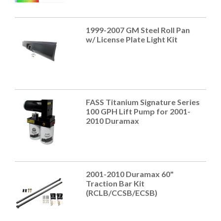
1999-2007 GM Steel Roll Pan
w/ License Plate Light Kit
FASS Titanium Signature Series
100 GPH Lift Pump for 2001-
2010 Duramax
2001-2010 Duramax 60"
Traction Bar Kit
(RCLB/CCSB/ECSB)