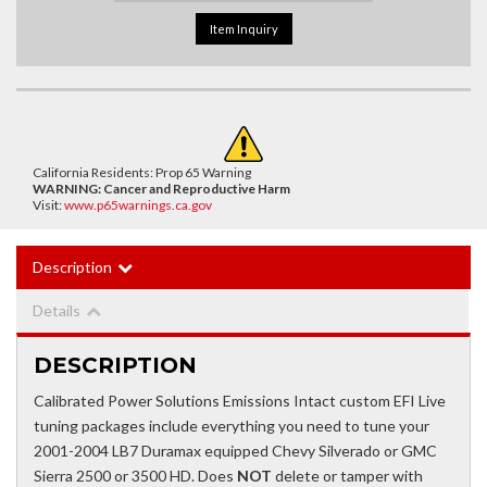
Item Inquiry
California Residents: Prop 65 Warning
WARNING:
Cancer and Reproductive Harm
Visit:
www.p65warnings.ca.gov
Description
Details
DESCRIPTION
Calibrated Power Solutions Emissions Intact custom EFI Live
tuning packages include everything you need to tune your
2001-2004 LB7 Duramax equipped Chevy Silverado or GMC
Sierra 2500 or 3500 HD. Does
NOT
delete or tamper with