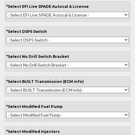
*
Select
EFI Live SPADE Autocal & License
*
Select
DSP5 Switch
*
Select
No Drill Switch Bracket
*
Select
BUILT Transmission (ECM info)
*
Select
Modified Fuel Pump
*
Select
Modified Injectors