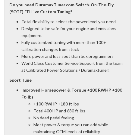
Do you need DuramaxTuner.com Switch-On-The-Fly
(SOTF) EFI Live Custom Tuning?
Total flexibility to select the power level you need
Designed to be safe for your engine and emissions
equipment
Fully customized tuning with more than 100+
calibration changes from stock
More power and less soot than box programmers
World Class Customer Service Support from the team
at Calibrated Power Solutions / Duramaxtuner!
Sport Tune
Improved Horsepower & Torque +100 RWHP +180
Ft-lbs
+100 RWHP +180 ft-lbs
Total 400 HP and 680 ft-lbs
No dead pedal feeling
Most power & torque you can add while
maintaining OEM levels of reliability