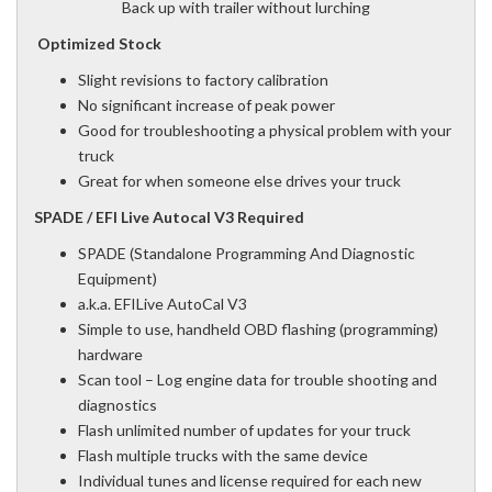
Back up with trailer without lurching
Optimized Stock
Slight revisions to factory calibration
No significant increase of peak power
Good for troubleshooting a physical problem with your
truck
Great for when someone else drives your truck
SPADE / EFI Live Autocal V3 Required
SPADE (Standalone Programming And Diagnostic
Equipment)
a.k.a. EFILive AutoCal V3
Simple to use, handheld OBD flashing (programming)
hardware
Scan tool – Log engine data for trouble shooting and
diagnostics
Flash unlimited number of updates for your truck
Flash multiple trucks with the same device
Individual tunes and license required for each new