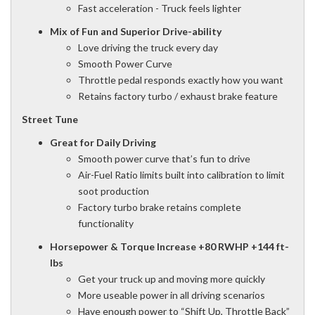
Fast acceleration - Truck feels lighter
Mix of Fun and Superior Drive-ability
Love driving the truck every day
Smooth Power Curve
Throttle pedal responds exactly how you want
Retains factory turbo / exhaust brake feature
Street Tune
Great for Daily Driving
Smooth power curve that’s fun to drive
Air-Fuel Ratio limits built into calibration to limit
soot production
Factory turbo brake retains complete
functionality
Horsepower & Torque Increase
+80 RWHP +144 ft-
lbs
Get your truck up and moving more quickly
More useable power in all driving scenarios
Have enough power to “Shift Up, Throttle Back”