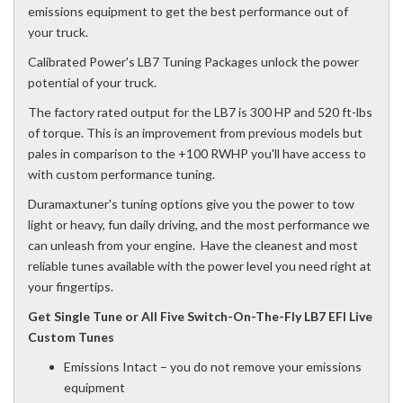
emissions equipment to get the best performance out of
your truck.
Calibrated Power's LB7 Tuning Packages unlock the power
potential of your truck.
The factory rated output for the LB7 is 300 HP and 520 ft-lbs
of torque. This is an improvement from previous models but
pales in comparison to the +100 RWHP you'll have access to
with custom performance tuning.
Duramaxtuner's tuning options give you the power to tow
light or heavy, fun daily driving, and the most performance we
can unleash from your engine. Have the cleanest and most
reliable tunes available with the power level you need right at
your fingertips.
Get Single Tune or All Five Switch-On-The-Fly LB7 EFI Live
Custom Tunes
Emissions Intact – you do not remove your emissions
equipment