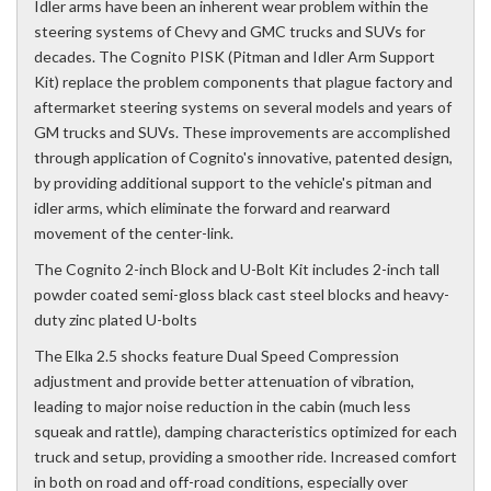
Idler arms have been an inherent wear problem within the
steering systems of Chevy and GMC trucks and SUVs for
decades. The Cognito PISK (Pitman and Idler Arm Support
Kit) replace the problem components that plague factory and
aftermarket steering systems on several models and years of
GM trucks and SUVs. These improvements are accomplished
through application of Cognito's innovative, patented design,
by providing additional support to the vehicle's pitman and
idler arms, which eliminate the forward and rearward
movement of the center-link.
The Cognito 2-inch Block and U-Bolt Kit includes 2-inch tall
powder coated semi-gloss black cast steel blocks and heavy-
duty zinc plated U-bolts
The Elka 2.5 shocks feature Dual Speed Compression
adjustment and provide better attenuation of vibration,
leading to major noise reduction in the cabin (much less
squeak and rattle), damping characteristics optimized for each
truck and setup, providing a smoother ride. Increased comfort
in both on road and off-road conditions, especially over