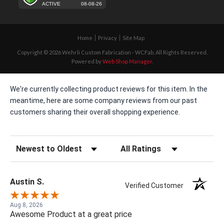
Home
Privacy
Site Map
Copyright © 2026 Wehrli Custom Fabrication - WCFab. All Rights Reserved.
Powered by
Web Shop Manager
.
We're currently collecting product reviews for this item. In the
meantime, here are some company reviews from our past
customers sharing their overall shopping experience.
Sort Reviews
Filter Reviews by Rating
Austin S.
Verified Customer
Aug 8, 2026
Awesome Product at a great price