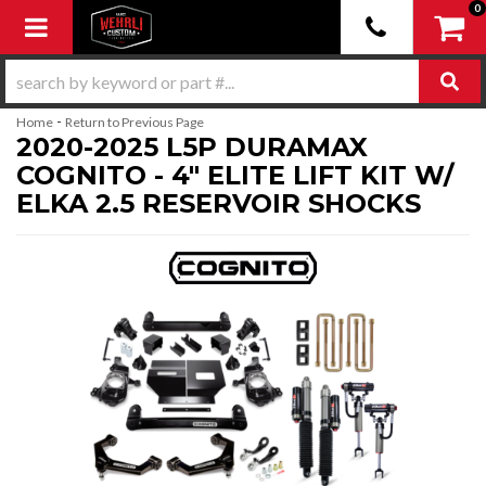
0
Toggle navigation
-
Home
Return to Previous Page
2020-2025 L5P DURAMAX
COGNITO - 4" ELITE LIFT KIT W/
ELKA 2.5 RESERVOIR SHOCKS