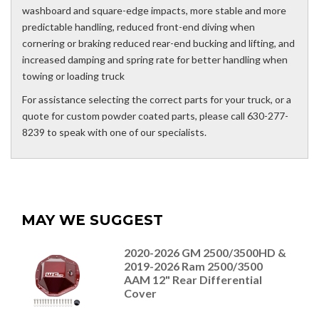
washboard and square-edge impacts, more stable and more
predictable handling, reduced front-end diving when
cornering or braking reduced rear-end bucking and lifting, and
increased damping and spring rate for better handling when
towing or loading truck
For assistance selecting the correct parts for your truck, or a
quote for custom powder coated parts, please call 630-277-
8239 to speak with one of our specialists.
MAY WE SUGGEST
2020-2026 GM 2500/3500HD &
2019-2026 Ram 2500/3500
AAM 12" Rear Differential
Cover