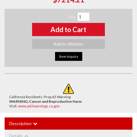
Qty
:
Add to Cart
Add to Wishlist
Item Inquiry
California Residents: Prop 65 Warning
WARNING:
Cancer and Reproductive Harm
Visit:
www.p65warnings.ca.gov
Description
Details