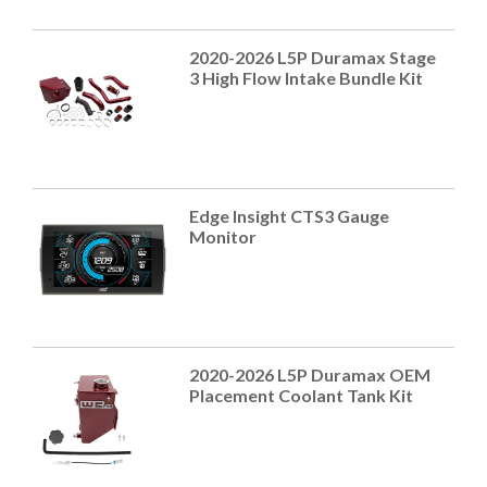
2020-2026 L5P Duramax Stage
3 High Flow Intake Bundle Kit
Edge Insight CTS3 Gauge
Monitor
2020-2026 L5P Duramax OEM
Placement Coolant Tank Kit