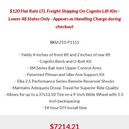
$120 Flat Rate LTL Freight Shipping On Cognito Lift Kits -
Lower 48 States Only - Appears as Handling Charge during
checkout
SKU:
210-P1151
- Yields 4-inches of front lift and 2 inches of rear lift
- Cognito Block and U-Bolt Kit
- SM Series Ball Joint Upper Control Arms
- Patented Pitman and Idler Arm Support Kit
- Elka 2.5 Performance Series Remote Reservoir Shocks
- Maintains Adequate Droop Travel for Superior Ride Quality
- Allows for up to a 37x12.50 Tire on a 9-Inch Wide Wheel with 5.5-
inch backspacing
- 14-hour DIY install time
$7214.21