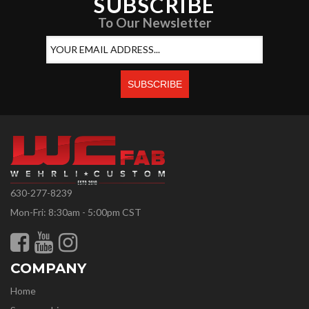
SUBSCRIBE
To Our Newsletter
630-277-8239
Mon-Fri: 8:30am - 5:00pm CST
COMPANY
Home