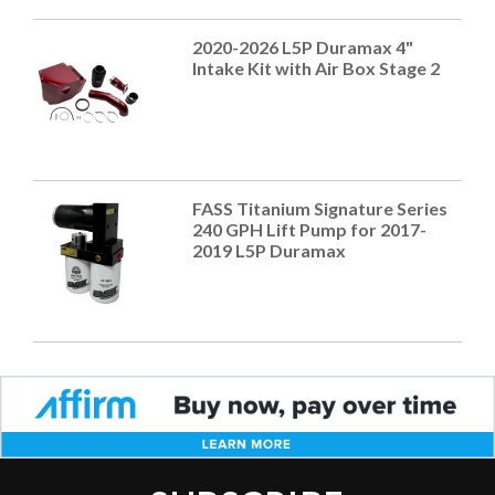
2020-2026 L5P Duramax 4"
Intake Kit with Air Box Stage 2
FASS Titanium Signature Series
240 GPH Lift Pump for 2017-
2019 L5P Duramax