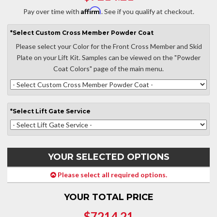
Affirm
Pay over time with
. See if you qualify at checkout.
*
Select
Custom Cross Member Powder Coat
Please select your Color for the Front Cross Member and Skid
Plate on your Lift Kit. Samples can be viewed on the "Powder
Coat Colors" page of the main menu.
*
Select
Lift Gate Service
YOUR SELECTED OPTIONS
Please select all required options.
YOUR TOTAL PRICE
$7214.21