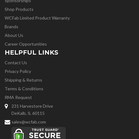
Sponsorships
Shop Products
WCFab Limited Product Warranty
Brands
About Us
Career Opportunities
HELPFUL LINKS
Contact Us
Privacy Policy
Shipping & Returns
Terms & Conditions
RMA Request
231 Harvestore Drive
DeKalb, IL 60115
sales@wcfab.com