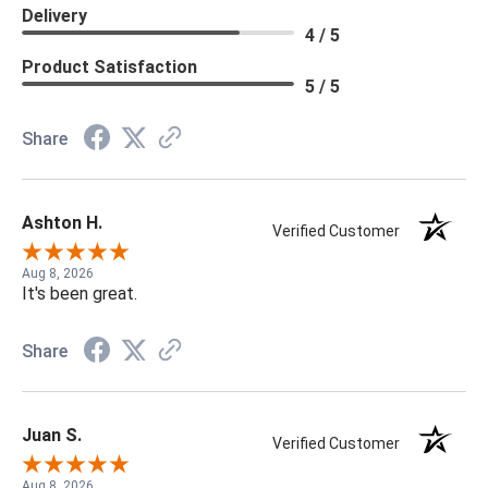
Delivery
4 / 5
Product Satisfaction
5 / 5
Share
Ashton H.
Verified Customer
Aug 8, 2026
It's been great.
Share
Juan S.
Verified Customer
Aug 8, 2026