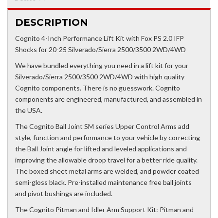
DESCRIPTION
Cognito 4-Inch Performance Lift Kit with Fox PS 2.0 IFP
Shocks for 20-25 Silverado/Sierra 2500/3500 2WD/4WD
We have bundled everything you need in a lift kit for your
Silverado/Sierra 2500/3500 2WD/4WD with high quality
Cognito components. There is no guesswork. Cognito
components are engineered, manufactured, and assembled in
the USA.
The Cognito Ball Joint SM series Upper Control Arms add
style, function and performance to your vehicle by correcting
the Ball Joint angle for lifted and leveled applications and
improving the allowable droop travel for a better ride quality.
The boxed sheet metal arms are welded, and powder coated
semi-gloss black. Pre-installed maintenance free ball joints
and pivot bushings are included.
The Cognito Pitman and Idler Arm Support Kit: Pitman and