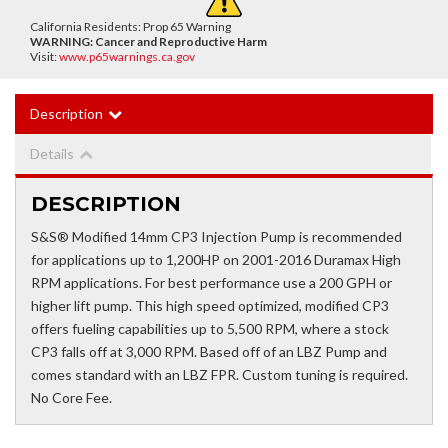
California Residents: Prop 65 Warning
WARNING:
Cancer and Reproductive Harm
Visit:
www.p65warnings.ca.gov
Description
Details
DESCRIPTION
S&S® Modified 14mm CP3 Injection Pump is recommended
for applications up to 1,200HP on 2001-2016 Duramax High
RPM applications. For best performance use a 200 GPH or
higher lift pump. This high speed optimized, modified CP3
offers fueling capabilities up to 5,500 RPM, where a stock
CP3 falls off at 3,000 RPM. Based off of an LBZ Pump and
comes standard with an LBZ FPR. Custom tuning is required.
No Core Fee.