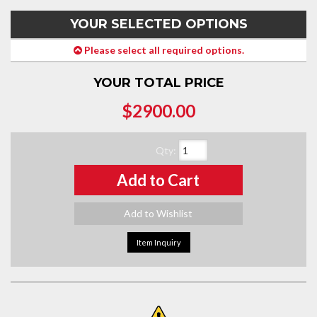
YOUR SELECTED OPTIONS
Please select all required options.
YOUR TOTAL PRICE
$2900.00
Qty
:
Add to Cart
Add to Wishlist
Item Inquiry