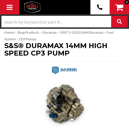
0
Toggle navigation
-
-
-
-
Home
Shop Products
Duramax
2007.5-2010 LMM Duramax
Fuel
-
System
CP3 Pumps
S&S® DURAMAX 14MM HIGH
SPEED CP3 PUMP