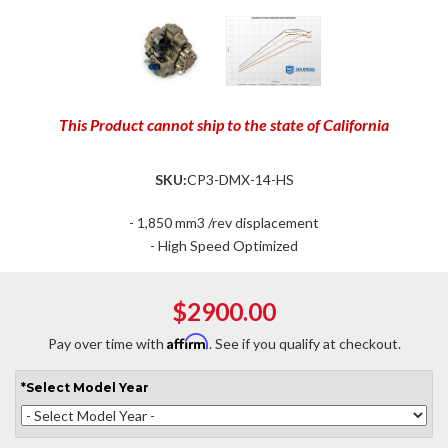
This Product cannot ship to the state of California
SKU:
CP3-DMX-14-HS
- 1,850 mm3 /rev displacement
- High Speed Optimized
$2900.00
Affirm
Pay over time with
. See if you qualify at checkout.
*
Select
Model Year