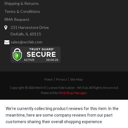
Shipping & Returns
Terms & Conditions
RMA Request
231 Harvestore Drive
DeKalb, IL 60115
sales@wcfab.com
Home
Privacy
Site Map
Copyright © 2026 Wehrli Custom Fabrication - WCFab. All Rights Reserved.
Powered by
Web Shop Manager
.
We're currently collecting product reviews for this item. In the
meantime, here are some company reviews from our past
customers sharing their overall shopping experience.