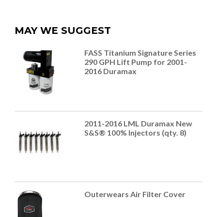
MAY WE SUGGEST
FASS Titanium Signature Series
290 GPH Lift Pump for 2001-
2016 Duramax
2011-2016 LML Duramax New
S&S® 100% Injectors (qty. 8)
Outerwears Air Filter Cover