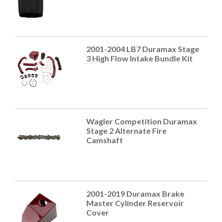
2001-2004 LB7 Duramax Stage
3 High Flow Intake Bundle Kit
Wagler Competition Duramax
Stage 2 Alternate Fire
Camshaft
2001-2019 Duramax Brake
Master Cylinder Reservoir
Cover