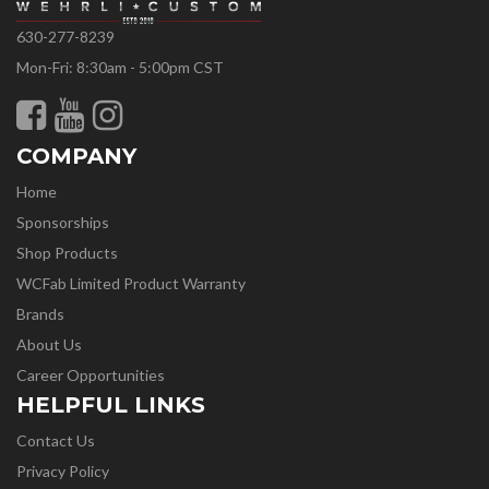
630-277-8239
Mon-Fri: 8:30am - 5:00pm CST
COMPANY
Home
Sponsorships
Shop Products
WCFab Limited Product Warranty
Brands
About Us
Career Opportunities
HELPFUL LINKS
Contact Us
Privacy Policy