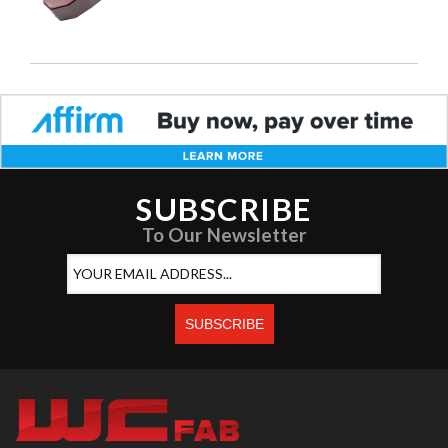
SUBSCRIBE
To Our Newsletter