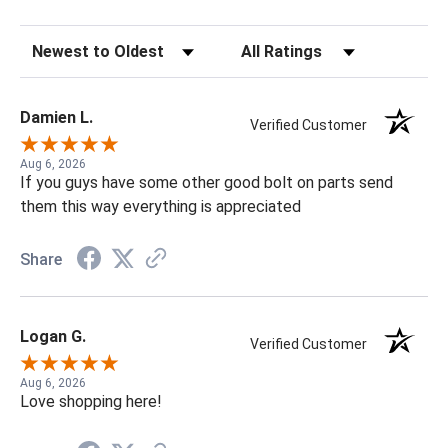
Sort Reviews
Filter Reviews by Rating
Damien L.
Verified Customer
Aug 6, 2026
If you guys have some other good bolt on parts send
them this way everything is appreciated
Share
Logan G.
Verified Customer
Aug 6, 2026
Love shopping here!