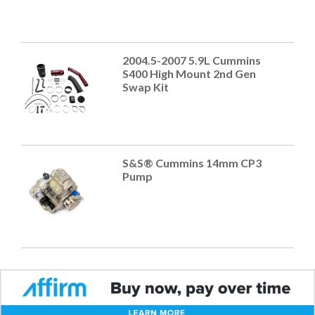
2004.5-2007 5.9L Cummins
S400 High Mount 2nd Gen
Swap Kit
S&S® Cummins 14mm CP3
Pump