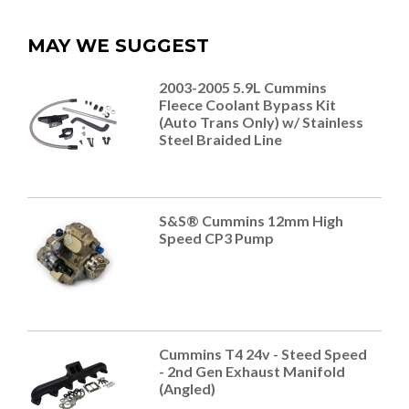
MAY WE SUGGEST
2003-2005 5.9L Cummins
Fleece Coolant Bypass Kit
(Auto Trans Only) w/ Stainless
Steel Braided Line
S&S® Cummins 12mm High
Speed CP3 Pump
Cummins T4 24v - Steed Speed
- 2nd Gen Exhaust Manifold
(Angled)