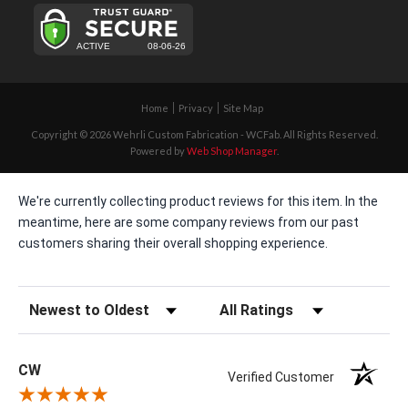
Home
Privacy
Site Map
Copyright © 2026 Wehrli Custom Fabrication - WCFab. All Rights Reserved.
Powered by
Web Shop Manager
.
We're currently collecting product reviews for this item. In the
meantime, here are some company reviews from our past
customers sharing their overall shopping experience.
Sort Reviews
Filter Reviews by Rating
CW
Verified Customer