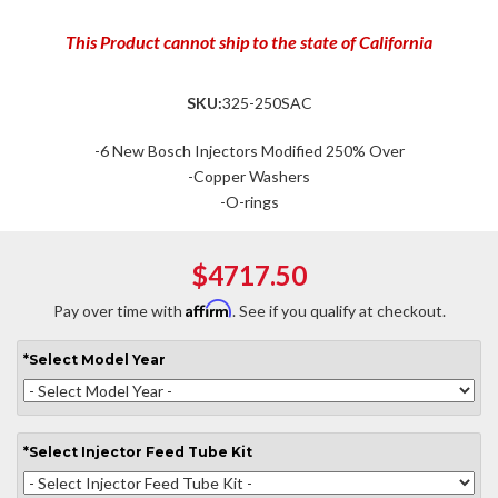
This Product cannot ship to the state of California
SKU:
325-250SAC
-6 New Bosch Injectors Modified 250% Over
-Copper Washers
-O-rings
$4717.50
Affirm
Pay over time with
. See if you qualify at checkout.
*
Select
Model Year
*
Select
Injector Feed Tube Kit