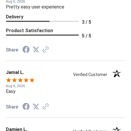
Aug 6, 2026
Pretty easy user experience
Delivery
3 / 5
Product Satisfaction
5 / 5
Share
Jamal L.
Verified Customer
Aug 6, 2026
Easy
Share
Damien L.