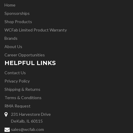
Home
Sponsorships
Shop Products
WCFab Limited Product Warranty
Brands
About Us
Career Opportunities
HELPFUL LINKS
Contact Us
Privacy Policy
Shipping & Returns
Terms & Conditions
RMA Request
231 Harvestore Drive
DeKalb, IL 60115
sales@wcfab.com