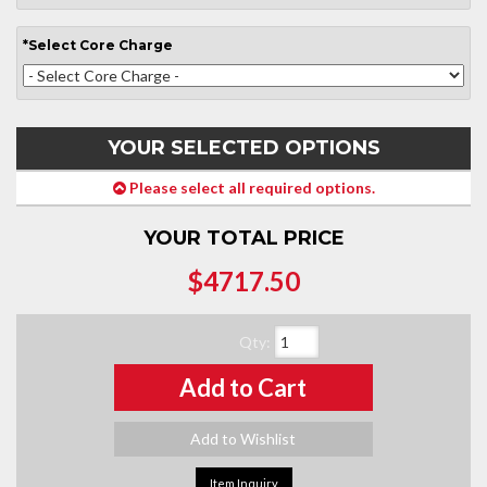
*
Select
Core Charge
YOUR SELECTED OPTIONS
Please select all required options.
YOUR TOTAL PRICE
$4717.50
Qty
:
Add to Cart
Add to Wishlist
Item Inquiry