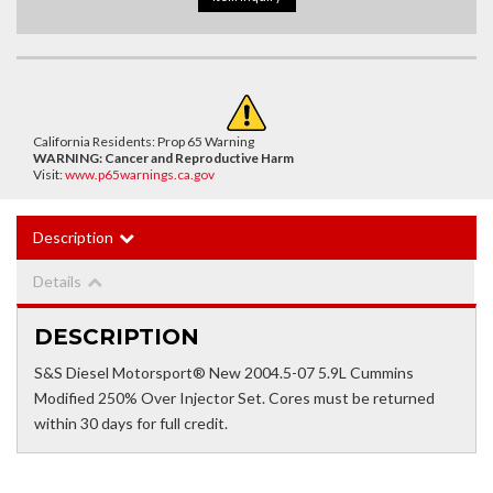
California Residents: Prop 65 Warning
WARNING:
Cancer and Reproductive Harm
Visit:
www.p65warnings.ca.gov
Description
Details
DESCRIPTION
S&S Diesel Motorsport® New 2004.5-07 5.9L Cummins
Modified 250% Over Injector Set. Cores must be returned
within 30 days for full credit.