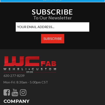
SUBSCRIBE
To Our Newsletter
630-277-8239
Mon-Fri: 8:30am - 5:00pm CST
COMPANY