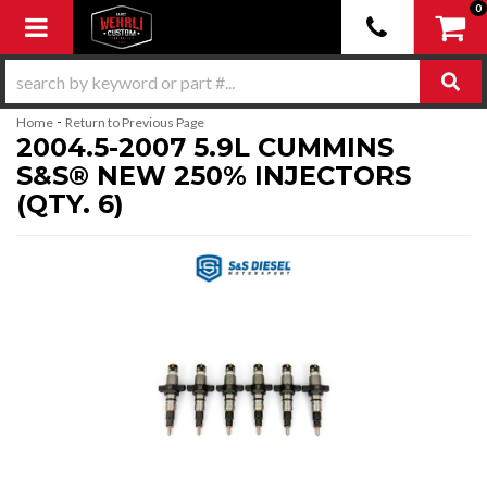
0
Toggle navigation
-
Home
Return to Previous Page
2004.5-2007 5.9L CUMMINS
S&S® NEW 250% INJECTORS
(QTY. 6)