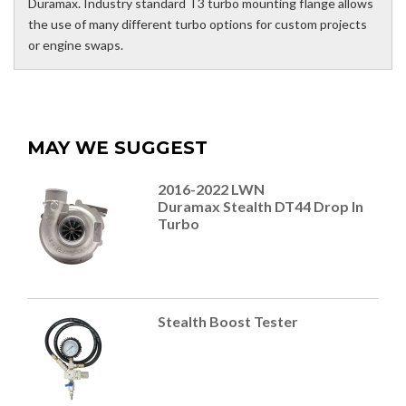
Duramax. Industry standard T3 turbo mounting flange allows
the use of many different turbo options for custom projects
or engine swaps.
MAY WE SUGGEST
2016-2022 LWN
Duramax Stealth DT44 Drop In
Turbo
Stealth Boost Tester