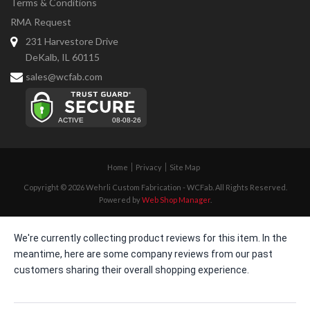
Terms & Conditions
RMA Request
231 Harvestore Drive
DeKalb, IL 60115
sales@wcfab.com
Home
Privacy
Site Map
Copyright © 2026 Wehrli Custom Fabrication - WCFab. All Rights Reserved.
Powered by
Web Shop Manager
.
We're currently collecting product reviews for this item. In the
meantime, here are some company reviews from our past
customers sharing their overall shopping experience.