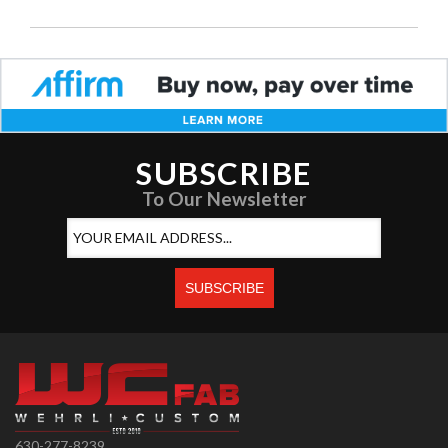
SUBSCRIBE
To Our Newsletter
630-277-8239