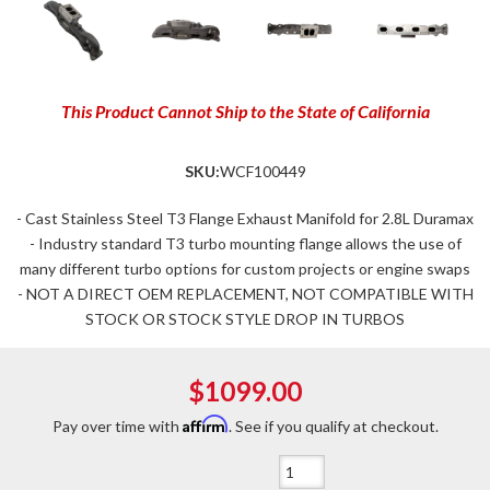
This Product Cannot Ship to the State of California
SKU:
WCF100449
- Cast Stainless Steel T3 Flange Exhaust Manifold for 2.8L Duramax
- Industry standard T3 turbo mounting flange allows the use of
many different turbo options for custom projects or engine swaps
- NOT A DIRECT OEM REPLACEMENT, NOT COMPATIBLE WITH
STOCK OR STOCK STYLE DROP IN TURBOS
$1099.00
Affirm
Pay over time with
. See if you qualify at checkout.
Qty
: