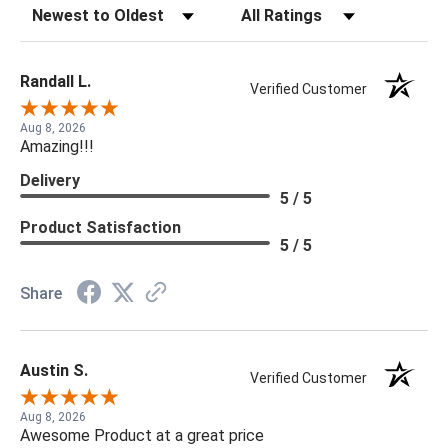
Sort Reviews
Filter Reviews by Rating
Randall L.
Verified Customer
Aug 8, 2026
Amazing!!!
Delivery
5 / 5
Product Satisfaction
5 / 5
Share
Austin S.
Verified Customer
Aug 8, 2026
Awesome Product at a great price