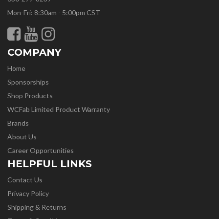
Mon-Fri: 8:30am - 5:00pm CST
COMPANY
Home
Sponsorships
Shop Products
WCFab Limited Product Warranty
Brands
About Us
Career Opportunities
HELPFUL LINKS
Contact Us
Privacy Policy
Shipping & Returns