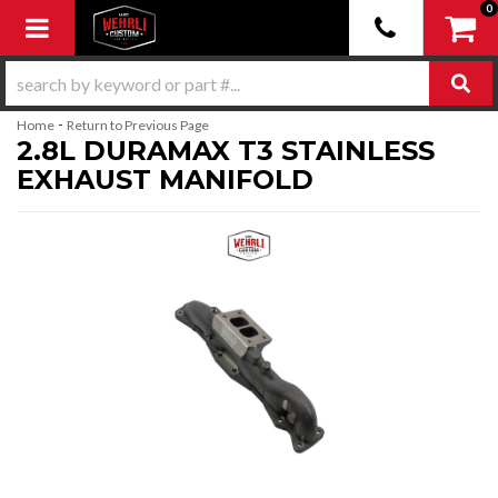
0
Toggle navigation
-
Home
Return to Previous Page
2.8L DURAMAX T3 STAINLESS
EXHAUST MANIFOLD