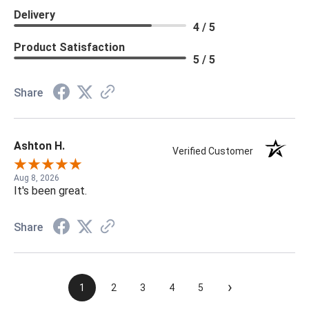
Delivery
4 / 5
Product Satisfaction
5 / 5
Share
Ashton H.
Verified Customer
Aug 8, 2026
It's been great.
Share
›
1
2
3
4
5