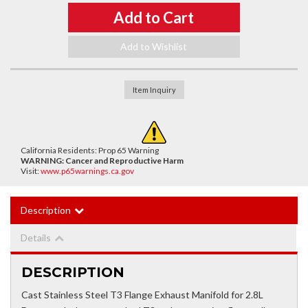
Add to Cart
Add to Wishlist
Item Inquiry
California Residents: Prop 65 Warning
WARNING:
Cancer and Reproductive Harm
Visit:
www.p65warnings.ca.gov
Description
Details
DESCRIPTION
Cast Stainless Steel T3 Flange Exhaust Manifold for 2.8L