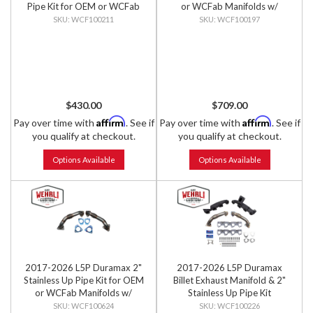
Pipe Kit for OEM or WCFab
or WCFab Manifolds w/
Manifolds w/ Gaskets
Gaskets
WCF100211
WCF100197
$430.00
$709.00
Affirm
Affirm
Pay over time with
. See if
Pay over time with
. See if
you qualify at checkout.
you qualify at checkout.
Options Available
Options Available
2017-2026 L5P Duramax 2"
2017-2026 L5P Duramax
Stainless Up Pipe Kit for OEM
Billet Exhaust Manifold & 2"
or WCFab Manifolds w/
Stainless Up Pipe Kit
Gaskets
WCF100624
WCF100226