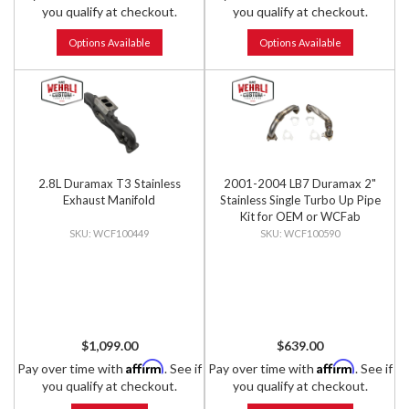
you qualify at checkout.
you qualify at checkout.
Options Available
Options Available
2.8L Duramax T3 Stainless
2001-2004 LB7 Duramax 2"
Exhaust Manifold
Stainless Single Turbo Up Pipe
Kit for OEM or WCFab
Manifolds w/ Gaskets
WCF100449
WCF100590
$1,099.00
$639.00
Affirm
Affirm
Pay over time with
. See if
Pay over time with
. See if
you qualify at checkout.
you qualify at checkout.