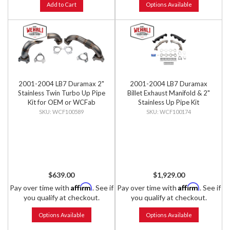
Add to Cart
Options Available
2001-2004 LB7 Duramax 2"
2001-2004 LB7 Duramax
Stainless Twin Turbo Up Pipe
Billet Exhaust Manifold & 2"
Kit for OEM or WCFab
Stainless Up Pipe Kit
Manifolds w/ Gaskets
WCF100589
WCF100174
$639.00
$1,929.00
Affirm
Affirm
Pay over time with
. See if
Pay over time with
. See if
you qualify at checkout.
you qualify at checkout.
Options Available
Options Available