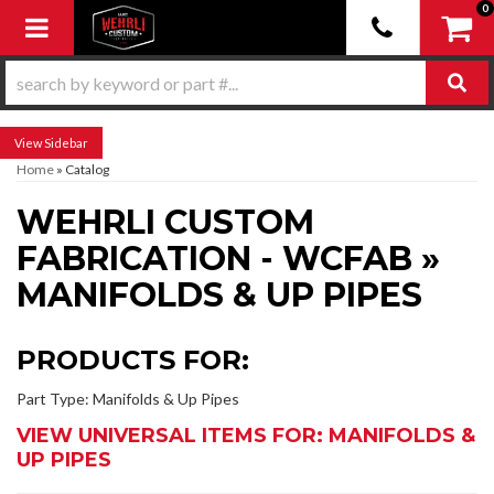
0
Toggle navigation
Sidebar
Home
»
Catalog
WEHRLI CUSTOM
FABRICATION - WCFAB
»
MANIFOLDS & UP PIPES
PRODUCTS FOR:
Part Type: Manifolds & Up Pipes
VIEW UNIVERSAL ITEMS FOR:
MANIFOLDS &
UP PIPES