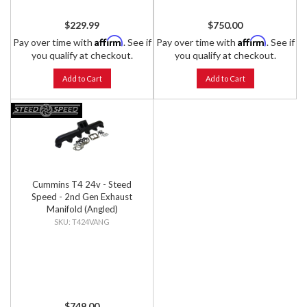
$229.99
$750.00
Affirm
Affirm
Pay over time with
. See if
Pay over time with
. See if
you qualify at checkout.
you qualify at checkout.
Add to Cart
Add to Cart
Cummins T4 24v - Steed
Speed - 2nd Gen Exhaust
Manifold (Angled)
T424VANG
$749.00