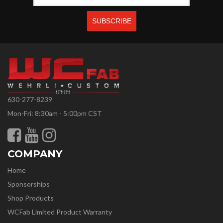
630-277-8239
Mon-Fri: 8:30am - 5:00pm CST
COMPANY
Home
Sponsorships
Shop Products
WCFab Limited Product Warranty