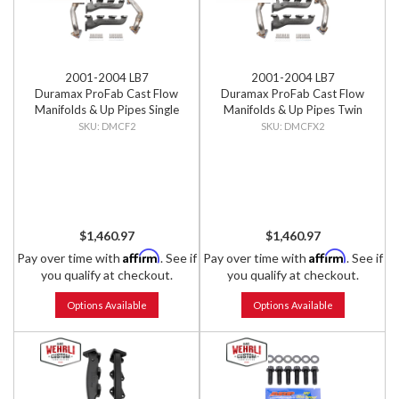
2001-2004 LB7
2001-2004 LB7
Duramax ProFab Cast Flow
Duramax ProFab Cast Flow
Manifolds & Up Pipes Single
Manifolds & Up Pipes Twin
Turbo Applications
Turbo Applications
DMCF2
DMCFX2
$1,460.97
$1,460.97
Affirm
Affirm
Pay over time with
. See if
Pay over time with
. See if
you qualify at checkout.
you qualify at checkout.
Options Available
Options Available