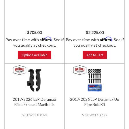
$705.00
$2,225.00
Affirm
Affirm
Pay over time with
. See if
Pay over time with
. See if
you qualify at checkout.
you qualify at checkout.
Options Available
Add to Cart
2017-2026 L5P Duramax
2017-2026 L5P Duramax Up
Billet Exhaust Manifolds
Pipe Bolt Kit
WCF100373
WCF100199