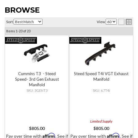
BROWSE
Sort
View
Items
1-
23
of
23
Cummins T3 - Steed
Steed Speed T4i VGT Exhaust
Speed- 3rd Gen Exhaust
Manifold
Manifold
3GENT3
6.7T4i
Limited Supply
$805.00
$805.00
Affirm
Affirm
Pay over time with
. See if
Pay over time with
. See if