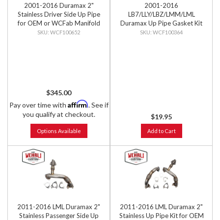
2001-2016 Duramax 2"
2001-2016
Stainless Driver Side Up Pipe
LB7/LLY/LBZ/LMM/LML
for OEM or WCFab Manifold
Duramax Up Pipe Gasket Kit
with Gaskets
WCF100652
WCF100364
$345.00
Affirm
Pay over time with
. See if
you qualify at checkout.
$19.95
Options Available
Add to Cart
2011-2016 LML Duramax 2"
2011-2016 LML Duramax 2"
Stainless Passenger Side Up
Stainless Up Pipe Kit for OEM