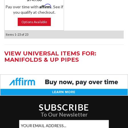
Affirm
Pay over time with
. See if
you qualify at checkout.
Options Available
Items
1-
23
of
23
VIEW UNIVERSAL ITEMS FOR:
MANIFOLDS & UP PIPES
SUBSCRIBE
To Our Newsletter