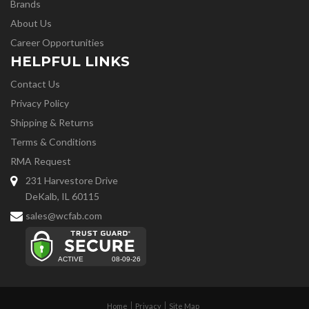
Brands
About Us
Career Opportunities
HELPFUL LINKS
Contact Us
Privacy Policy
Shipping & Returns
Terms & Conditions
RMA Request
231 Harvestore Drive
DeKalb, IL 60115
sales@wcfab.com
Home
Privacy
Site Map