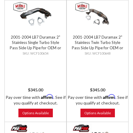
2001-2004 LB7 Duramax 2"
2001-2004 LB7 Duramax 2"
Stainless Single Turbo Style
Stainless Twin Turbo Style
Pass Side Up Pipe for OEM or
Pass Side Up Pipe for OEM or
WCFab Manifold with
WCFab Manifold with
WCF100654
WCF100648
Gaskets
Gaskets
$345.00
$345.00
Affirm
Affirm
Pay over time with
. See if
Pay over time with
. See if
you qualify at checkout.
you qualify at checkout.
Options Available
Options Available