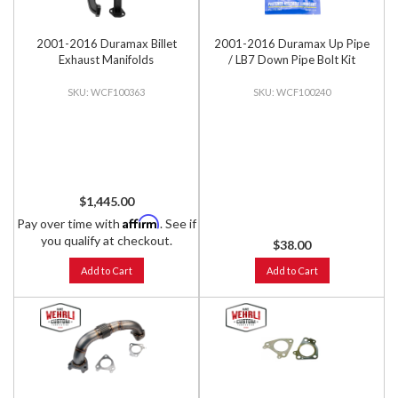
2001-2016 Duramax Billet
2001-2016 Duramax Up Pipe
Exhaust Manifolds
/ LB7 Down Pipe Bolt Kit
WCF100363
WCF100240
$1,445.00
Affirm
Pay over time with
. See if
you qualify at checkout.
$38.00
Add to Cart
Add to Cart