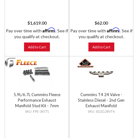
$1,619.00
$62.00
Affirm
Affirm
Pay over time with
. See if
Pay over time with
. See if
you qualify at checkout.
you qualify at checkout.
Add to Cart
Add to Cart
5.9L/6.7L Cummins Fleece
Cummins T4 24 Valve -
Performance Exhaust
Stainless Diesel - 2nd Gen
Manifold Stud Kit - 7mm
Exhaust Manifold
External Hex Head
FPE-34771
SD2G24VT4