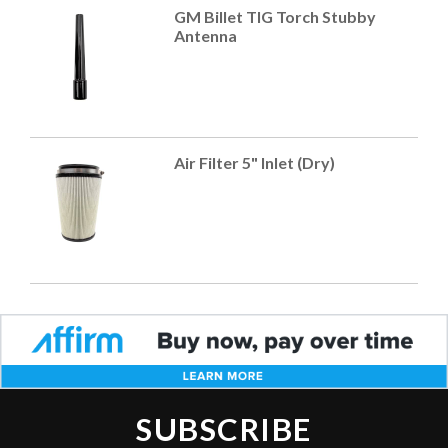
GM Billet TIG Torch Stubby
Antenna
Air Filter 5" Inlet (Dry)
SUBSCRIBE