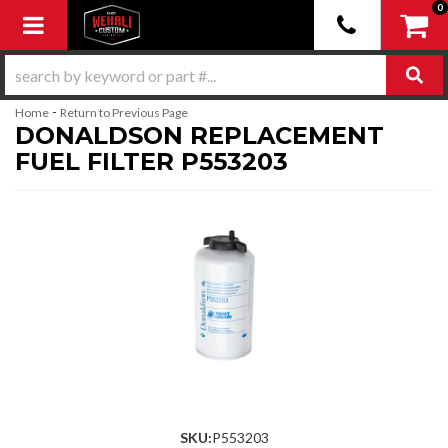
0
Toggle navigation
-
Home
Return to Previous Page
DONALDSON REPLACEMENT
FUEL FILTER P553203
SKU:
P553203