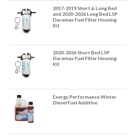
2017-2019 Short & Long Bed
and 2020-2026 Long Bed L5P
Duramax Fuel Filter Housing
Kit
2020-2026 Short Bed L5P
Duramax Fuel Filter Housing
Kit
Exergy Performance Winter
Diesel Fuel Additive