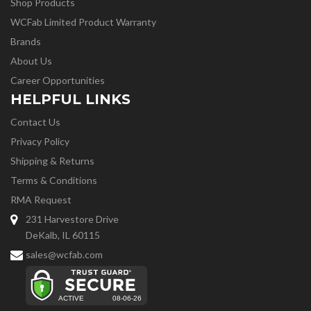
Shop Products
WCFab Limited Product Warranty
Brands
About Us
Career Opportunities
HELPFUL LINKS
Contact Us
Privacy Policy
Shipping & Returns
Terms & Conditions
RMA Request
231 Harvestore Drive
DeKalb, IL 60115
sales@wcfab.com