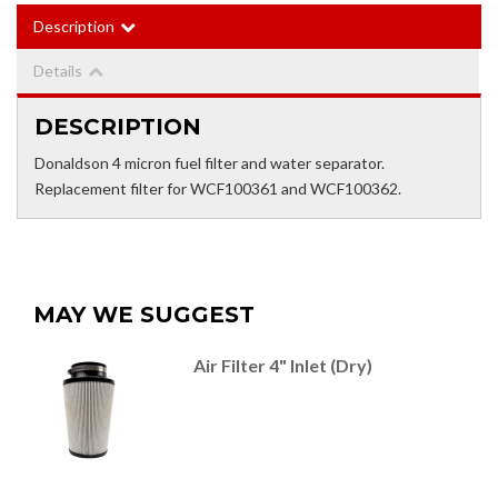
Description
Details
DESCRIPTION
Donaldson 4 micron fuel filter and water separator.
Replacement filter for WCF100361 and WCF100362.
MAY WE SUGGEST
Air Filter 4" Inlet (Dry)