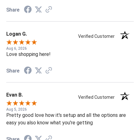
Share
Logan G.
Verified Customer
Aug 6, 2026
Love shopping here!
Share
Evan B.
Verified Customer
Aug 5, 2026
Pretty good love how it's setup and all the options are
easy you also know what you're getting
Share