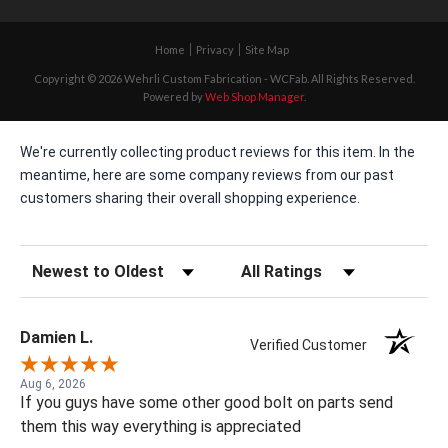
Home
Privacy
Site Map
Copyright © 2026 Wehrli Custom Fabrication - WCFab. All Rights Reserved.
Powered by
Web Shop Manager
.
We're currently collecting product reviews for this item. In the
meantime, here are some company reviews from our past
customers sharing their overall shopping experience.
Sort Reviews
Filter Reviews by Rating
Damien L.
Verified Customer
Aug 6, 2026
If you guys have some other good bolt on parts send
them this way everything is appreciated