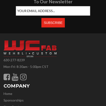
To Our Newsletter
630-277-8239
Mon-Fri: 8:30am - 5:00pm CST
COMPANY
Home
Sponsorships