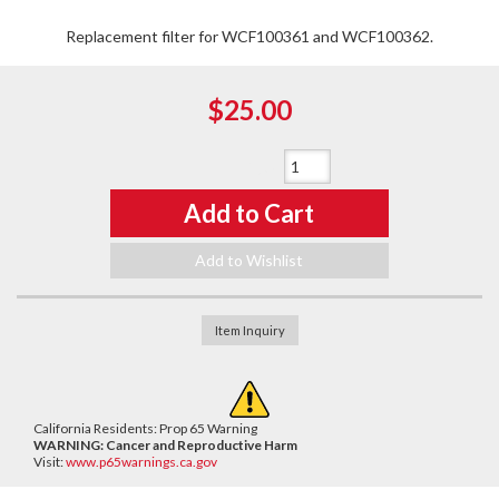
Replacement filter for WCF100361 and WCF100362.
$25.00
Qty
:
Add to Cart
Add to Wishlist
Item Inquiry
California Residents: Prop 65 Warning
WARNING:
Cancer and Reproductive Harm
Visit:
www.p65warnings.ca.gov