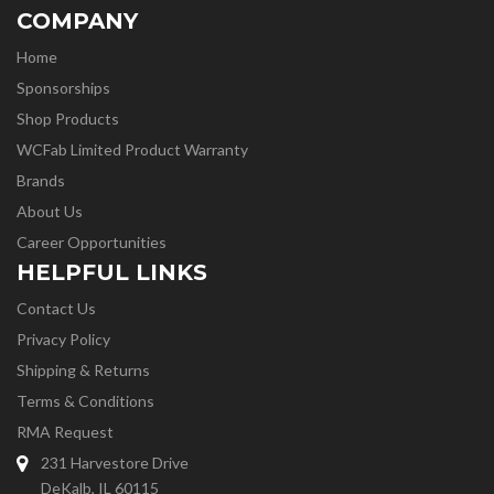
COMPANY
Home
Sponsorships
Shop Products
WCFab Limited Product Warranty
Brands
About Us
Career Opportunities
HELPFUL LINKS
Contact Us
Privacy Policy
Shipping & Returns
Terms & Conditions
RMA Request
231 Harvestore Drive
DeKalb, IL 60115