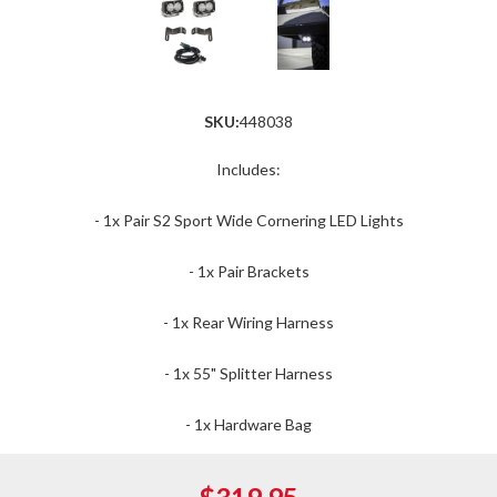
SKU:
448038
Includes:
- 1x Pair S2 Sport Wide Cornering LED Lights
- 1x Pair Brackets
- 1x Rear Wiring Harness
- 1x 55" Splitter Harness
- 1x Hardware Bag