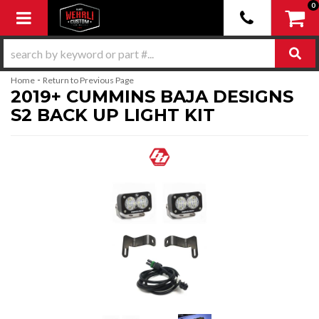
0
Toggle navigation
-
Home
Return to Previous Page
2019+ CUMMINS BAJA DESIGNS
S2 BACK UP LIGHT KIT