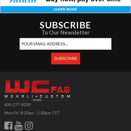
SUBSCRIBE
To Our Newsletter
630-277-8239
Mon-Fri: 8:30am - 5:00pm CST