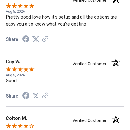
Verified Customer
Aug 5, 2026
Pretty good love how it's setup and all the options are
easy you also know what you're getting
Share
Coy W.
Verified Customer
Aug 5, 2026
Good
Share
Colton M.
Verified Customer