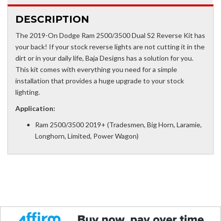
DESCRIPTION
The 2019-On Dodge Ram 2500/3500 Dual S2 Reverse Kit has
your back! If your stock reverse lights are not cutting it in the
dirt or in your daily life, Baja Designs has a solution for you.
This kit comes with everything you need for a simple
installation that provides a huge upgrade to your stock
lighting.
Application:
Ram 2500/3500 2019+ (Tradesmen, Big Horn, Laramie,
Longhorn, Limited, Power Wagon)