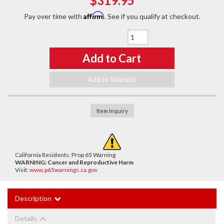
$319.95
Affirm
Pay over time with
. See if you qualify at checkout.
Qty
:
Add to Cart
Add to Wishlist
Item Inquiry
California Residents: Prop 65 Warning
WARNING:
Cancer and Reproductive Harm
Visit:
www.p65warnings.ca.gov
Description
Details