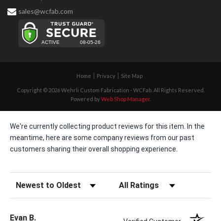
sales@wcfab.com
Home
Privacy
Site Map
Copyright © 2026 Wehrli Custom Fabrication - WCFab. All Rights Reserved.
Powered by
Web Shop Manager
.
We're currently collecting product reviews for this item. In the
meantime, here are some company reviews from our past
customers sharing their overall shopping experience.
Sort Reviews
Filter Reviews by Rating
Evan B.