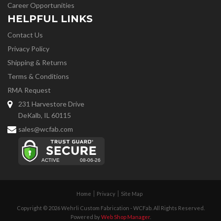
Career Opportunities
HELPFUL LINKS
Contact Us
Privacy Policy
Shipping & Returns
Terms & Conditions
RMA Request
231 Harvestore Drive
DeKalb, IL 60115
sales@wcfab.com
Home
Privacy
Site Map
Copyright © 2026 Wehrli Custom Fabrication - WCFab. All Rights Reserved.
Powered by
Web Shop Manager
.