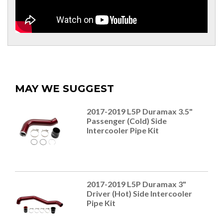
MAY WE SUGGEST
2017-2019 L5P Duramax 3.5"
Passenger (Cold) Side
Intercooler Pipe Kit
2017-2019 L5P Duramax 3"
Driver (Hot) Side Intercooler
Pipe Kit