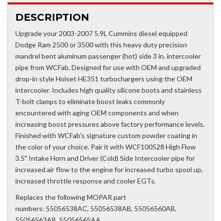
DESCRIPTION
Upgrade your 2003-2007 5.9L Cummins diesel equipped
Dodge Ram 2500 or 3500 with this heavy duty precision
mandrel bent aluminum passenger (hot) side 3 in. intercooler
pipe from WCFab. Designed for use with OEM and upgraded
drop-in style Holset HE351 turbochargers using the OEM
intercooler. Includes high quality silicone boots and stainless
T-bolt clamps to eliminate boost leaks commonly
encountered with aging OEM components and when
increasing boost pressures above factory performance levels.
Finished with WCFab's signature custom powder coating in
the color of your choice. Pair it with WCF100528 High Flow
3.5" Intake Horn and Driver (Cold) Side Intercooler pipe for
increased air flow to the engine for increased turbo spool up,
increased throttle response and cooler EGTs.
Replaces the following MOPAR part
numbers: 55056538AC, 55056538AB, 55056560AB,
55056563AB, 55056565AA