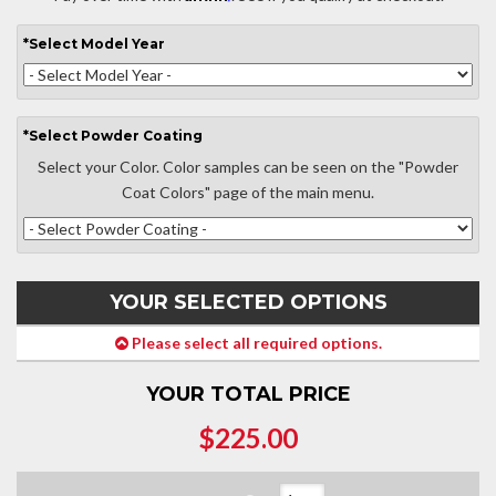
*
Select
Model Year
*
Select
Powder Coating
Select your Color. Color samples can be seen on the "Powder
Coat Colors" page of the main menu.
YOUR SELECTED OPTIONS
Please select all required options.
YOUR TOTAL PRICE
$225.00