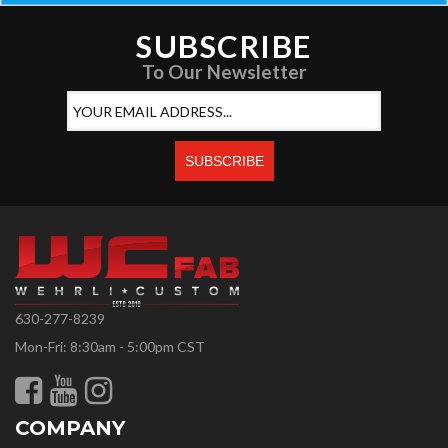
SUBSCRIBE
To Our Newsletter
630-277-8239
Mon-Fri: 8:30am - 5:00pm CST
COMPANY