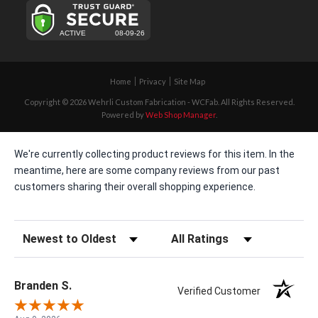
Home
Privacy
Site Map
Copyright © 2026 Wehrli Custom Fabrication - WCFab. All Rights Reserved.
Powered by
Web Shop Manager
.
We're currently collecting product reviews for this item. In the
meantime, here are some company reviews from our past
customers sharing their overall shopping experience.
Sort Reviews
Filter Reviews by Rating
Branden S.
Verified Customer