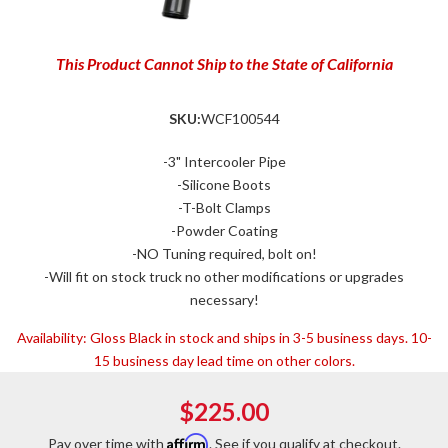
This Product Cannot Ship to the State of California
SKU:
WCF100544
-3" Intercooler Pipe
-Silicone Boots
-T-Bolt Clamps
-Powder Coating
-NO Tuning required, bolt on!
-Will fit on stock truck no other modifications or upgrades
necessary!
Availability:
Gloss Black in stock and ships in 3-5 business days. 10-
15 business day lead time on other colors.
$225.00
Affirm
Pay over time with
. See if you qualify at checkout.