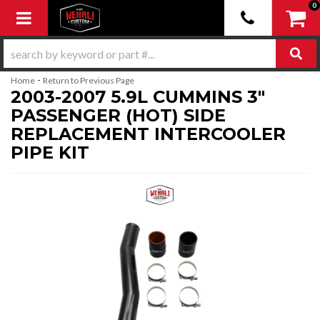
0
Toggle navigation
-
Home
Return to Previous Page
2003-2007 5.9L CUMMINS 3"
PASSENGER (HOT) SIDE
REPLACEMENT INTERCOOLER
PIPE KIT