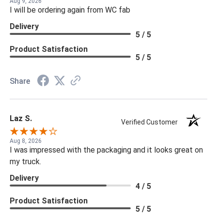
Aug 9, 2026
I will be ordering again from WC fab
Delivery
5 / 5
Product Satisfaction
5 / 5
Share
Laz S.
Verified Customer
Aug 8, 2026
I was impressed with the packaging and it looks great on
my truck.
Delivery
4 / 5
Product Satisfaction
5 / 5