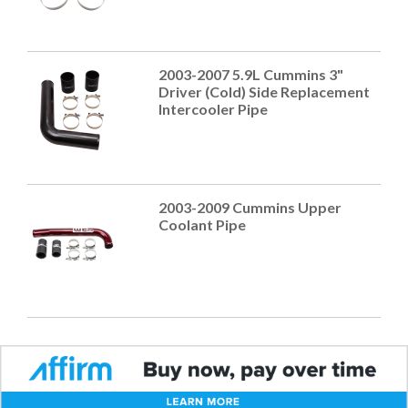
2003-2007 5.9L Cummins 3"
Driver (Cold) Side Replacement
Intercooler Pipe
2003-2009 Cummins Upper
Coolant Pipe