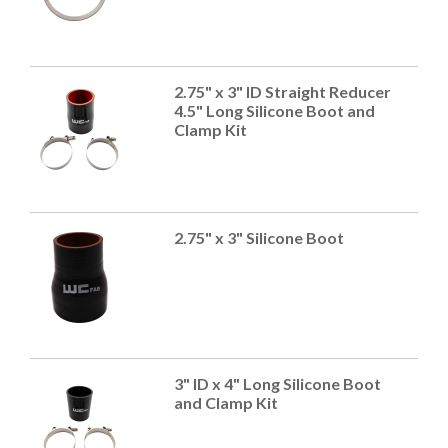
2.75" x 3" ID Straight Reducer
4.5" Long Silicone Boot and
Clamp Kit
2.75" x 3" Silicone Boot
3" ID x 4" Long Silicone Boot
and Clamp Kit