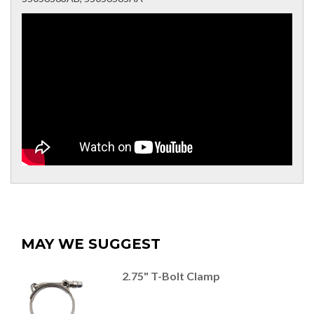
MAY WE SUGGEST
2.75" T-Bolt Clamp