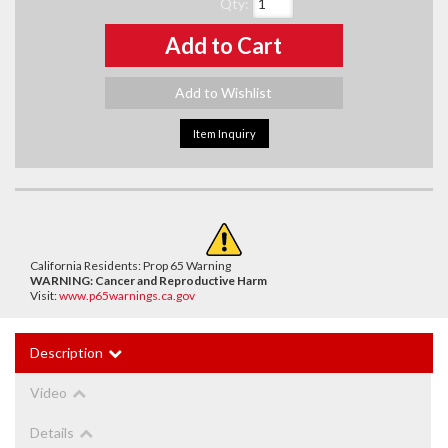
Qty
:
Add to Cart
Add to Wishlist
Item Inquiry
California Residents: Prop 65 Warning
WARNING:
Cancer and Reproductive Harm
Visit:
www.p65warnings.ca.gov
Description
Video
Details