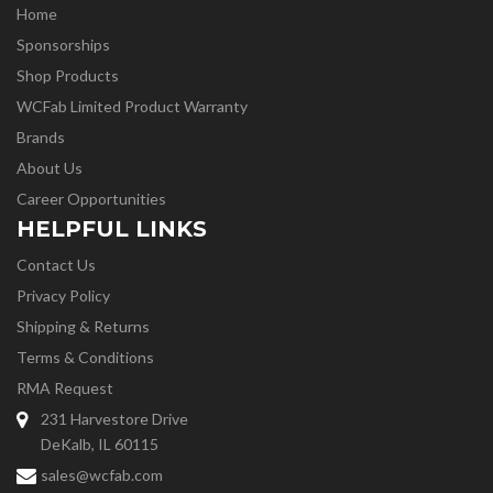
Home
Sponsorships
Shop Products
WCFab Limited Product Warranty
Brands
About Us
Career Opportunities
HELPFUL LINKS
Contact Us
Privacy Policy
Shipping & Returns
Terms & Conditions
RMA Request
231 Harvestore Drive
DeKalb, IL 60115
sales@wcfab.com