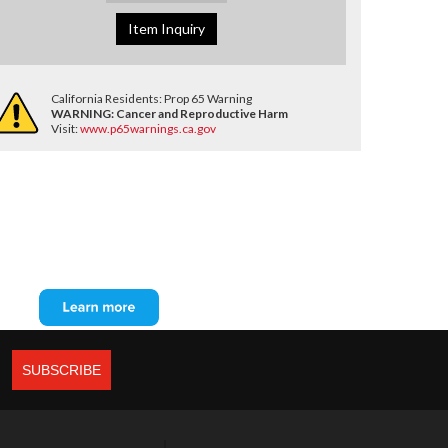
Item Inquiry
California Residents: Prop 65 Warning
WARNING:
Cancer and Reproductive Harm
Visit:
www.p65warnings.ca.gov