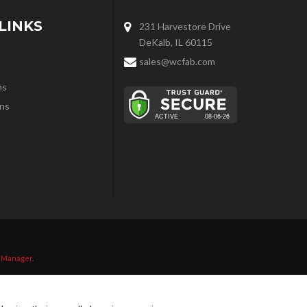
LINKS
231 Harvestore Drive
DeKalb, IL 60115
sales@wcfab.com
ns
ns
 Manager
.