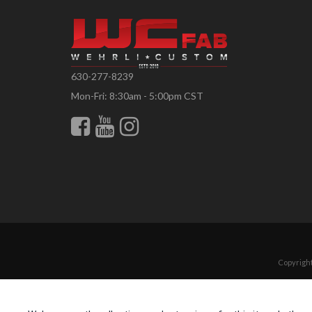
630-277-8239
Mon-Fri: 8:30am - 5:00pm CST
Copyright