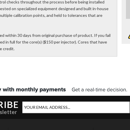
trol checks throughout the process before being installed
 tested on specialized equipment designed and built in-house
ultiple calibration points, and held to tolerances that are
d within 30 days from original purchase of product. If you fail
ed in full for the core(s) ($150 per injector). Cores that have
 credit.
RIBE
sletter