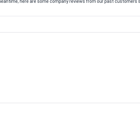
he meantime, here are some company reviews from our past customers sh