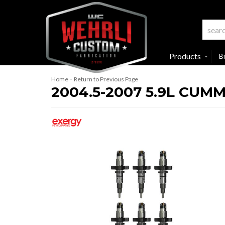
Products
B
-
Home
Return to Previous Page
2004.5-2007 5.9L CU