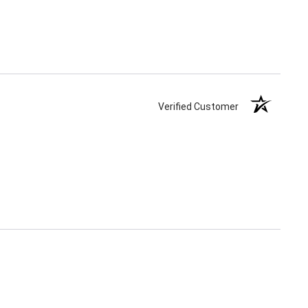
Verified Customer