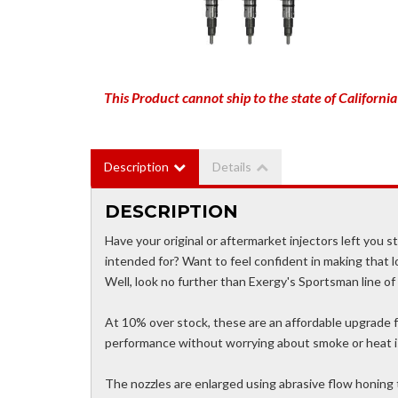
This Product cannot ship to the state of California
Description
Details
DESCRIPTION
Have your original or aftermarket injectors left you 
intended for? Want to feel confident in making that l
Well, look no further than Exergy's Sportsman line of 
At 10% over stock, these are an affordable upgrade fo
performance without worrying about smoke or heat is
The nozzles are enlarged using abrasive flow honing 