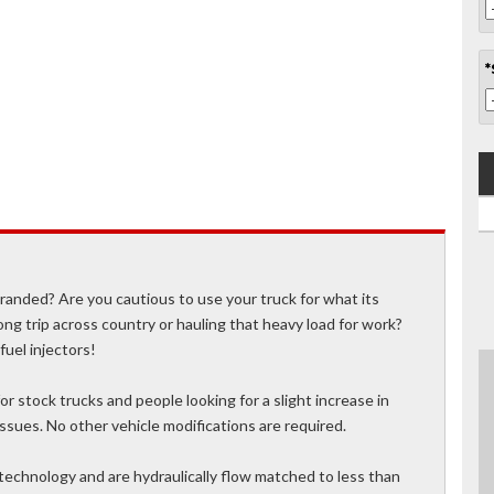
*
stranded? Are you cautious to use your truck for what its
ong trip across country or hauling that heavy load for work?
fuel injectors!
r stock trucks and people looking for a slight increase in
sues. No other vehicle modifications are required.
technology and are hydraulically flow matched to less than