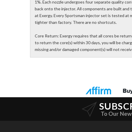
1%. Each nozzle undergoes four separate quality con
back onto the injector. All components are built and
at Exergy. Every Sportsman injector set is tested at m
tighter than factory. There are no shortcuts.
Core Return: Exergy requires that all cores be returne
to return the core(s) within 30 days, you will be charg
missing and/or damaged component(s) will not receive
SUBSC
To Our New