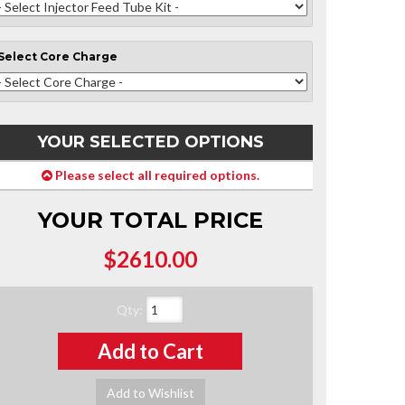
Select
Core Charge
YOUR SELECTED OPTIONS
Please select all required options.
YOUR TOTAL PRICE
$2610.00
Qty
:
Add to Cart
Add to Wishlist