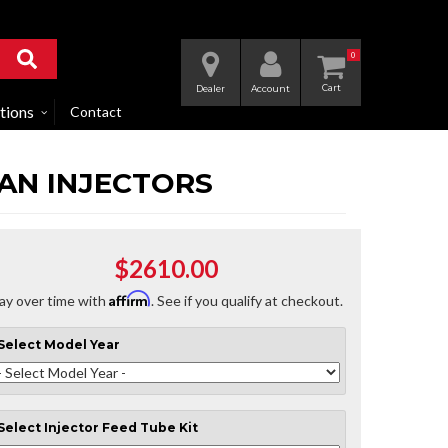
0
Dealer
Account
tions
Contact
MAN INJECTORS
$2610.00
Affirm
ay over time with
. See if you qualify at checkout.
Select
Model Year
Select
Injector Feed Tube Kit