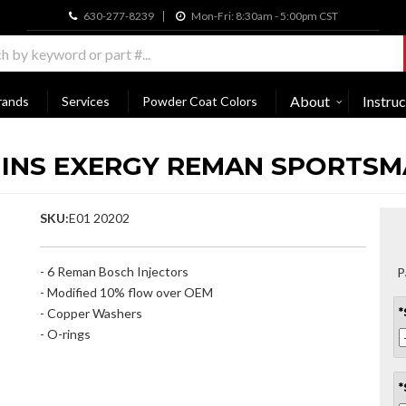
630-277-8239
Mon-Fri: 8:30am - 5:00pm CST
About
Instruc
rands
Services
Powder Coat Colors
MMINS EXERGY REMAN SPORTS
SKU:
E01 20202
- 6 Reman Bosch Injectors
P
- Modified 10% flow over OEM
- Copper Washers
*
- O-rings
*