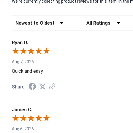
We're currently collecting product reviews for this item. In t
Sort Reviews
Filter Reviews by Rating
Ryan U.
Aug 7, 2026
Quick and easy
Share
James C.
Aug 6, 2026