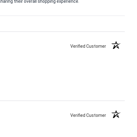
aring their overall shopping experience.
Verified Customer
Verified Customer