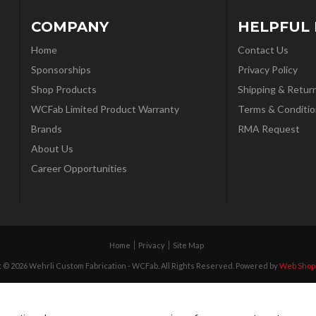
COMPANY
HELPFUL 
Home
Contact Us
Sponsorships
Privacy Policy
Shop Products
Shipping & Retur
WCFab Limited Product Warranty
Terms & Conditio
Brands
RMA Request
About Us
Career Opportunities
Home
Privacy
Site Map
 © 2026 Wehrli Custom Fabrication - WCFab. All Rights Reserved.
Powered by
Web Shop