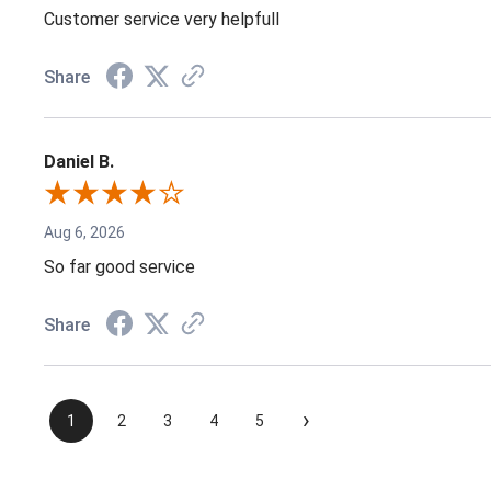
Customer service very helpfull
Share
Daniel B.
Aug 6, 2026
So far good service
Share
›
1
2
3
4
5