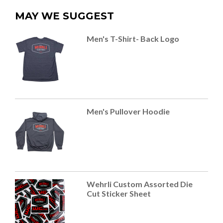
MAY WE SUGGEST
Men's T-Shirt- Back Logo
Men's Pullover Hoodie
Wehrli Custom Assorted Die
Cut Sticker Sheet