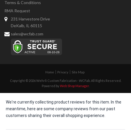
Terms & Conditions
RMA Request
231 Harvestore Drive
DeKalb, IL 60115
sales@wcfab.com
Home
Privacy
Site Map
Copyright © 2026 Wehrli Custom Fabrication - WCFab. All Rights Reserved.
Powered by
Web Shop Manager
.
We're currently collecting product reviews for this item. In the
meantime, here are some company reviews from our past
customers sharing their overall shopping experience.