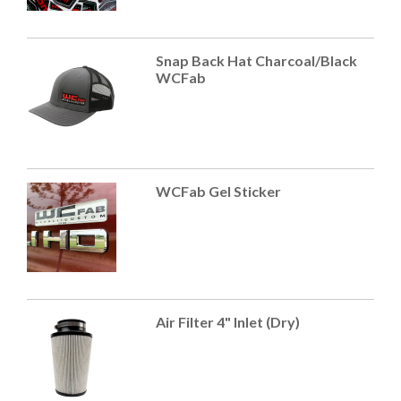
Snap Back Hat Charcoal/Black
WCFab
WCFab Gel Sticker
Air Filter 4" Inlet (Dry)