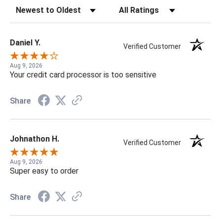
Sort Reviews
Filter Reviews by Rating
Daniel Y.
Verified Customer
Aug 9, 2026
Your credit card processor is too sensitive
Share
Johnathon H.
Verified Customer
Aug 9, 2026
Super easy to order
Share