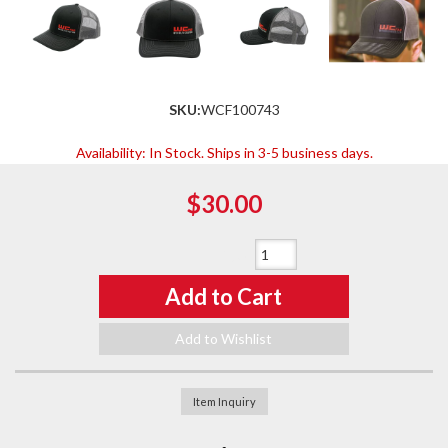
SKU:
WCF100743
Availability:
In Stock. Ships in 3-5 business days.
$30.00
Qty
:
Add to Cart
Add to Wishlist
Item Inquiry