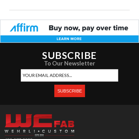
SUBSCRIBE
To Our Newsletter