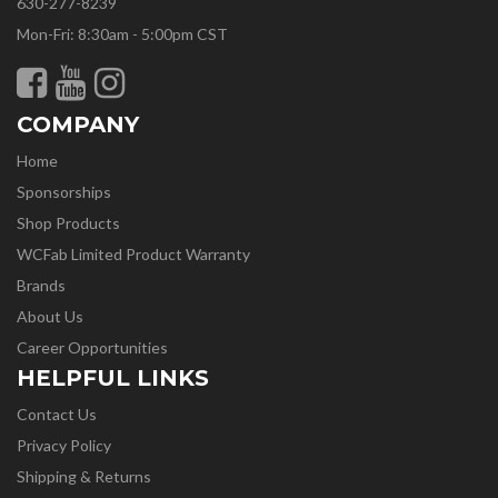
630-277-8239
Mon-Fri: 8:30am - 5:00pm CST
COMPANY
Home
Sponsorships
Shop Products
WCFab Limited Product Warranty
Brands
About Us
Career Opportunities
HELPFUL LINKS
Contact Us
Privacy Policy
Shipping & Returns