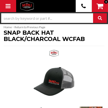
0
Toggle navigation
-
Home
Return to Previous Page
SNAP BACK HAT
BLACK/CHARCOAL WCFAB