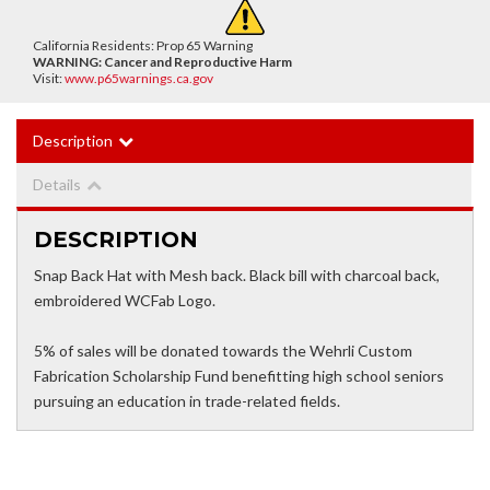
California Residents: Prop 65 Warning
WARNING:
Cancer and Reproductive Harm
Visit:
www.p65warnings.ca.gov
Description
Details
DESCRIPTION
Snap Back Hat with Mesh back. Black bill with charcoal back,
embroidered WCFab Logo.
5% of sales will be donated towards the Wehrli Custom
Fabrication Scholarship Fund benefitting high school seniors
pursuing an education in trade-related fields.