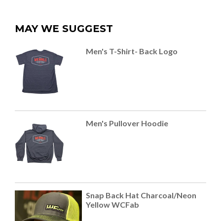
MAY WE SUGGEST
Men's T-Shirt- Back Logo
Men's Pullover Hoodie
Snap Back Hat Charcoal/Neon
Yellow WCFab