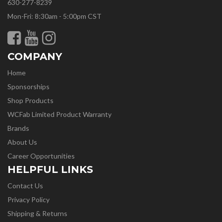
630-277-8239
Mon-Fri: 8:30am - 5:00pm CST
COMPANY
Home
Sponsorships
Shop Products
WCFab Limited Product Warranty
Brands
About Us
Career Opportunities
HELPFUL LINKS
Contact Us
Privacy Policy
Shipping & Returns