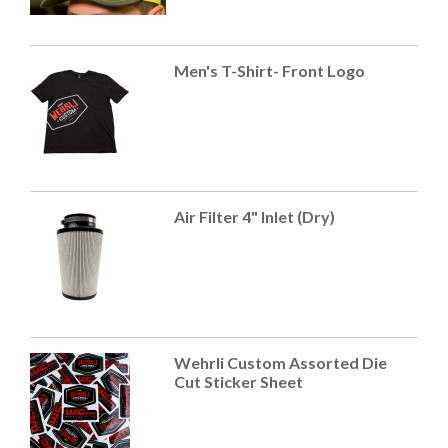
Men's T-Shirt- Front Logo
Air Filter 4" Inlet (Dry)
Wehrli Custom Assorted Die
Cut Sticker Sheet