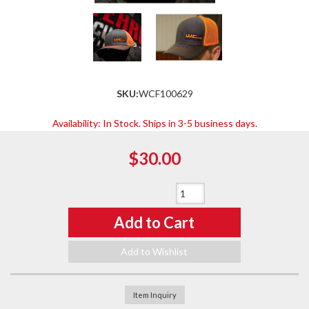
SKU:
WCF100629
Availability:
In Stock. Ships in 3-5 business days.
$30.00
Qty
:
Add to Cart
Add to Wishlist
Item Inquiry