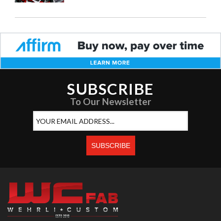
SUBSCRIBE
To Our Newsletter