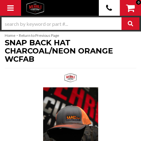
0
Toggle navigation
-
Home
Return to Previous Page
SNAP BACK HAT
CHARCOAL/NEON ORANGE
WCFAB