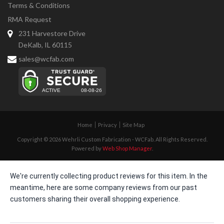
Terms & Conditions
RMA Request
231 Harvestore Drive
DeKalb, IL 60115
sales@wcfab.com
Home
Privacy
Site Map
Copyright © 2026 Wehrli Custom Fabrication - WCFab. All Rights Reserved.
Powered by
Web Shop Manager
.
We're currently collecting product reviews for this item. In the
meantime, here are some company reviews from our past
customers sharing their overall shopping experience.