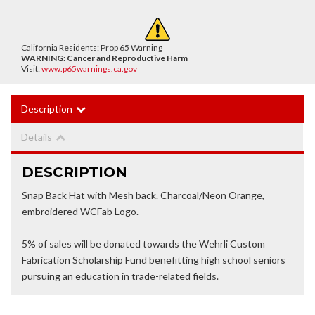
California Residents: Prop 65 Warning
WARNING:
Cancer and Reproductive Harm
Visit:
www.p65warnings.ca.gov
Description
Details
DESCRIPTION
Snap Back Hat with Mesh back. Charcoal/Neon Orange,
embroidered WCFab Logo.
5% of sales will be donated towards the Wehrli Custom
Fabrication Scholarship Fund benefitting high school seniors
pursuing an education in trade-related fields.