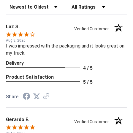
Sort Reviews
Filter Reviews by Rating
Laz S.
Verified Customer
Aug 8, 2026
I was impressed with the packaging and it looks great on
my truck.
Delivery
4 / 5
Product Satisfaction
5 / 5
Share
Gerardo E.
Verified Customer