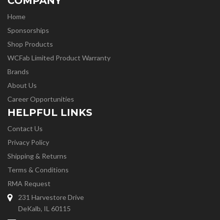
COMPANY
Home
Sponsorships
Shop Products
WCFab Limited Product Warranty
Brands
About Us
Career Opportunities
HELPFUL LINKS
Contact Us
Privacy Policy
Shipping & Returns
Terms & Conditions
RMA Request
231 Harvestore Drive
DeKalb, IL 60115