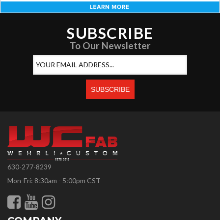
SUBSCRIBE
To Our Newsletter
630-277-8239
Mon-Fri: 8:30am - 5:00pm CST