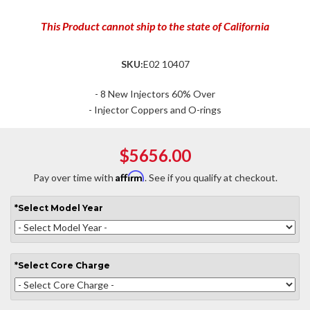
This Product cannot ship to the state of California
SKU:
E02 10407
- 8 New Injectors 60% Over
- Injector Coppers and O-rings
$5656.00
Affirm
Pay over time with
. See if you qualify at checkout.
*
Select
Model Year
*
Select
Core Charge