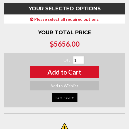
YOUR SELECTED OPTIONS
Please select all required options.
YOUR TOTAL PRICE
$5656.00
Qty
:
Add to Cart
Add to Wishlist
Item Inquiry