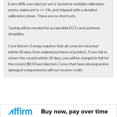
Every 60% over injector set is tested at multiple calibration
points, balanced to +/- 1%, and shipped with a detailed
calibration sheet. There are no shortcuts.
Tuning will be needed for acceptable EGTs and optimum
drivability.
Core Return: Exergy requires that all cores be returned
within 30 days from original purchase of product. If you fail to
return the core(s) within 30 days, you will be charged in full for
the core(s) ($150 per injector). Cores that have missing and/or
damaged component(s) will not receive credit.