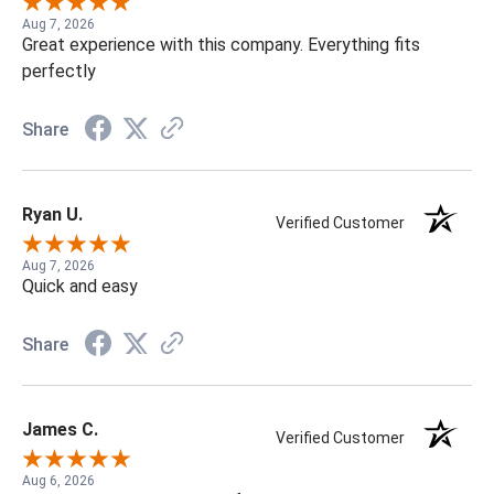
Aug 7, 2026
Great experience with this company. Everything fits
perfectly
Share
Ryan U.
Verified Customer
Aug 7, 2026
Quick and easy
Share
James C.
Verified Customer
Aug 6, 2026