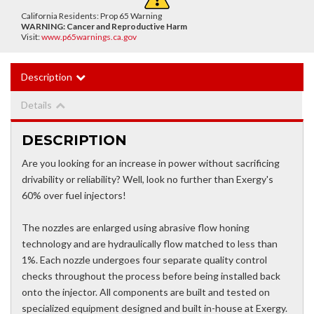
California Residents: Prop 65 Warning
WARNING:
Cancer and Reproductive Harm
Visit:
www.p65warnings.ca.gov
Description
Details
DESCRIPTION
Are you looking for an increase in power without sacrificing
drivability or reliability? Well, look no further than Exergy's
60% over fuel injectors!
The nozzles are enlarged using abrasive flow honing
technology and are hydraulically flow matched to less than
1%. Each nozzle undergoes four separate quality control
checks throughout the process before being installed back
onto the injector. All components are built and tested on
specialized equipment designed and built in-house at Exergy.