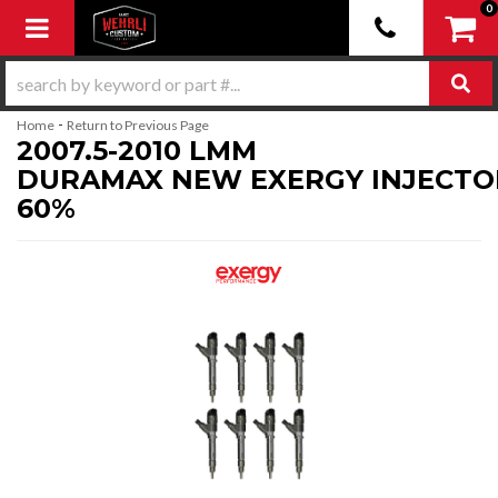
0
Toggle navigation
-
Home
Return to Previous Page
2007.5-2010 LMM
DURAMAX NEW EXERGY INJECTO
60%