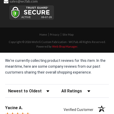
sales@wcfab.com
Home
Privacy
Site Map
Copyright © 2026 Wehrli Custom Fabrication - WCFab. All Rights Reserved.
Powered by
Web Shop Manager
.
We're currently collecting product reviews for this item. In the
meantime, here are some company reviews from our past
customers sharing their overall shopping experience.
Sort Reviews
Filter Reviews by Rating
Yacine A.
Verified Customer