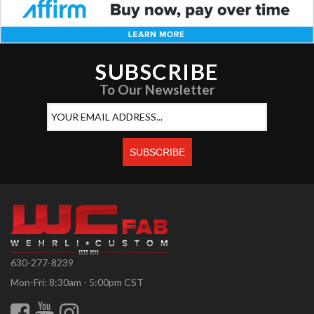
SUBSCRIBE
To Our Newsletter
630-277-8239
Mon-Fri: 8:30am - 5:00pm CST