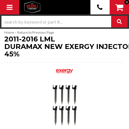
0
Toggle navigation
-
Home
Return to Previous Page
2011-2016 LML
DURAMAX NEW EXERGY INJECTO
45%