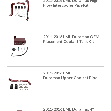
2011-2016 LML Duramax High
Flow Intercooler Pipe Kit
2011-2016 LML Duramax OEM
Placement Coolant Tank Kit
2011-2016 LML
Duramax Upper Coolant Pipe
2011-2016 LML Duramax 4"