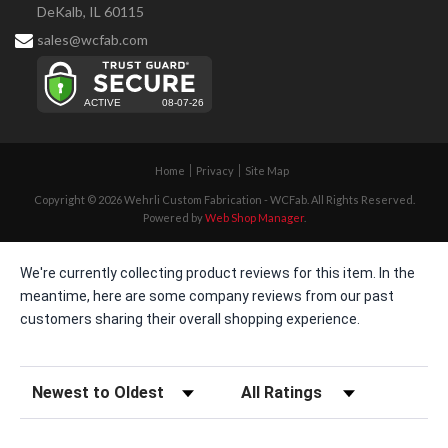
DeKalb, IL 60115
sales@wcfab.com
Home
Privacy
Site Map
Copyright © 2026 Wehrli Custom Fabrication - WCFab. All Rights Reserved.
Powered by
Web Shop Manager
.
We're currently collecting product reviews for this item. In the
meantime, here are some company reviews from our past
customers sharing their overall shopping experience.
Sort Reviews
Filter Reviews by Rating