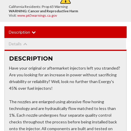
California Residents: Prop 65 Warning
WARNING:
Cancer and Reproductive Harm
Visit:
www.p65warnings.ca.gov
Description
Details
DESCRIPTION
Have your original or aftermarket injectors left you stranded?
Are you looking for an increase in power without sacrificing
drivability or reliability? Well, look no further than Exergy's
45% over fuel injectors!
The nozzles are enlarged using abrasive flow honing
technology and are hydraulically flow matched to less than
1%. Each nozzle undergoes four separate quality control
checks throughout the process before being installed back
onto the injector. All components are built and tested on