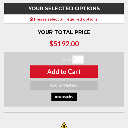
YOUR SELECTED OPTIONS
Please select all required options.
YOUR TOTAL PRICE
$5192.00
Qty
:
Add to Cart
Add to Wishlist
Item Inquiry