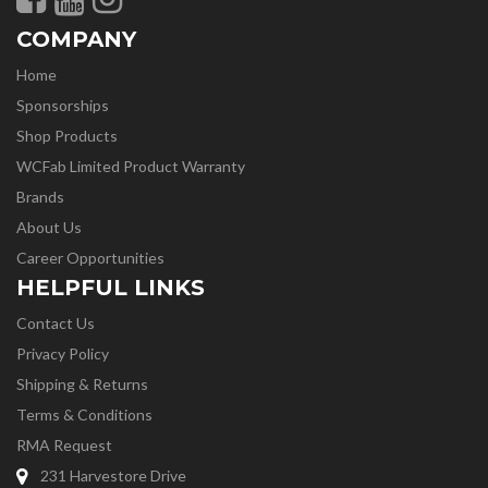
COMPANY
Home
Sponsorships
Shop Products
WCFab Limited Product Warranty
Brands
About Us
Career Opportunities
HELPFUL LINKS
Contact Us
Privacy Policy
Shipping & Returns
Terms & Conditions
RMA Request
231 Harvestore Drive