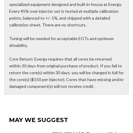
specialized equipment designed and built in-house at Exergy.
Every 45% over injector set is tested at multiple calibration
points, balanced to +/- 1%, and shipped with a detailed
calibration sheet. There are no shortcuts.
Tuning will be needed for acceptable EGTs and optimum
drivability.
Core Return: Exergy requires that all cores be returned
within 30 days from original purchase of product. If you fail to
return the core(s) within 30 days, you will be charged in full for
the core(s) ($150 per injector). Cores that have missing and/or
damaged component(s) will not receive credit.
MAY WE SUGGEST