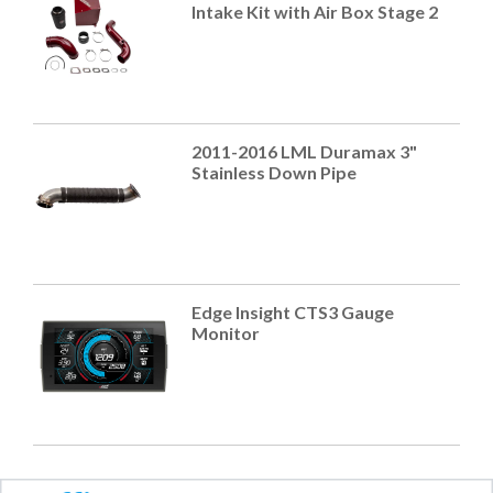
Intake Kit with Air Box Stage 2
2011-2016 LML Duramax 3"
Stainless Down Pipe
Edge Insight CTS3 Gauge
Monitor