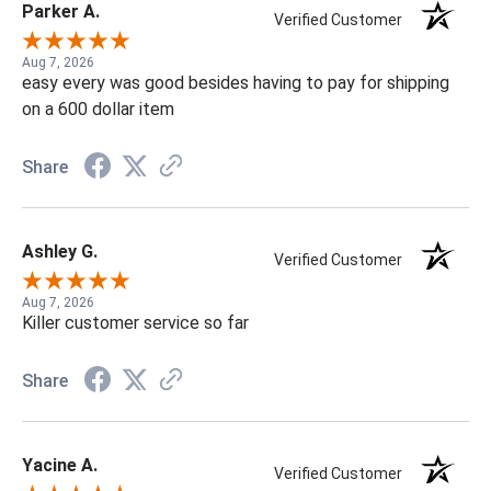
Parker A.
Verified Customer
Aug 7, 2026
easy every was good besides having to pay for shipping
on a 600 dollar item
Share
Ashley G.
Verified Customer
Aug 7, 2026
Killer customer service so far
Share
Yacine A.
Verified Customer