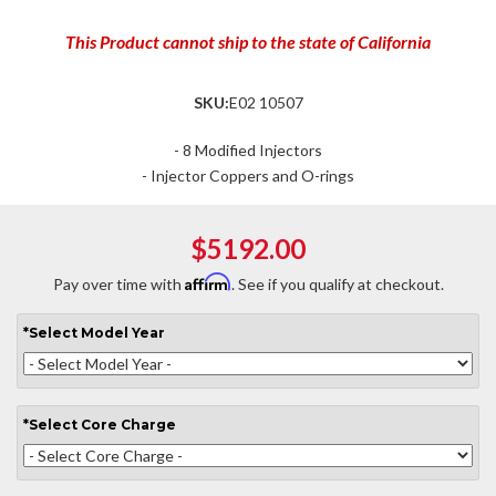
This Product cannot ship to the state of California
SKU:
E02 10507
- 8 Modified Injectors
- Injector Coppers and O-rings
$5192.00
Affirm
Pay over time with
. See if you qualify at checkout.
*
Select
Model Year
*
Select
Core Charge