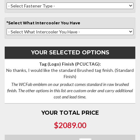
*
Select
What Intercooler You Have
YOUR SELECTED OPTIONS
Tag (Logo) Finish (PCUCTAG):
No thanks, I would like the standard Brushed tag finish.
(Standard
Finish)
The WCFab emblem on our product comes standard in raw brushed
finish. The other options in this list are custom order and carry additional
cost and lead time.
YOUR TOTAL PRICE
$2089.00