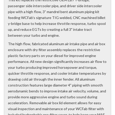
passenger side intercooler pipe, and driver side intercooler
pipe with a high flow, 3” mandrel bent aluminum piping kit
feeding WCFab's signature TIG welded, CNC machined billet
y-bridge base to help increase throttle response, turbo spool
up, and reduce EGTs by creating a full 3" intake tract
between your turbo and engine.
The high flow, fabricated aluminum air intake pipe and air box
enclosure with dry filter assembly replaces the restrictive
plastic factory parts on your diesel for improved engine
performance. All new design significantly increases air flow to
your turbo producing improved horsepower and torque,
quicker throttle response, and cooler intake temperatures by
drawing cold air through the inner fender. All aluminum
construction features large diameter 4" piping with smooth
aerodynamic bends to improve intake air velocity, volume, and
provide more aggressive engine and turbo sound during
acceleration. Removable air box lid element allows for easy
visual inspection and maintenance of your WCFab filter with
included hydrophobic pre-filter cover, to help keep your MAF