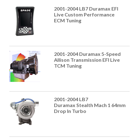
2001-2004 LB7 Duramax EFI
Live Custom Performance
ECM Tuning
2001-2004 Duramax 5-Speed
Allison Transmission EFI Live
TCM Tuning
2001-2004 LB7
Duramax Stealth Mach 1 64mm
Drop In Turbo