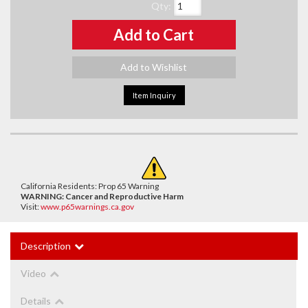
Qty
:
Add to Cart
Add to Wishlist
Item Inquiry
California Residents: Prop 65 Warning
WARNING:
Cancer and Reproductive Harm
Visit:
www.p65warnings.ca.gov
Description
Video
Details