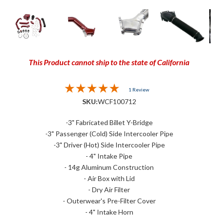
This Product cannot ship to the state of California
1 Review
SKU:
WCF100712
-3" Fabricated Billet Y-Bridge
-3" Passenger (Cold) Side Intercooler Pipe
-3" Driver (Hot) Side Intercooler Pipe
- 4" Intake Pipe
- 14g Aluminum Construction
- Air Box with Lid
- Dry Air Filter
- Outerwear's Pre-Filter Cover
- 4" Intake Horn