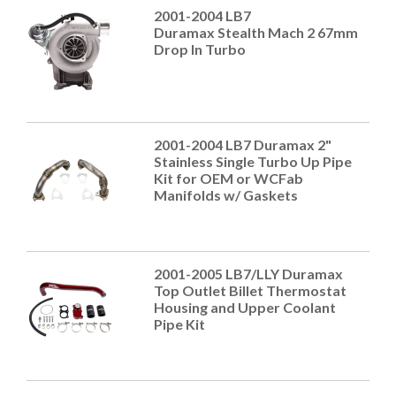
2001-2004 LB7
Duramax Stealth Mach 2 67mm
Drop In Turbo
2001-2004 LB7 Duramax 2"
Stainless Single Turbo Up Pipe
Kit for OEM or WCFab
Manifolds w/ Gaskets
2001-2005 LB7/LLY Duramax
Top Outlet Billet Thermostat
Housing and Upper Coolant
Pipe Kit