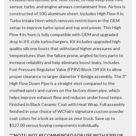
sensor, turbo, and engine airways contaminant free. Air box is
constructed of 10G aluminum sheet. Includes High Flow 4 in.
Turbo Intake Horn which removes restrictions in the OEM
setup to improve turbo spool and top end power. This High
Flow 4 in. horn is fully compatible with OEM and upgraded
drop in IHI style turbochargers. Kit includes upgraded high
quality silicone boots that withstand higher pressures and
temperatures than the failure prone, angled factory parts to
increase reliability and help eliminate boost leaks. Includes
Fuel Pressure Regulator Valve (FPRV) Block Off Kit to allow
proper clearance to larger diameter Y-Bridge assembly. The 3"
High Flow Down Pipe is a straight shot compared to the
crushed spots and curves on the factory down pipe, which
helps improve exhaust flow and reduces under hood temps.
Finished in Black Ceramic Coat with Heat Wrap. Full assembly
finished in your choice of WCFab's signature custom powder
coat colors for a look as unique as your truck. Save up to
$127.00 versus buying components individually.
***NOTE: NOT RECOMMENDED FOR USE WITH S300 OR