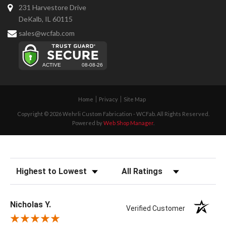
231 Harvestore Drive
DeKalb, IL 60115
sales@wcfab.com
Home
Privacy
Site Map
Copyright © 2026 Wehrli Custom Fabrication - WCFab. All Rights Reserved.
Powered by
Web Shop Manager
.
Sort Reviews
Filter Reviews by Rating
Nicholas Y.
Verified Customer