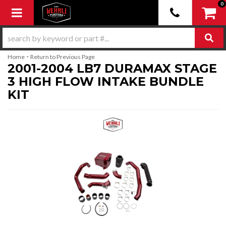
0
Toggle navigation
-
Home
Return to Previous Page
2001-2004 LB7 DURAMAX STAGE
3 HIGH FLOW INTAKE BUNDLE
KIT