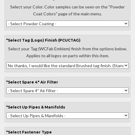
Select your Color. Color samples can be seen on the "Powder
Coat Colors" page of the main menu.
*
Select
Tag (Logo) Finish (PCUCTAG)
Select your Tag (WCFab Emblem) finish from the options below.
Applies to all logos on parts within this item.
*
Select
Spare 4" Air Filter
*
Select
Up Pipes & Manifolds
*
Select
Fastener Type