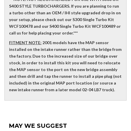
S400 STYLE TURBOCHARGERS. If you are planning to run
a turbo other than an OEM / IHI style upgraded drop in on
your setup, please check out our S300 Single Turbo Kit
WCF100478 and our S400 Single Turbo Kit WCF100489 or
call us for help placing your order.***
FITMENT NOTE:
2001 models have the MAP sensor
installed on the intake runner rather than the bridge from
the factory. Due to the increased size of our bridge over
stock, in order to install this kit you will need to relocate
the MAP sensor to the port on the new bridge assembly
and then drill and tap the runner to install a pipe plug (not
included) in the original MAP port location (or source a
new intake runner from a later model 02-04 LB7 truck).
MAY WE SUGGEST