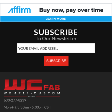
SUBSCRIBE
To Our Newsletter
630-277-8239
Mon-Fri: 8:30am - 5:00pm CST