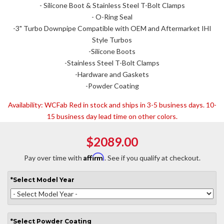
- Silicone Boot & Stainless Steel T-Bolt Clamps
- O-Ring Seal
-3" Turbo Downpipe Compatible with OEM and Aftermarket IHI
Style Turbos
-Silicone Boots
-Stainless Steel T-Bolt Clamps
-Hardware and Gaskets
-Powder Coating
Availability:
WCFab Red in stock and ships in 3-5 business days. 10-
15 business day lead time on other colors.
$2089.00
Affirm
Pay over time with
. See if you qualify at checkout.
*
Select
Model Year
*
Select
Powder Coating