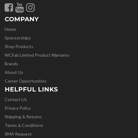
COMPANY
Home
Sponsorships
Shop Products
WCFab Limited Product Warranty
Brands
About Us
Career Opportunities
HELPFUL LINKS
Contact Us
Privacy Policy
Shipping & Returns
Terms & Conditions
RMA Request