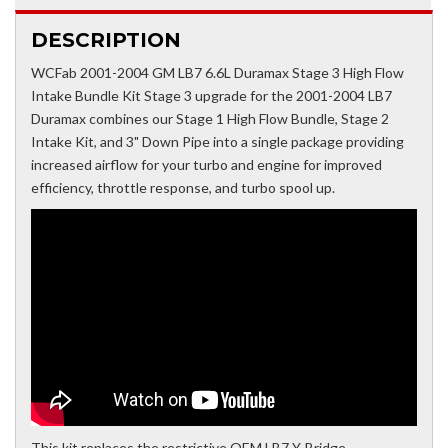
DESCRIPTION
WCFab 2001-2004 GM LB7 6.6L Duramax Stage 3 High Flow
Intake Bundle Kit Stage 3 upgrade for the 2001-2004 LB7
Duramax combines our Stage 1 High Flow Bundle, Stage 2
Intake Kit, and 3" Down Pipe into a single package providing
increased airflow for your turbo and engine for improved
efficiency, throttle response, and turbo spool up.
This kit replaces the restrictive OEM LB7 Y-Bridge,