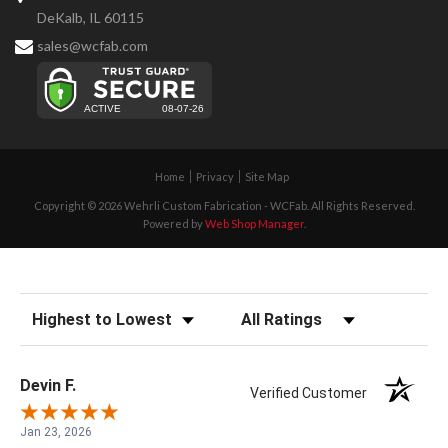
DeKalb, IL 60115
sales@wcfab.com
Home
Privacy
Site Map
Copyright © 2026 Wehrli Custom Fabrication - WCFab. All Rights Reserved.
Powered by
Web Shop Manager
.
Sort Reviews
Filter Reviews by Rating
Devin F.
Verified Customer
Jan 23, 2026