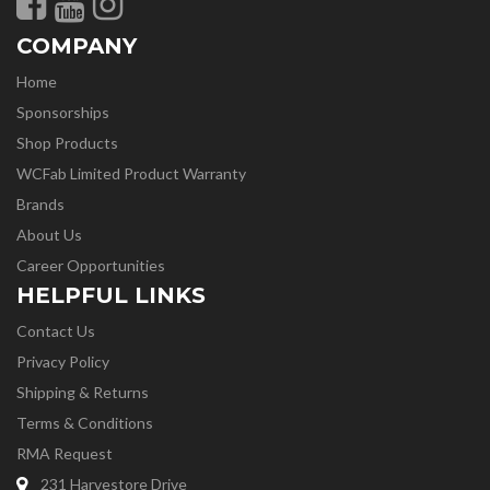
COMPANY
Home
Sponsorships
Shop Products
WCFab Limited Product Warranty
Brands
About Us
Career Opportunities
HELPFUL LINKS
Contact Us
Privacy Policy
Shipping & Returns
Terms & Conditions
RMA Request
231 Harvestore Drive