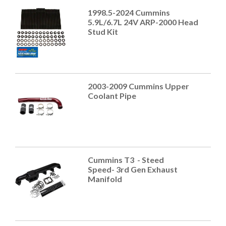
1998.5-2024 Cummins
5.9L/6.7L 24V ARP-2000 Head
Stud Kit
2003-2009 Cummins Upper
Coolant Pipe
Cummins T3 - Steed
Speed- 3rd Gen Exhaust
Manifold