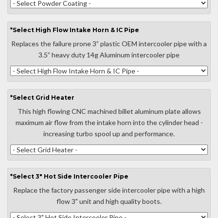
*
Select
High Flow Intake Horn & IC Pipe
Replaces the failure prone 3” plastic OEM intercooler pipe with a
3.5” heavy duty 14g Aluminum intercooler pipe
*
Select
Grid Heater
This high flowing CNC machined billet aluminum plate allows
maximum air flow from the intake horn into the cylinder head -
increasing turbo spool up and performance.
*
Select
3" Hot Side Intercooler Pipe
Replace the factory passenger side intercooler pipe with a high
flow 3" unit and high quality boots.