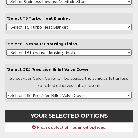
*
Select
T6 Turbo Heat Blanket
*
Select
T6 Exhaust Housing Finish
*
Select
D&J Precision Billet Valve Cover
Select your Color. Cover will be coated the same as Kit unless
specified otherwise at checkout.
YOUR SELECTED OPTIONS
Please select all required options.