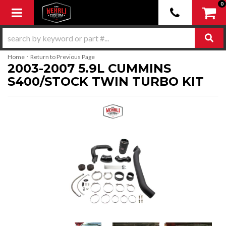
0
Toggle navigation
-
Home
Return to Previous Page
2003-2007 5.9L CUMMINS
S400/STOCK TWIN TURBO KIT