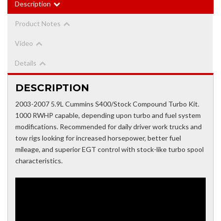
Description
Product Notes
Video
Details
DESCRIPTION
2003-2007 5.9L Cummins S400/Stock Compound Turbo Kit.
1000 RWHP capable, depending upon turbo and fuel system
modifications. Recommended for daily driver work trucks and
tow rigs looking for increased horsepower, better fuel
mileage, and superior EGT control with stock-like turbo spool
characteristics.