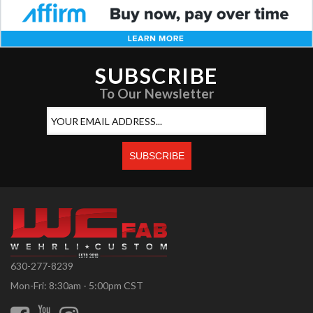
SUBSCRIBE
To Our Newsletter
630-277-8239
Mon-Fri: 8:30am - 5:00pm CST