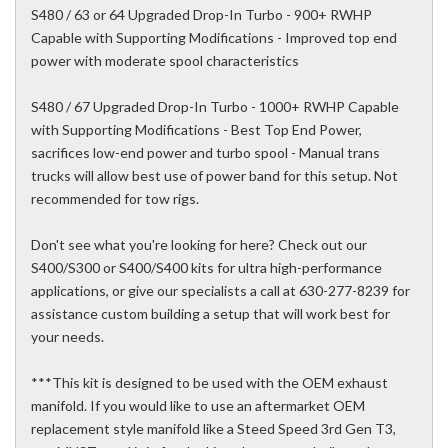
S480 / 63 or 64 Upgraded Drop-In Turbo - 900+ RWHP
Capable with Supporting Modifications - Improved top end
power with moderate spool characteristics
S480 / 67 Upgraded Drop-In Turbo - 1000+ RWHP Capable
with Supporting Modifications - Best Top End Power,
sacrifices low-end power and turbo spool - Manual trans
trucks will allow best use of power band for this setup. Not
recommended for tow rigs.
Don't see what you're looking for here? Check out our
S400/S300 or S400/S400 kits for ultra high-performance
applications, or give our specialists a call at 630-277-8239 for
assistance custom building a setup that will work best for
your needs.
***This kit is designed to be used with the OEM exhaust
manifold. If you would like to use an aftermarket OEM
replacement style manifold like a Steed Speed 3rd Gen T3,