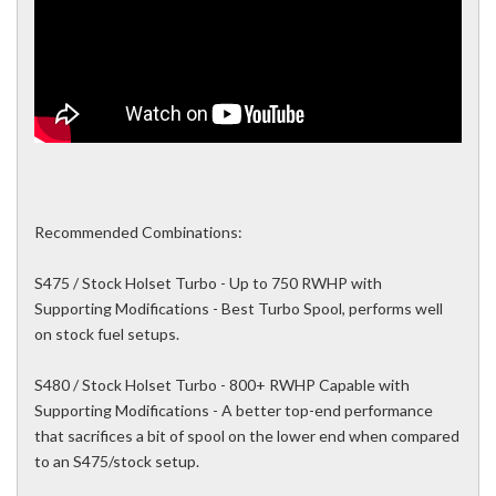
Recommended Combinations:
S475 / Stock Holset Turbo - Up to 750 RWHP with
Supporting Modifications - Best Turbo Spool, performs well
on stock fuel setups.
S480 / Stock Holset Turbo - 800+ RWHP Capable with
Supporting Modifications - A better top-end performance
that sacrifices a bit of spool on the lower end when compared
to an S475/stock setup.