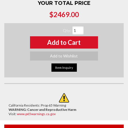
YOUR TOTAL PRICE
$2469.00
Qty
:
Add to Cart
Add to Wishlist
Item Inquiry
California Residents: Prop 65 Warning
WARNING:
Cancer and Reproductive Harm
Visit:
www.p65warnings.ca.gov