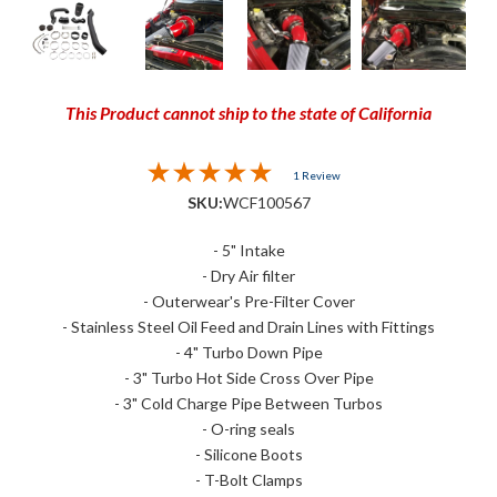
This Product cannot ship to the state of California
1 Review
SKU:
WCF100567
- 5" Intake
- Dry Air filter
- Outerwear's Pre-Filter Cover
- Stainless Steel Oil Feed and Drain Lines with Fittings
- 4" Turbo Down Pipe
- 3" Turbo Hot Side Cross Over Pipe
- 3" Cold Charge Pipe Between Turbos
- O-ring seals
- Silicone Boots
- T-Bolt Clamps