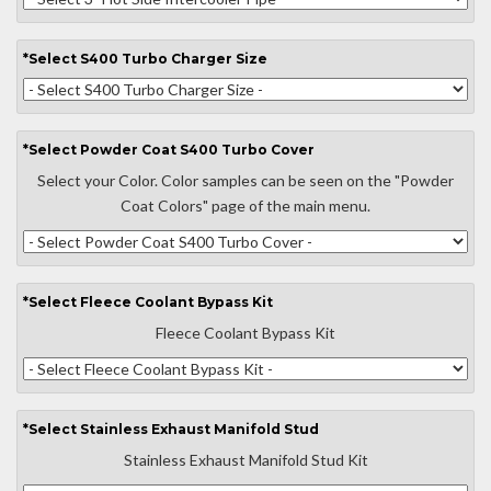
*
Select
S400 Turbo Charger Size
*
Select
Powder Coat S400 Turbo Cover
Select your Color. Color samples can be seen on the "Powder
Coat Colors" page of the main menu.
*
Select
Fleece Coolant Bypass Kit
Fleece Coolant Bypass Kit
*
Select
Stainless Exhaust Manifold Stud
Stainless Exhaust Manifold Stud Kit