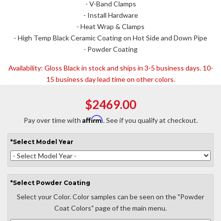
- V-Band Clamps
- Install Hardware
- Heat Wrap & Clamps
- High Temp Black Ceramic Coating on Hot Side and Down Pipe
- Powder Coating
Availability:
Gloss Black in stock and ships in 3-5 business days. 10-
15 business day lead time on other colors.
$2469.00
Affirm
Pay over time with
. See if you qualify at checkout.
*
Select
Model Year
*
Select
Powder Coating
Select your Color. Color samples can be seen on the "Powder
Coat Colors" page of the main menu.