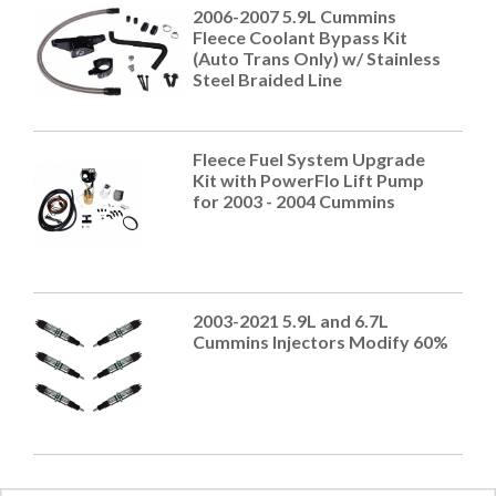
2006-2007 5.9L Cummins
Fleece Coolant Bypass Kit
(Auto Trans Only) w/ Stainless
Steel Braided Line
Fleece Fuel System Upgrade
Kit with PowerFlo Lift Pump
for 2003 - 2004 Cummins
2003-2021 5.9L and 6.7L
Cummins Injectors Modify 60%