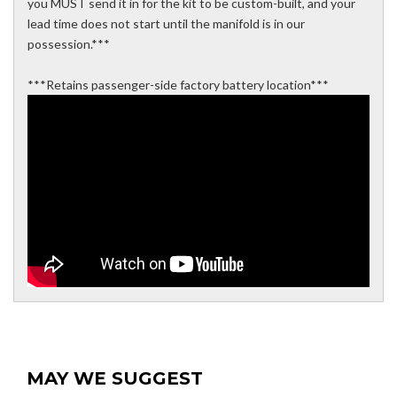
you MUST send it in for the kit to be custom-built, and your
lead time does not start until the manifold is in our
possession.***
***Retains passenger-side factory battery location***
MAY WE SUGGEST