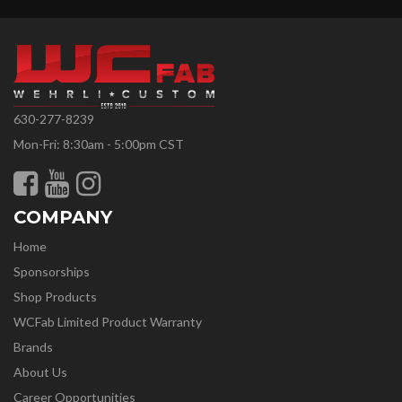
630-277-8239
Mon-Fri: 8:30am - 5:00pm CST
COMPANY
Home
Sponsorships
Shop Products
WCFab Limited Product Warranty
Brands
About Us
Career Opportunities