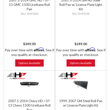
2007.5-2014 GMC HD / 07-
2007.5-2014 GM HD Steel
13 GMC 1500 Urethane Roll
Roll Pan w/ License Plate Light
Pan
Kit
BHP5003
BHP5001
$349.00
$249.00
Affirm
Affirm
Pay over time with
. See if
Pay over time with
. See if
you qualify at checkout.
you qualify at checkout.
Options Available
Options Available
2007.5-2014 Chevy HD / 07-
1999-2007 GM Steel Roll Pan
13 Chevy 1500 Urethane Roll
w/ License Plate Light Kit
Pan