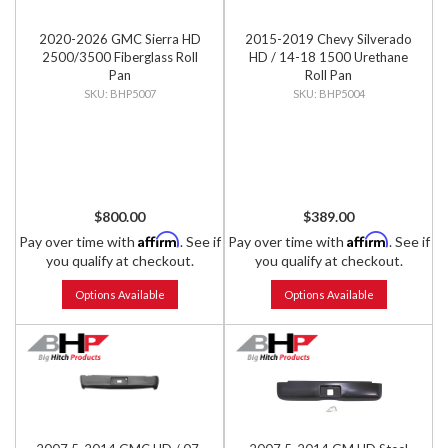
2020-2026 GMC Sierra HD
2015-2019 Chevy Silverado
2500/3500 Fiberglass Roll
HD / 14-18 1500 Urethane
Pan
Roll Pan
BHP5007
BHP5004
$800.00
$389.00
Affirm
Affirm
Pay over time with
. See if
Pay over time with
. See if
you qualify at checkout.
you qualify at checkout.
Options Available
Options Available