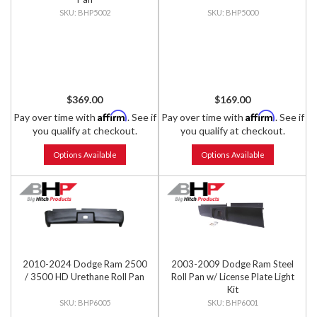
BHP5002
BHP5000
$369.00
$169.00
Affirm
Affirm
Pay over time with
. See if
Pay over time with
. See if
you qualify at checkout.
you qualify at checkout.
Options Available
Options Available
2010-2024 Dodge Ram 2500
2003-2009 Dodge Ram Steel
/ 3500 HD Urethane Roll Pan
Roll Pan w/ License Plate Light
Kit
BHP6005
BHP6001