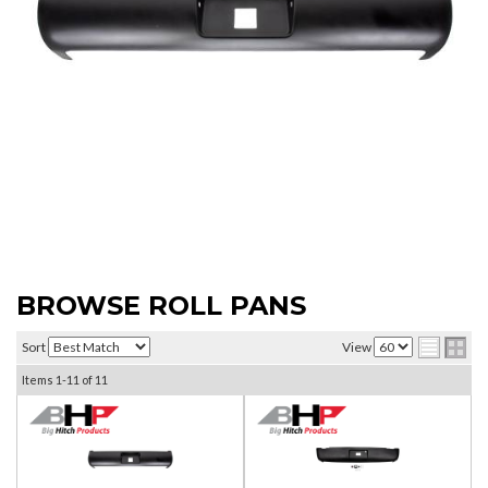
BROWSE ROLL PANS
Sort
View
Items
1-
11
of
11