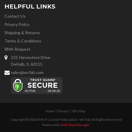
HELPFUL LINKS
Contact Us
Privacy Policy
Shipping & Returns
Terms & Conditions
RMA Request
231 Harvestore Drive
DeKalb, IL 60115
sales@wcfab.com
Home
Privacy
Site Map
Copyright © 2026 Wehrli Custom Fabrication - WCFab. All Rights Reserved.
Powered by
Web Shop Manager
.