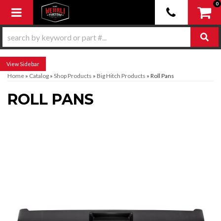
0
Toggle navigation
Sidebar
Home
»
Catalog
»
Shop Products
»
Big Hitch Products
»
Roll Pans
ROLL PANS