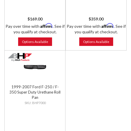
$169.00
$359.00
Affirm
Affirm
Pay over time with
. See if
Pay over time with
. See if
you qualify at checkout.
you qualify at checkout.
Options Available
Options Available
1999-2007 Ford F-250 / F-
350 Super Duty Urethane Roll
Pan
BHP7000