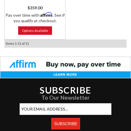
$359.00
Affirm
Pay over time with
. See if
you qualify at checkout.
Options Available
Items
1-
11
of
11
SUBSCRIBE
To Our Newsletter