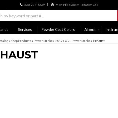
630-277-8239
Mon-Fri: 8:30am - 5:00pm CST
About
Instruc
rands
Services
Powder Coat Colors
atalog
»
Shop Products
»
Power Stroke
»
2017+ 6.7L Power Stroke
»
Exhaust
XHAUST