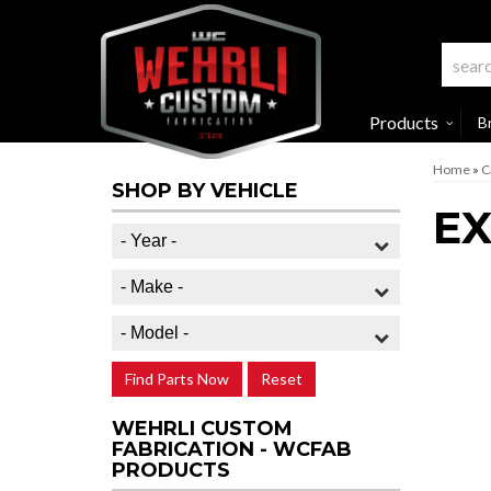
Products
B
Home
»
C
SHOP BY VEHICLE
E
Find Parts Now
Reset
WEHRLI CUSTOM
FABRICATION - WCFAB
PRODUCTS