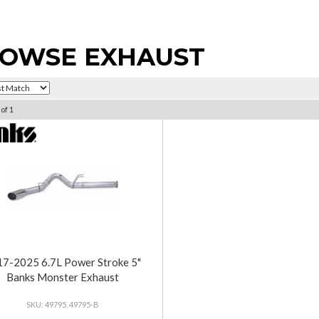
OWSE EXHAUST
of
1
7-2025 6.7L Power Stroke 5"
Banks Monster Exhaust
49795, 49795-B