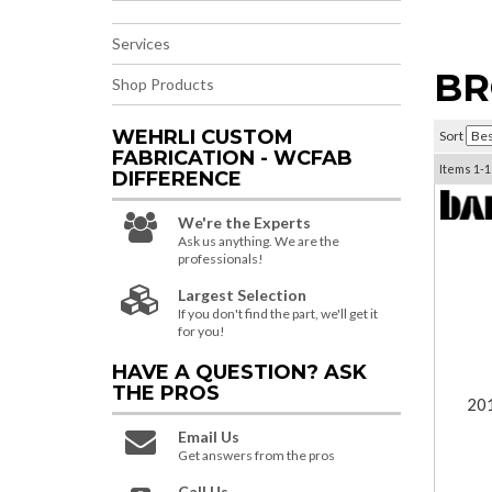
Services
BR
Shop Products
WEHRLI CUSTOM
Sort
FABRICATION - WCFAB
Items
1-
1
DIFFERENCE
We're the Experts
Ask us anything. We are the
professionals!
Largest Selection
If you don't find the part, we'll get it
for you!
HAVE A QUESTION?
ASK
THE PROS
201
Email Us
Get answers from the pros
Call Us