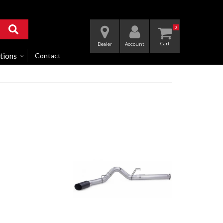
0
Dealer
Account
tions
Contact