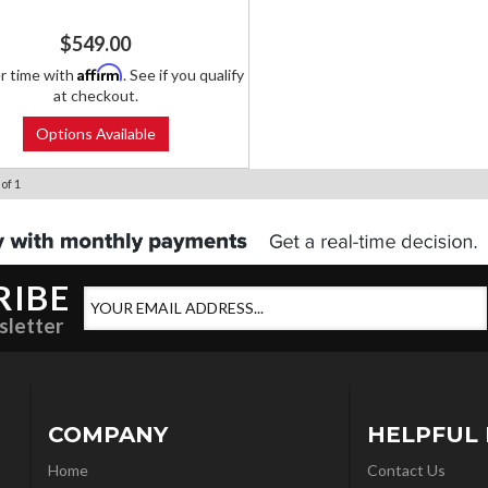
$549.00
Affirm
r time with
. See if you qualify
at checkout.
Options Available
of
1
RIBE
sletter
COMPANY
HELPFUL 
Home
Contact Us