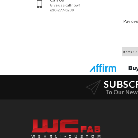
Give us a call now!
630-277-8239
Pay ove
Items
1-
1
SUBSC
To Our New