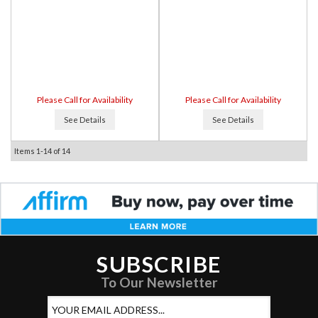
Please Call for Availability
Please Call for Availability
See Details
See Details
Items
1-
14
of
14
SUBSCRIBE
To Our Newsletter