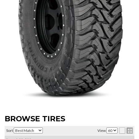
BROWSE TIRES
Sort
View