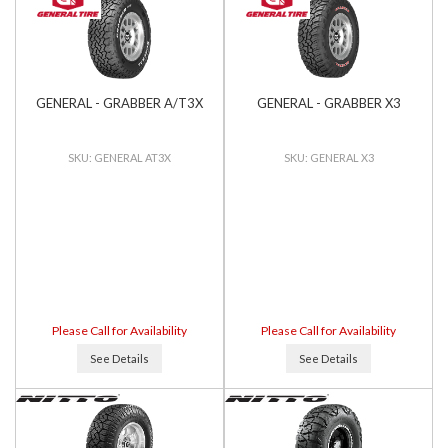
GENERAL - GRABBER A/T3X
GENERAL - GRABBER X3
GENERAL AT3X
GENERAL X3
Please Call for Availability
Please Call for Availability
See Details
See Details