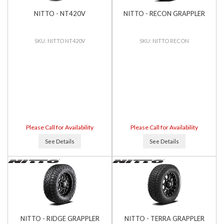
NITTO - NT420V
NITTO - RECON GRAPPLER
NITTO NT420V
NITTO RECON
Please Call for Availability
Please Call for Availability
See Details
See Details
NITTO - RIDGE GRAPPLER
NITTO - TERRA GRAPPLER