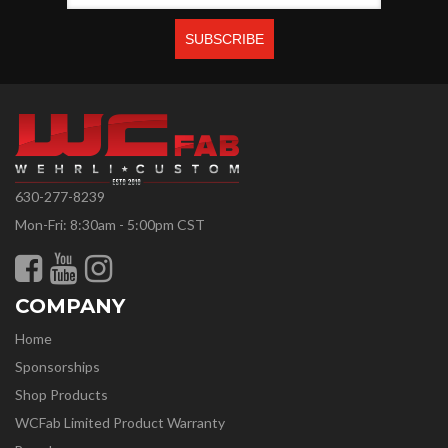
630-277-8239
Mon-Fri: 8:30am - 5:00pm CST
COMPANY
Home
Sponsorships
Shop Products
WCFab Limited Product Warranty