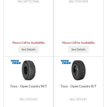
NITTO TRAIL
TOYO ATIII
Please Call for Availability
Please Call for Availability
See Details
See Details
Toyo - Open Country M/T
Toyo - Open Country R/T
TOYO MT
TOYO RT