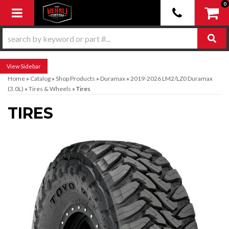
0
Toggle navigation
Sidebar
Home
»
Catalog
»
Shop Products
»
Duramax
»
2019-2026 LM2/LZ0 Duramax
(3.0L)
»
Tires & Wheels
»
Tires
TIRES