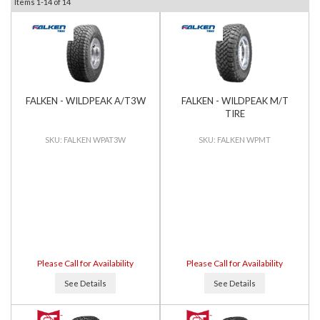
Items
1-
14
of
14
FALKEN - WILDPEAK A/T3W
FALKEN - WILDPEAK M/T
TIRE
FALKEN WPAT3W
FALKEN WPMT
Please Call for Availability
Please Call for Availability
See Details
See Details