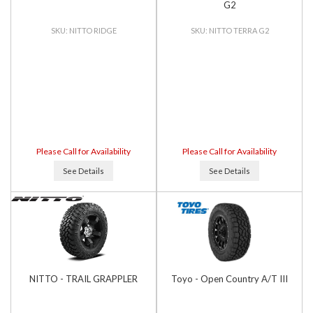
G2
NITTO RIDGE
NITTO TERRA G2
Please Call for Availability
Please Call for Availability
See Details
See Details
NITTO - TRAIL GRAPPLER
Toyo - Open Country A/T III