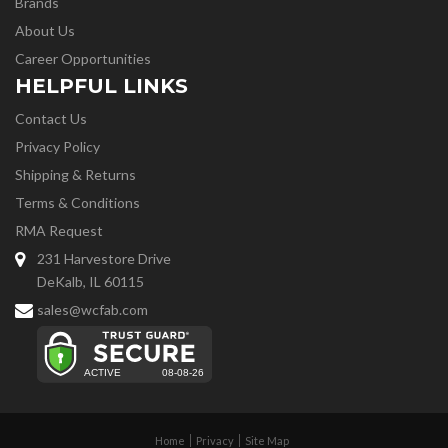
Brands
About Us
Career Opportunities
HELPFUL LINKS
Contact Us
Privacy Policy
Shipping & Returns
Terms & Conditions
RMA Request
231 Harvestore Drive
DeKalb, IL 60115
sales@wcfab.com
Home
Privacy
Site Map