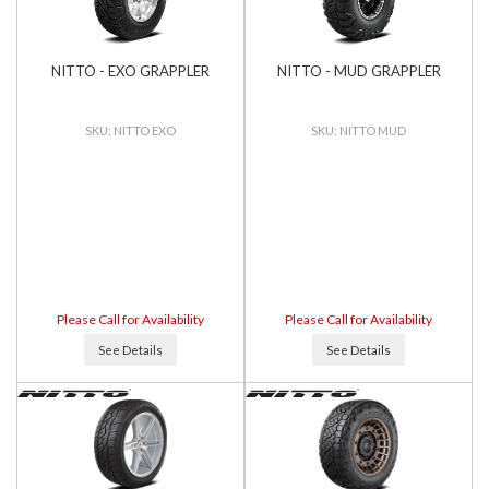
NITTO - EXO GRAPPLER
NITTO - MUD GRAPPLER
NITTO EXO
NITTO MUD
Please Call for Availability
Please Call for Availability
See Details
See Details