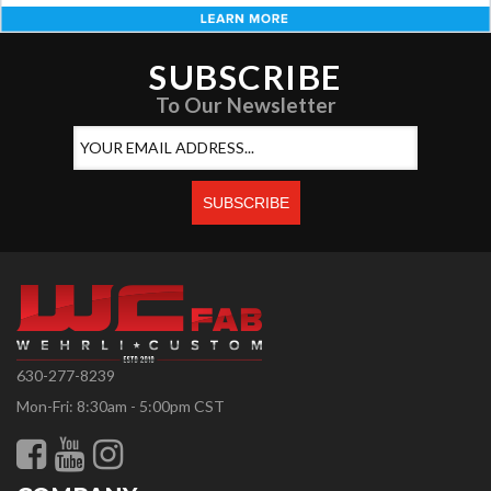
SUBSCRIBE
To Our Newsletter
630-277-8239
Mon-Fri: 8:30am - 5:00pm CST