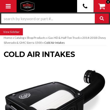
0
Toggle navigation
Sidebar
Home
»
Catalog
»
Shop Products
»
Gas HD & Half Ton Truck
»
2014-2018 Chevy
Silverado & GMC Sierra 1500
»
Cold Air Intakes
COLD AIR INTAKES