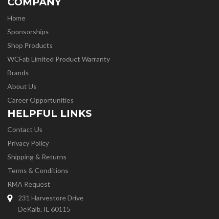
COMPANY
Home
Sponsorships
Shop Products
WCFab Limited Product Warranty
Brands
About Us
Career Opportunities
HELPFUL LINKS
Contact Us
Privacy Policy
Shipping & Returns
Terms & Conditions
RMA Request
231 Harvestore Drive
DeKalb, IL 60115