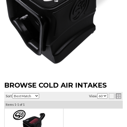
BROWSE COLD AIR INTAKES
Sort
View
Items
1-
1
of
1