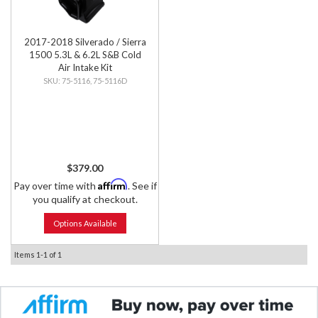
2017-2018 Silverado / Sierra
1500 5.3L & 6.2L S&B Cold
Air Intake Kit
75-5116, 75-5116D
$379.00
Affirm
Pay over time with
. See if
you qualify at checkout.
Options Available
Items
1-
1
of
1