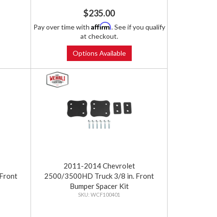
$235.00
Affirm
Pay over time with
. See if you qualify
at checkout.
Options Available
2011-2014 Chevrolet
Front
2500/3500HD Truck 3/8 in. Front
Bumper Spacer Kit
WCF100401