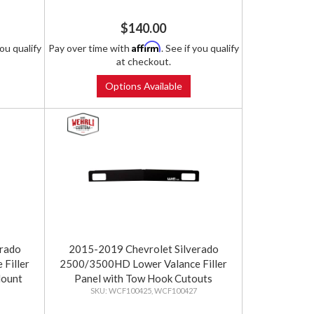
$140.00
Affirm
you qualify
Pay over time with
. See if you qualify
at checkout.
Options Available
erado
2015-2019 Chevrolet Silverado
Filler
2500/3500HD Lower Valance Filler
Mount
Panel with Tow Hook Cutouts
WCF100425, WCF100427