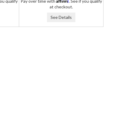
Affirm
you qualify
Pay over time with
. See if you qualify
at checkout.
See Details