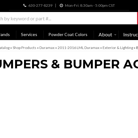
630-277-8239
Mon-Fri: 8:30am - 5:00pm CST
About
Instruc
rands
Services
Powder Coat Colors
atalog
»
Shop Products
»
Duramax
»
2011-2016 LML Duramax
»
Exterior & Lighting
»
B
MPERS & BUMPER A