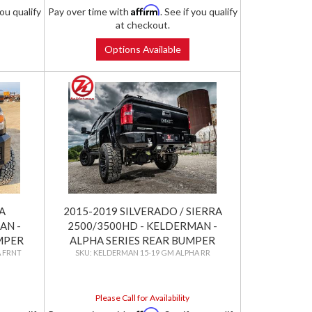
Affirm
you qualify
Pay over time with
. See if you qualify
at checkout.
Options Available
A
2015-2019 SILVERADO / SIERRA
AN -
2500/3500HD - KELDERMAN -
MPER
ALPHA SERIES REAR BUMPER
 FRNT
KELDERMAN 15-19 GM ALPHA RR
Please Call for Availability