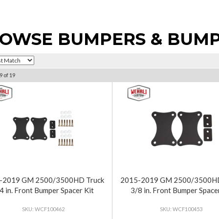
OWSE BUMPERS & BUMP
9
of
19
-2019 GM 2500/3500HD Truck
2015-2019 GM 2500/3500HD
4 in. Front Bumper Spacer Kit
3/8 in. Front Bumper Spacer
WCF100462
WCF100453