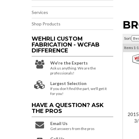
Services
BR
Shop Products
WEHRLI CUSTOM
Sort
FABRICATION - WCFAB
Items
1-
1
DIFFERENCE
We're the Experts
Ask us anything. We are the
professionals!
Largest Selection
If you don't find the part, we'll get it
for you!
HAVE A QUESTION?
ASK
THE PROS
2015
3/
Email Us
Get answers from the pros
Call Us