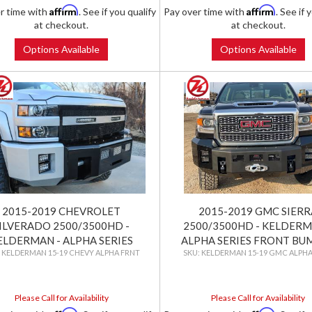
Affirm
Affirm
r time with
. See if you qualify
Pay over time with
. See if 
at checkout.
at checkout.
Options Available
Options Available
2015-2019 CHEVROLET
2015-2019 GMC SIERR
ILVERADO 2500/3500HD -
2500/3500HD - KELDERM
ELDERMAN - ALPHA SERIES
ALPHA SERIES FRONT BU
KELDERMAN 15-19 CHEVY ALPHA FRNT
KELDERMAN 15-19 GMC ALPHA
FRONT BUMPER
Please Call for Availability
Please Call for Availability