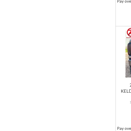
Pay ove
KELD
Pay ove