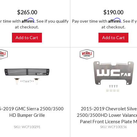
$265.00
$190.00
Affirm
Affirm
r time with
. See if you qualify
Pay over time with
. See if 
at checkout.
at checkout.
Add to Cart
Add to Cart
5-2019 GMC Sierra 2500/3500
2015-2019 Chevrolet Silv
HD Bumper Grille
2500/3500HD Lower Valance 
Panel Front License Plate 
WCF100291
WCF100156