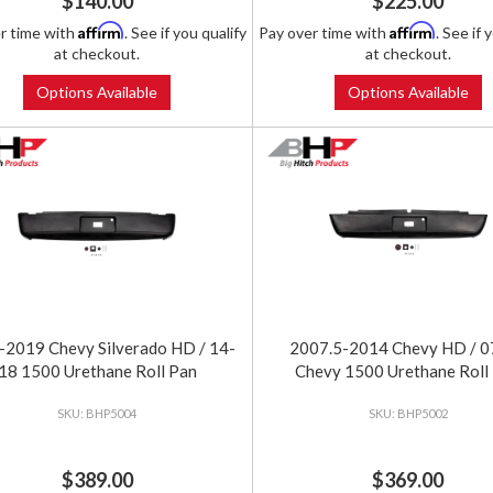
$140.00
$225.00
Affirm
Affirm
r time with
. See if you qualify
Pay over time with
. See if 
at checkout.
at checkout.
Options Available
Options Available
2019 Chevy Silverado HD / 14-
2007.5-2014 Chevy HD / 0
18 1500 Urethane Roll Pan
Chevy 1500 Urethane Roll
BHP5004
BHP5002
$389.00
$369.00