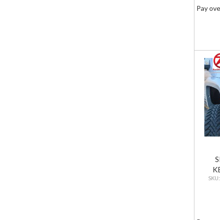
Pay ove
S
K