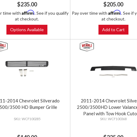
$235.00
$205.00
Affirm
Affirm
r time with
. See if you qualify
Pay over time with
. See if 
at checkout.
at checkout.
Options Available
Add to Cart
11-2014 Chevrolet Silverado
2011-2014 Chevrolet Silv
500/3500 HD Bumper Grille
2500/3500HD Lower Valance 
Panel with Tow Hook Cuto
WCF100285
WCF100368