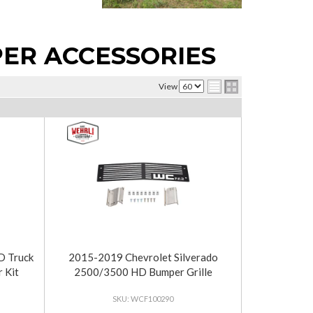
ER ACCESSORIES
View
 Truck
2015-2019 Chevrolet Silverado
 Kit
2500/3500 HD Bumper Grille
WCF100290