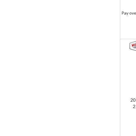
Pay ove
20
2