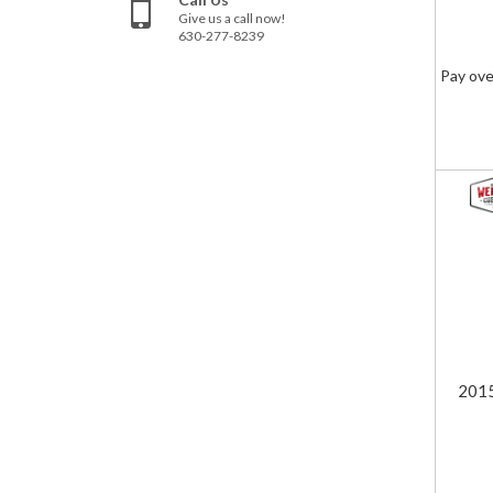
Give us a call now!
630-277-8239
Pay ove
201