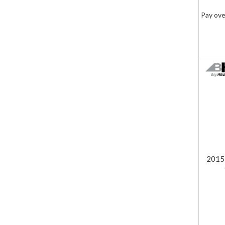
Pay ove
2015-