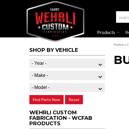
Products
B
Home
»
C
SHOP BY VEHICLE
BU
Find Parts Now
Reset
WEHRLI CUSTOM
FABRICATION - WCFAB
PRODUCTS