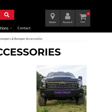
0
Dealer
Account
tions
Contact
umpers & Bumper Accessories
CCESSORIES