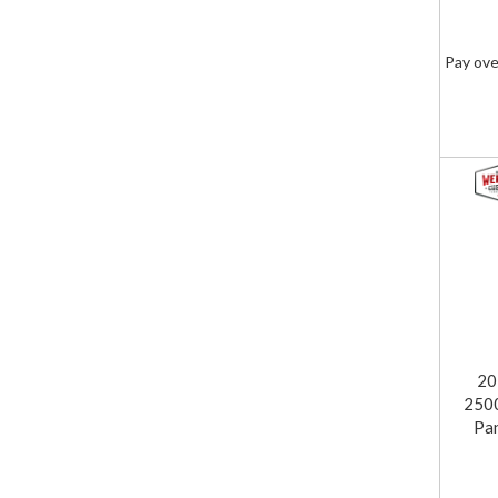
Pay ove
20
2500
Pa