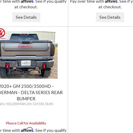
Affirm
Affirm
r time with
. See if you qualify
Pay over time with
. See if 
at checkout.
at checkout.
See Details
See Details
2020+ GM 2500/3500HD -
ERMAN - DELTA SERIES REAR
BUMPER
KELDERMAN 20+ GM DELTA RR
Please Call for Availability
Affirm
r time with
. See if you qualify