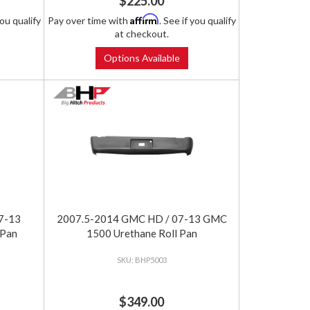
$225.00
Affirm
you qualify
Pay over time with
. See if you qualify
at checkout.
Options Available
7-13
2007.5-2014 GMC HD / 07-13 GMC
 Pan
1500 Urethane Roll Pan
BHP5003
$349.00