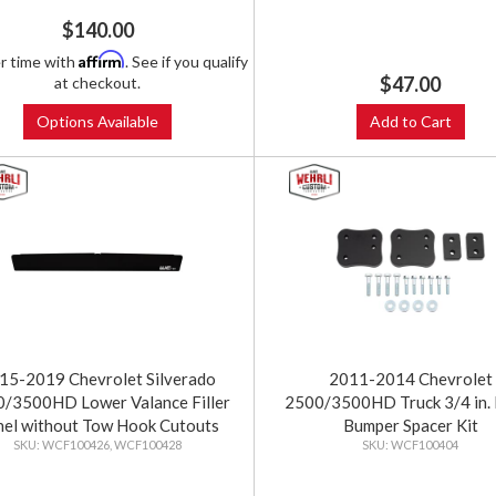
$140.00
Affirm
r time with
. See if you qualify
$47.00
at checkout.
Options Available
Add to Cart
15-2019 Chevrolet Silverado
2011-2014 Chevrolet
/3500HD Lower Valance Filler
2500/3500HD Truck 3/4 in. 
nel without Tow Hook Cutouts
Bumper Spacer Kit
WCF100426, WCF100428
WCF100404