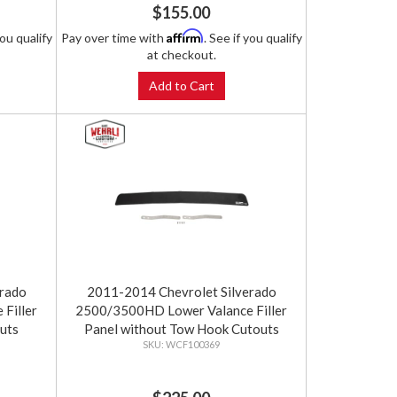
$155.00
Affirm
you qualify
Pay over time with
. See if you qualify
at checkout.
Add to Cart
erado
2011-2014 Chevrolet Silverado
Filler
2500/3500HD Lower Valance Filler
uts
Panel without Tow Hook Cutouts
WCF100369