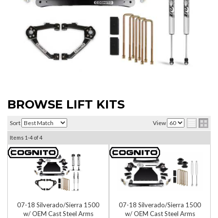
BROWSE LIFT KITS
Sort
View
Items
1-
4
of
4
07-18 Silverado/Sierra 1500
07-18 Silverado/Sierra 1500
w/ OEM Cast Steel Arms
w/ OEM Cast Steel Arms