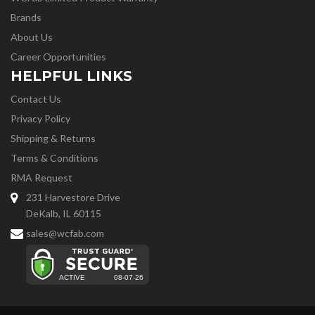
Brands
About Us
Career Opportunities
HELPFUL LINKS
Contact Us
Privacy Policy
Shipping & Returns
Terms & Conditions
RMA Request
231 Harvestore Drive
DeKalb, IL 60115
sales@wcfab.com