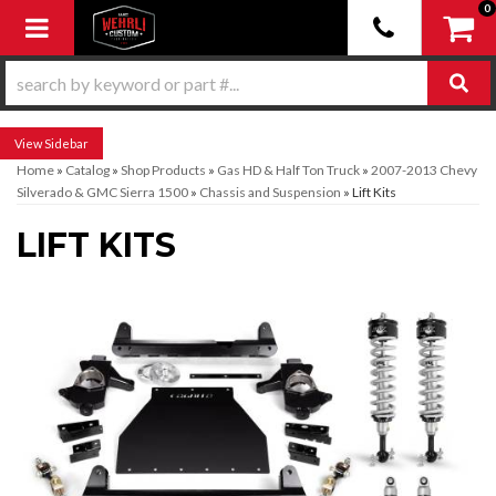
0
Toggle navigation
Sidebar
Home
»
Catalog
»
Shop Products
»
Gas HD & Half Ton Truck
»
2007-2013 Chevy
Silverado & GMC Sierra 1500
»
Chassis and Suspension
»
Lift Kits
LIFT KITS