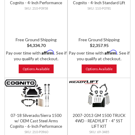
Cognito - 4-Inch Performance
Cognito - 4-Inch Standard Lift
Lift Kit w/ Fox PS IFP 2.0
Kit
210-P0958
110-P0781
Shocks
Free Ground Shipping
Free Ground Shipping
$4,334.70
$2,357.95
Affirm
Affirm
Pay over time with
. See if
Pay over time with
. See if
you qualify at checkout.
you qualify at checkout.
Options Available
Options Available
07-18 Silverado/Sierra 1500
2007-2013 GM 1500 TRUCK
w/ OEM Cast Steel Arms
4WD - READYLIFT - 4" SST
Cognito - 6-Inch Performance
LIFT KIT
Lift Kit w/ Fox PS IFP 2.0
210-P0960
69-3485