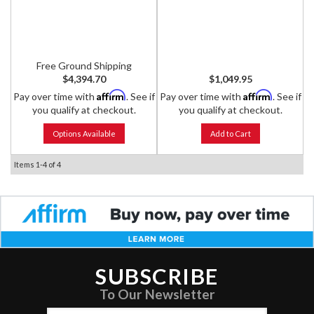
Shocks
Free Ground Shipping
$4,394.70
$1,049.95
Affirm
Affirm
Pay over time with
. See if
Pay over time with
. See if
you qualify at checkout.
you qualify at checkout.
Options Available
Add to Cart
Items
1-
4
of
4
SUBSCRIBE
To Our Newsletter