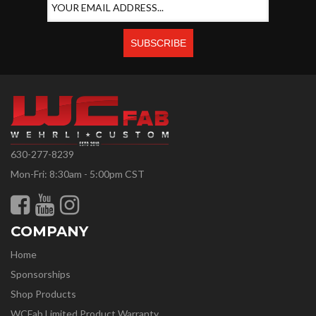
630-277-8239
Mon-Fri: 8:30am - 5:00pm CST
COMPANY
Home
Sponsorships
Shop Products
WCFab Limited Product Warranty