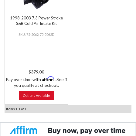
1998-2003 7.3 Power Stroke
S&B Cold Air Intake Kit
75-5062, 75-5062D
$379.00
Affirm
Pay over time with
. See if
you qualify at checkout.
Options Available
Items
1-
1
of
1