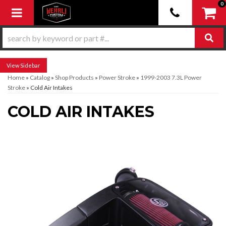
0
Toggle navigation
Sidebar
Home
»
Catalog
»
Shop Products
»
Power Stroke
»
1999-2003 7.3L Power
Stroke
»
Cold Air Intakes
COLD AIR INTAKES