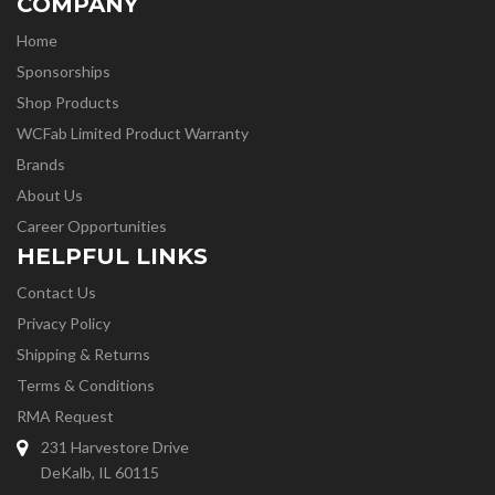
COMPANY
Home
Sponsorships
Shop Products
WCFab Limited Product Warranty
Brands
About Us
Career Opportunities
HELPFUL LINKS
Contact Us
Privacy Policy
Shipping & Returns
Terms & Conditions
RMA Request
231 Harvestore Drive
DeKalb, IL 60115