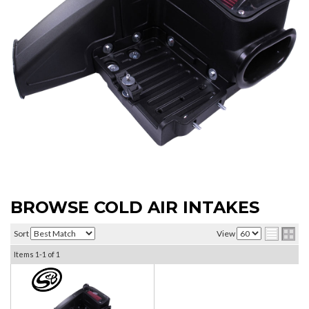
BROWSE COLD AIR INTAKES
Sort
View
Items
1-
1
of
1