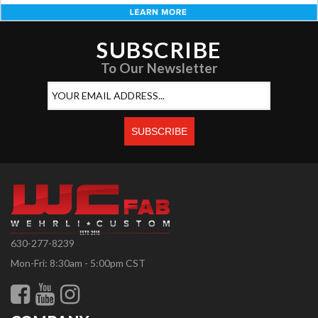
SUBSCRIBE
To Our Newsletter
630-277-8239
Mon-Fri: 8:30am - 5:00pm CST