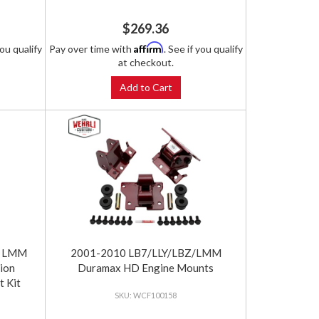
$269.36
Affirm
you qualify
Pay over time with
. See if you qualify
at checkout.
Add to Cart
 / LMM
2001-2010 LB7/LLY/LBZ/LMM
ion
Duramax HD Engine Mounts
t Kit
WCF100158