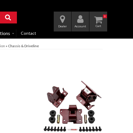
0
Dealer
Account
tions
Contact
ion
»
Chassis & Driveline