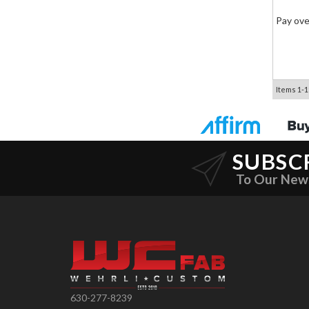
Pay ove
Items
1-
1
SUBSC
To Our New
630-277-8239