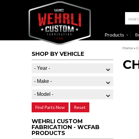
Products
B
Home
»
C
SHOP BY VEHICLE
CH
Find Parts Now
Reset
WEHRLI CUSTOM
FABRICATION - WCFAB
PRODUCTS