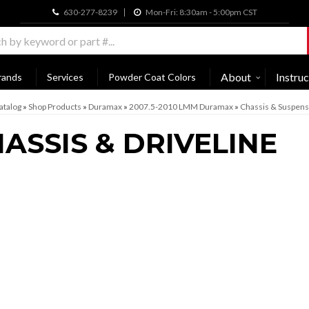
630-277-8239
Mon-Fri: 8:30am - 5:00pm CST
About
Instruc
rands
Services
Powder Coat Colors
atalog
»
Shop Products
»
Duramax
»
2007.5-2010 LMM Duramax
»
Chassis & Suspens
ASSIS & DRIVELINE