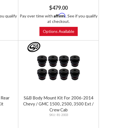
$479.00
Affirm
you qualify
Pay over time with
. See if you qualify
at checkout.
Options Available
 Rear
S&B Body Mount Kit For 2006-2014
it
Chevy / GMC 1500, 2500, 3500 Ext /
Crew Cab
81-2003