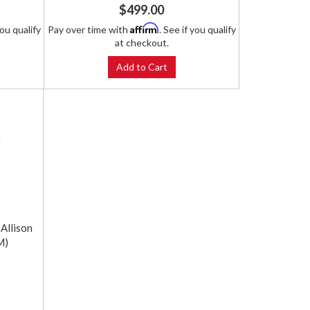
$499.00
Affirm
you qualify
Pay over time with
. See if you qualify
at checkout.
Add to Cart
Allison
M)