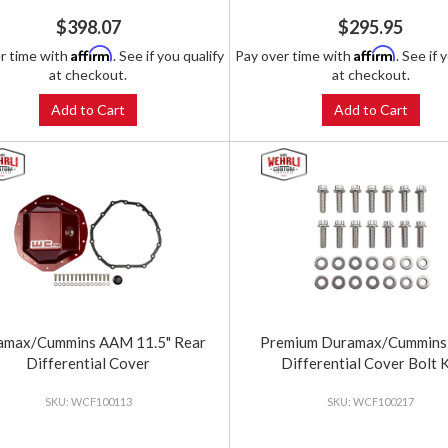
$398.07
$295.95
Affirm
Affirm
r time with
. See if you qualify
Pay over time with
. See if 
at checkout.
at checkout.
Add to Cart
Add to Cart
amax/Cummins AAM 11.5" Rear
Premium Duramax/Cummins
Differential Cover
Differential Cover Bolt K
WCF100113
WCF100217