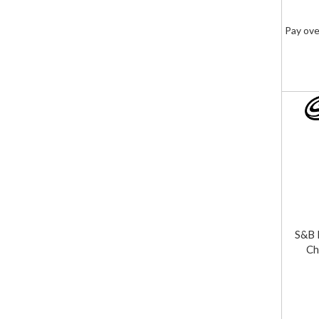
Pay ove
S&B 
Ch