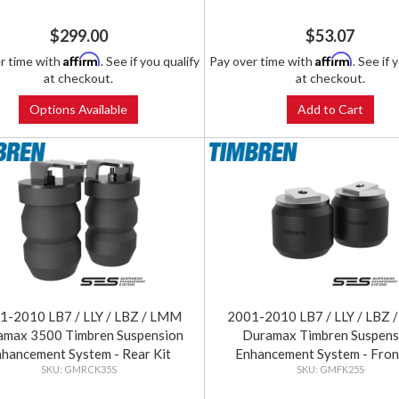
$299.00
$53.07
Affirm
Affirm
r time with
. See if you qualify
Pay over time with
. See if 
at checkout.
at checkout.
Options Available
Add to Cart
1-2010 LB7 / LLY / LBZ / LMM
2001-2010 LB7 / LLY / LBZ
amax 3500 Timbren Suspension
Duramax Timbren Suspens
hancement System - Rear Kit
Enhancement System - Fron
GMRCK35S
GMFK25S