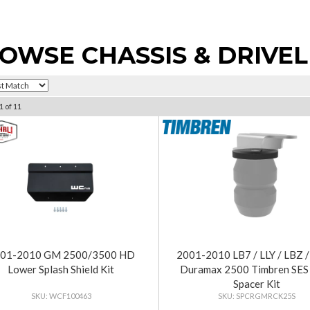
OWSE CHASSIS & DRIVEL
1
of
11
01-2010 GM 2500/3500 HD
2001-2010 LB7 / LLY / LBZ
Lower Splash Shield Kit
Duramax 2500 Timbren SES
Spacer Kit
WCF100463
SPCRGMRCK25S