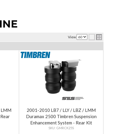
INE
View
 / LMM
2001-2010 LB7 / LLY / LBZ / LMM
 Rear
Duramax 2500 Timbren Suspension
Enhancement System - Rear Kit
GMRCK25S