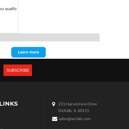
you qualify
LINKS
231 Harvestore Drive
DeKalb, IL 60115
sales@wcfab.com