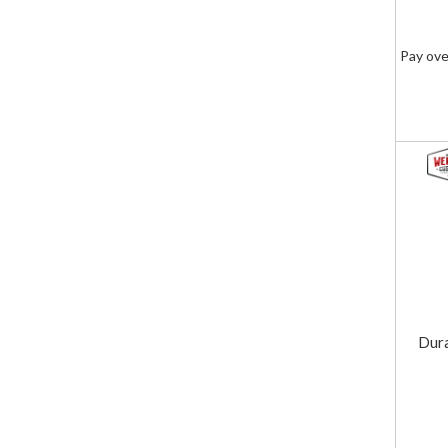
Pay ove
Dur