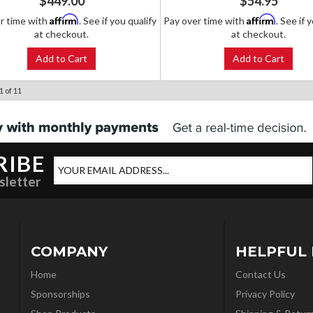
$449.00
$54.95
Affirm
Affirm
r time with
. See if you qualify
Pay over time with
. See if 
at checkout.
at checkout.
Add to Cart
Add to Cart
1
of
11
RIBE
sletter
COMPANY
HELPFUL 
Home
Contact Us
Sponsorships
Privacy Policy