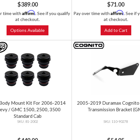
$389.00
$71.00
Affirm
Affirm
r time with
. See if you qualify
Pay over time with
. See if 
at checkout.
at checkout.
Options Available
Add to Cart
Body Mount Kit For 2006-2014
2005-2019 Duramax Cognito 
evy / GMC 1500, 2500, 3500
Transmission Bracket (G
Standard Cab
81-2002
110-90278