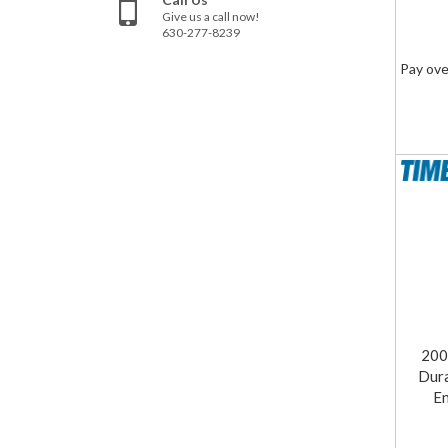
Give us a call now!
630-277-8239
Pay ove
200
Dur
En