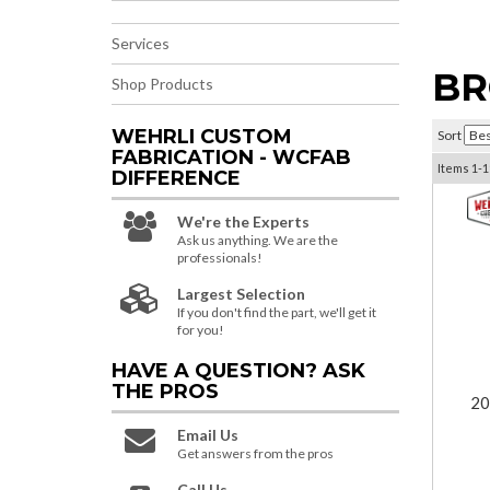
Services
BR
Shop Products
WEHRLI CUSTOM
Sort
FABRICATION - WCFAB
Items
1-
1
DIFFERENCE
We're the Experts
Ask us anything. We are the
professionals!
Largest Selection
If you don't find the part, we'll get it
for you!
HAVE A QUESTION?
ASK
THE PROS
20
Email Us
Get answers from the pros
Call Us