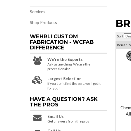
Services
BR
Shop Products
WEHRLI CUSTOM
Sort
FABRICATION - WCFAB
Items
1-
5
DIFFERENCE
We're the Experts
Ask us anything. We are the
professionals!
Largest Selection
If you don't find the part, we'll get it
for you!
HAVE A QUESTION?
ASK
THE PROS
Chemi
Al
Email Us
Get answers from the pros
Call Us