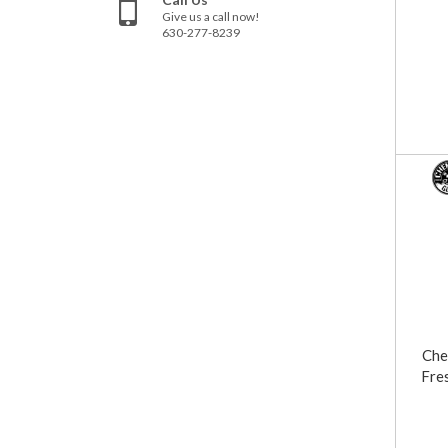
Give us a call now!
630-277-8239
Che
Fre