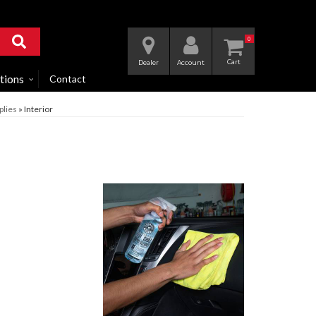
0
Dealer
Account
tions
Contact
plies
»
Interior