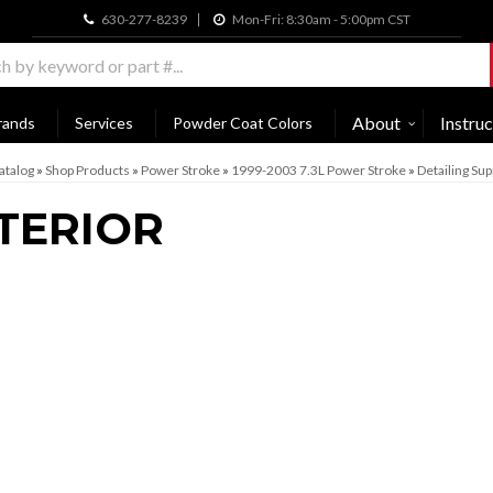
630-277-8239
Mon-Fri: 8:30am - 5:00pm CST
About
Instruc
rands
Services
Powder Coat Colors
atalog
»
Shop Products
»
Power Stroke
»
1999-2003 7.3L Power Stroke
»
Detailing Sup
TERIOR