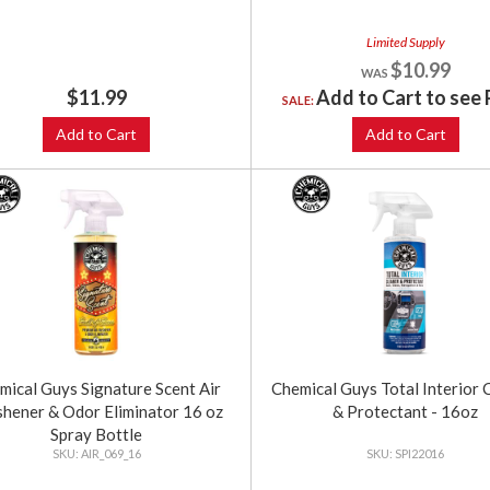
Limited Supply
$10.99
$11.99
Add to Cart to see 
SALE:
Add to Cart
Add to Cart
mical Guys Signature Scent Air
Chemical Guys Total Interior 
shener & Odor Eliminator 16 oz
& Protectant - 16oz
Spray Bottle
AIR_069_16
SPI22016