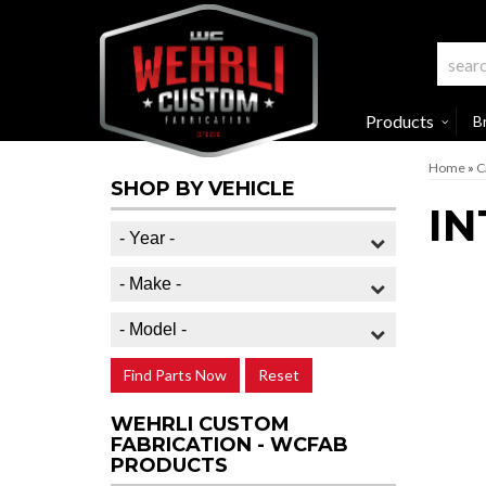
Products
B
Home
»
C
SHOP BY VEHICLE
IN
Find Parts Now
Reset
WEHRLI CUSTOM
FABRICATION - WCFAB
PRODUCTS