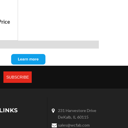
Price
LINKS
231 Harvestore Drive
DeKalb, IL 60115
sales@wcfab.com