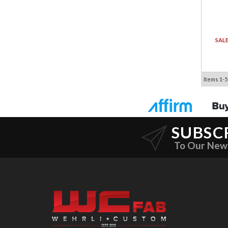
SAL
Items
1-
5
SUBSC
To Our New