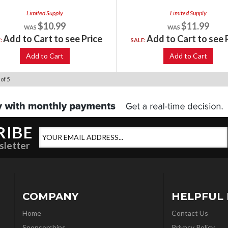
Limited Supply
Limited Supply
$10.99
$11.99
Add to Cart to see Price
Add to Cart to see 
E:
SALE:
Add to Cart
Add to Cart
of
5
RIBE
sletter
COMPANY
HELPFUL 
Home
Contact Us
Sponsorships
Privacy Policy