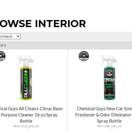
OWSE INTERIOR
of
5
cal Guys All Clean+ Citrus Base
Chemical Guys New Car Scen
l Purpose Cleaner 16 oz Spray
Freshener & Odor Eliminator
Bottle
Spray Bottle
CLD_101_16
AIR_101_16