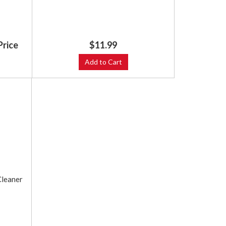
Price
$11.99
Add to Cart
Cleaner