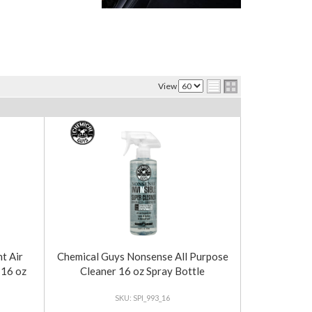
View
t Air
Chemical Guys Nonsense All Purpose
 16 oz
Cleaner 16 oz Spray Bottle
SPI_993_16