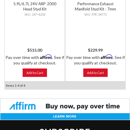
5.9L/6.7L 24V ARP-2000
Performance Exhaust
Head Stud Kit
Manifold Stud Kit - 7mm
External Hex Head
247-4202
FPE-34771
$515.00
$229.99
Affirm
Affirm
Pay over time with
. See if
Pay over time with
. See if
you qualify at checkout.
you qualify at checkout.
Add to Cart
Add to Cart
Items
1-
4
of
4