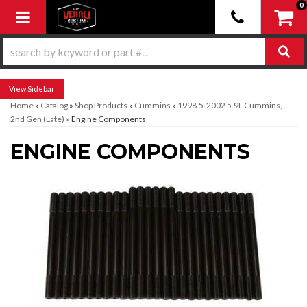
0
Toggle navigation
Sidebar
Home
»
Catalog
»
Shop Products
»
Cummins
»
1998.5-2002 5.9L Cummins,
2nd Gen (Late)
»
Engine Components
ENGINE COMPONENTS