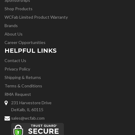
Sponsorships
Shop Products
WCFab Limited Product Warranty
Brands
About Us
Career Opportunities
HELPFUL LINKS
Contact Us
Privacy Policy
Shipping & Returns
Terms & Conditions
RMA Request
231 Harvestore Drive
DeKalb, IL 60115
sales@wcfab.com