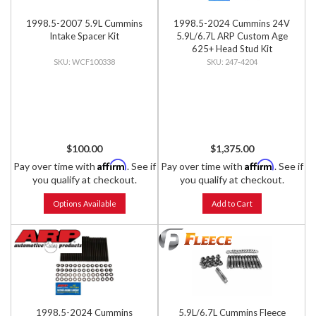
1998.5-2007 5.9L Cummins
1998.5-2024 Cummins 24V
Intake Spacer Kit
5.9L/6.7L ARP Custom Age
625+ Head Stud Kit
WCF100338
247-4204
$100.00
$1,375.00
Affirm
Affirm
Pay over time with
. See if
Pay over time with
. See if
you qualify at checkout.
you qualify at checkout.
Options Available
Add to Cart
1998.5-2024 Cummins
5.9L/6.7L Cummins Fleece