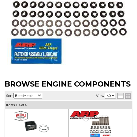
BROWSE ENGINE COMPONENTS
Sort
View
Items
1-
4
of
4