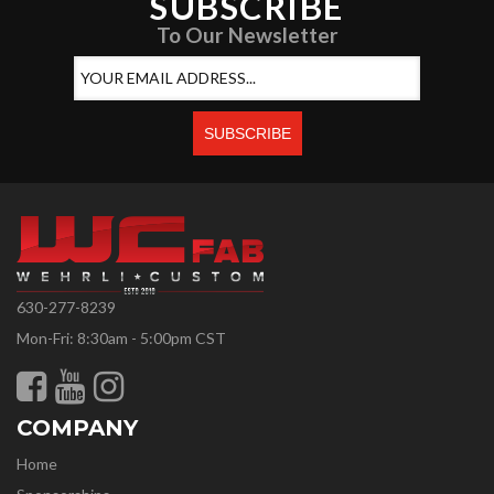
SUBSCRIBE
To Our Newsletter
630-277-8239
Mon-Fri: 8:30am - 5:00pm CST
COMPANY
Home