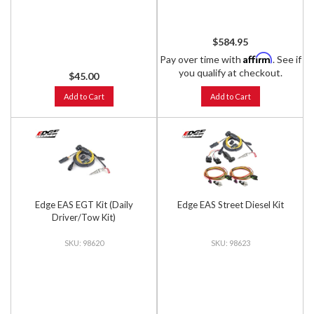
$584.95
Affirm
Pay over time with
. See if
you qualify at checkout.
$45.00
Add to Cart
Add to Cart
Edge EAS EGT Kit (Daily
Edge EAS Street Diesel Kit
Driver/Tow Kit)
98620
98623