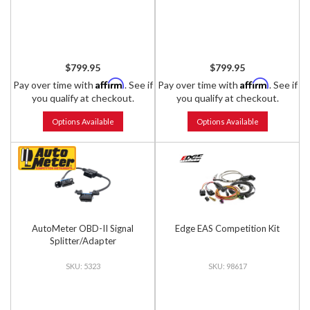
$799.95
$799.95
Affirm
Affirm
Pay over time with
. See if
Pay over time with
. See if
you qualify at checkout.
you qualify at checkout.
Options Available
Options Available
AutoMeter OBD-II Signal
Edge EAS Competition Kit
Splitter/Adapter
5323
98617