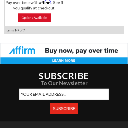
Affirm
Pay over time with
. See if
you qualify at checkout.
Options Available
Items
1-
7
of
7
SUBSCRIBE
To Our Newsletter