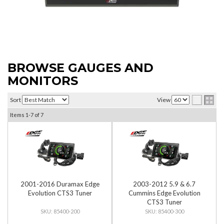
BROWSE GAUGES AND
MONITORS
Sort
View
Items
1-
7
of
7
2001-2016 Duramax Edge
2003-2012 5.9 & 6.7
Evolution CTS3 Tuner
Cummins Edge Evolution
CTS3 Tuner
85400-200
85400-300