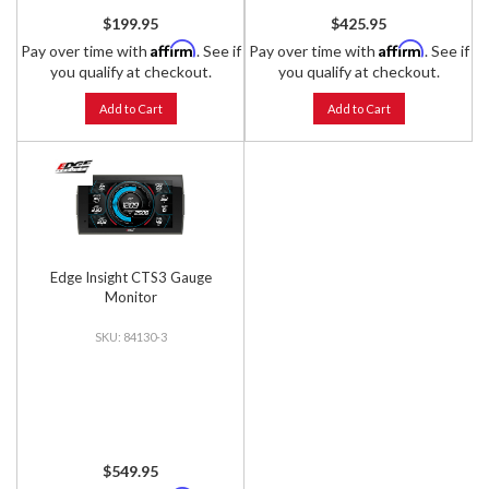
$199.95
$425.95
Affirm
Affirm
Pay over time with
. See if
Pay over time with
. See if
you qualify at checkout.
you qualify at checkout.
Add to Cart
Add to Cart
Edge Insight CTS3 Gauge
Monitor
84130-3
$549.95