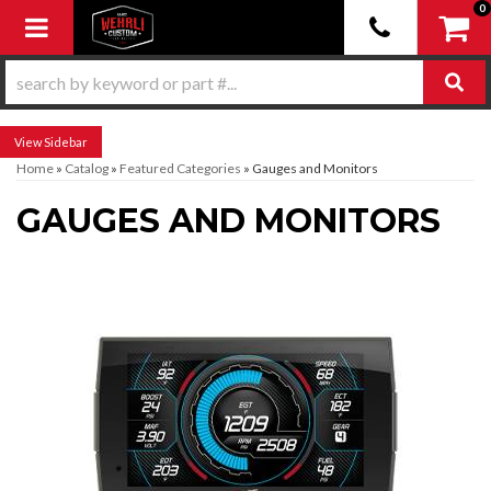
0
Toggle navigation
Sidebar
Home
»
Catalog
»
Featured Categories
»
Gauges and Monitors
GAUGES AND MONITORS