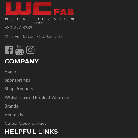
630-277-8239
Mon-Fri: 8:30am - 5:00pm CST
COMPANY
Home
Sponsorships
Shop Products
WCFab Limited Product Warranty
Brands
About Us
Career Opportunities
HELPFUL LINKS