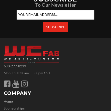
To Our Newsletter
630-277-8239
Mon-Fri: 8:30am - 5:00pm CST
COMPANY
Home
Sponsorships