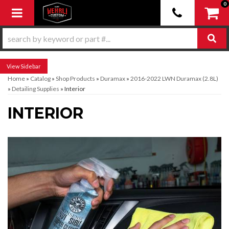
0
Toggle navigation
Sidebar
Home
»
Catalog
»
Shop Products
»
Duramax
»
2016-2022 LWN Duramax (2.8L)
»
Detailing Supplies
»
Interior
INTERIOR