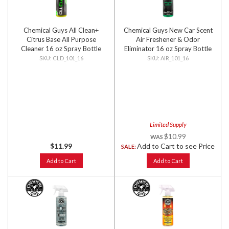
Chemical Guys All Clean+
Chemical Guys New Car Scent
Citrus Base All Purpose
Air Freshener & Odor
Cleaner 16 oz Spray Bottle
Eliminator 16 oz Spray Bottle
CLD_101_16
AIR_101_16
Limited Supply
$10.99
$11.99
Add to Cart to see Price
SALE:
Add to Cart
Add to Cart