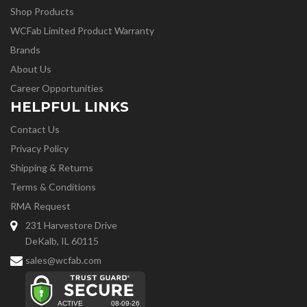
Shop Products
WCFab Limited Product Warranty
Brands
About Us
Career Opportunities
HELPFUL LINKS
Contact Us
Privacy Policy
Shipping & Returns
Terms & Conditions
RMA Request
231 Harvestore Drive
DeKalb, IL 60115
sales@wcfab.com