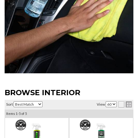
BROWSE INTERIOR
Sort
View
Items
1-
5
of
5