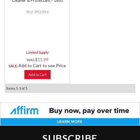
Cleaner & Protectant - 16oz
SPI22016
Limited Supply
$11.99
Add to Cart to see Price
SALE:
Add to Cart
Items
1-
5
of
5
SUBSCRIBE