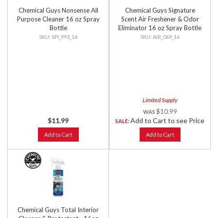
Chemical Guys Nonsense All
Chemical Guys Signature
Purpose Cleaner 16 oz Spray
Scent Air Freshener & Odor
Bottle
Eliminator 16 oz Spray Bottle
SPI_993_16
AIR_069_16
Limited Supply
$10.99
$11.99
Add to Cart to see Price
SALE:
Add to Cart
Add to Cart
Chemical Guys Total Interior