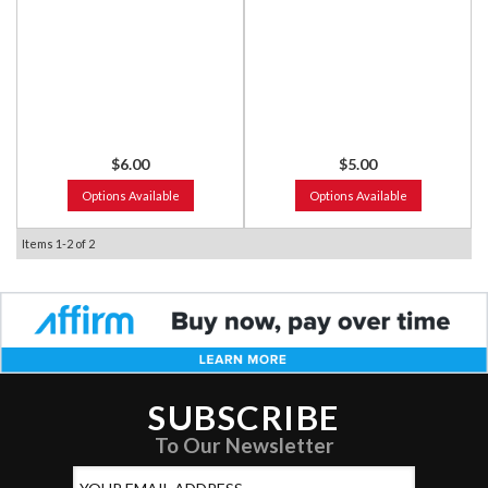
$6.00
$5.00
Options Available
Options Available
Items
1-
2
of
2
SUBSCRIBE
To Our Newsletter