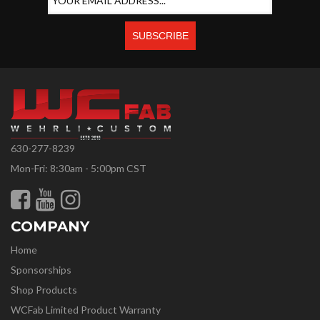
630-277-8239
Mon-Fri: 8:30am - 5:00pm CST
COMPANY
Home
Sponsorships
Shop Products
WCFab Limited Product Warranty