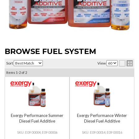
BROWSE FUEL SYSTEM
Sort
View
Items
1-
2
of
2
Exergy Performance Summer
Exergy Performance Winter
Diesel Fuel Additive
Diesel Fuel Additive
E09 00004, E09 00006
E09 00014, E09 00016