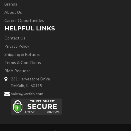
Brands
About Us
Career Opportunities
HELPFUL LINKS
Contact Us
Privacy Policy
Shipping & Returns
Terms & Conditions
RMA Request
231 Harvestore Drive
DeKalb, IL 60115
sales@wcfab.com