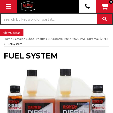
0
Toggle navigation
Sidebar
Home
»
Catalog
»
Shop Products
»
Duramax
»
2016-2022 LWN Duramax (2.8L)
»
Fuel System
FUEL SYSTEM