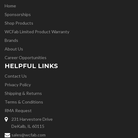
Home
Sponsorships
Shop Products
WCFab Limited Product Warranty
Brands
About Us
Career Opportunities
HELPFUL LINKS
Contact Us
Privacy Policy
Shipping & Returns
Terms & Conditions
RMA Request
231 Harvestore Drive
DeKalb, IL 60115
sales@wcfab.com