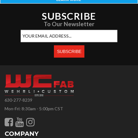
SUBSCRIBE
To Our Newsletter
630-277-8239
Mon-Fri: 8:30am - 5:00pm CST
COMPANY